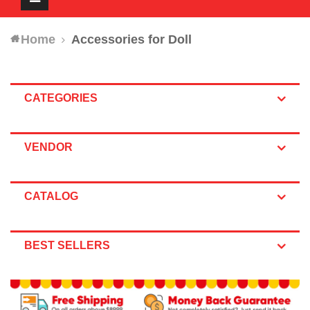
navigation
Home
Accessories for Doll
CATEGORIES
VENDOR
CATALOG
BEST SELLERS