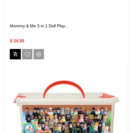
Mommy & Me 3 in 1 Doll Play...
$ 34.99