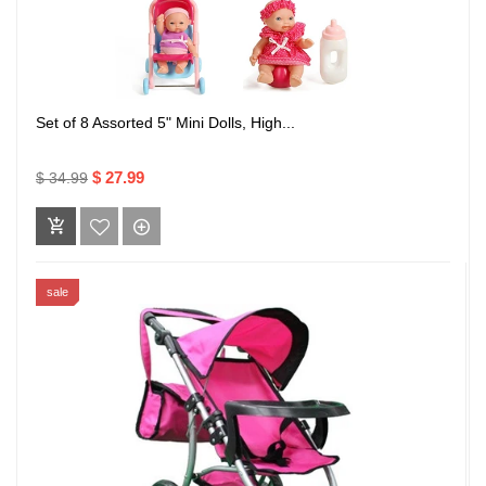
Set of 8 Assorted 5" Mini Dolls, High...
$ 27.99
$ 34.99
sale