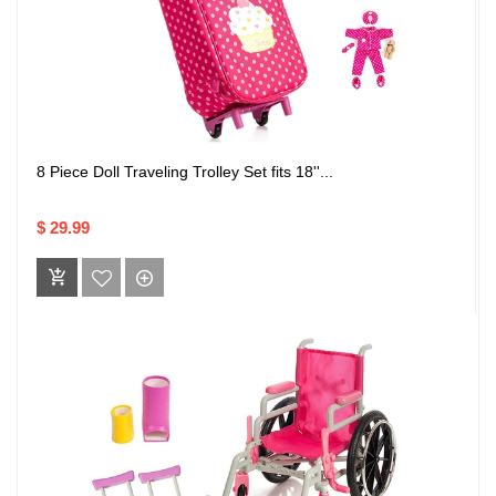
8 Piece Doll Traveling Trolley Set fits 18''...
$ 29.99