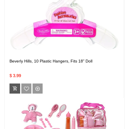
Beverly Hills, 10 Plastic Hangers, Fits 18" Doll
$ 3.99