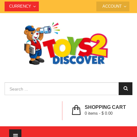
CURRENCY
ACCOUNT
SHOPPING CART
0
items -
$ 0.00
Toggle