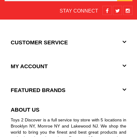
STAY CONNECT
CUSTOMER SERVICE
MY ACCOUNT
FEATURED BRANDS
ABOUT US
Toys 2 Discover is a full service toy store with 5 locations in
Brooklyn NY, Monroe NY and Lakewood NJ. We shop the
world to bring you the finest and best great products and