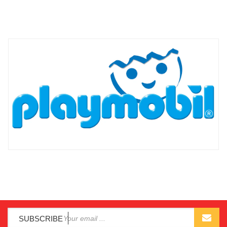
SUBSCRIBE