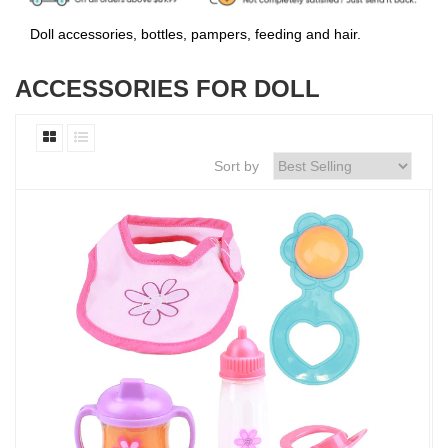
Doll accessories, bottles, pampers, feeding and hair.
ACCESSORIES FOR DOLL
Sort by