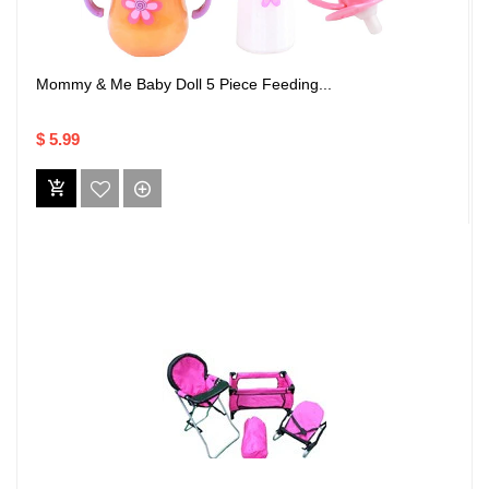
Mommy & Me Baby Doll 5 Piece Feeding...
$ 5.99