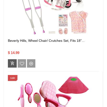
Beverly Hills, Wheel Chair/ Crutches Set, Fits 18"...
$ 14.99
sale