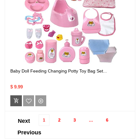
Baby Doll Feeding Changing Potty Toy Bag Set...
$ 9.99
1
2
3
…
6