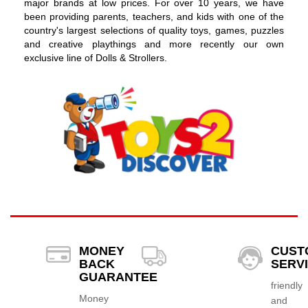
major brands at low prices. For over 10 years, we have
been providing parents, teachers, and kids with one of the
country's largest selections of quality toys, games, puzzles
and creative playthings and more recently our own
exclusive line of Dolls & Strollers.
MONEY
CUST
BACK
SERV
GUARANTEE
friendly
Money
and