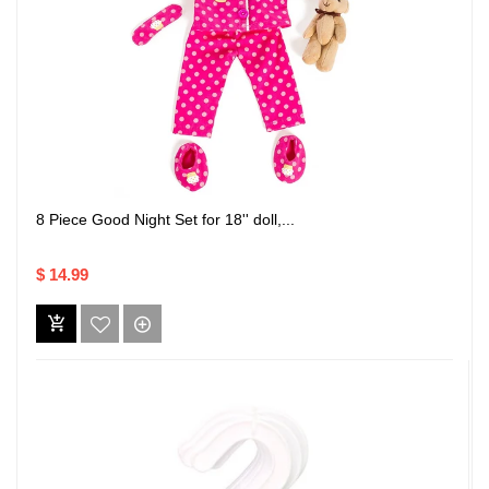
8 Piece Good Night Set for 18'' doll,...
$ 14.99