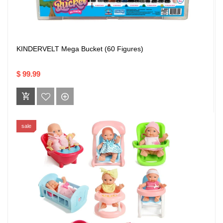
KINDERVELT Mega Bucket (60 Figures)
$ 99.99
sale