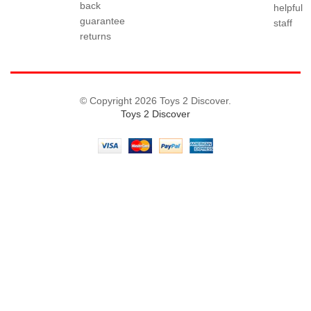
back
helpful
guarantee
staff
returns
© Copyright 2026 Toys 2 Discover.
Toys 2 Discover