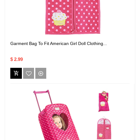
Garment Bag To Fit American Girl Doll Clothing...
$ 2.99