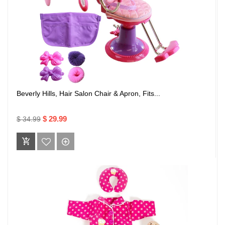
Beverly Hills, Hair Salon Chair & Apron, Fits...
$ 29.99
$ 34.99