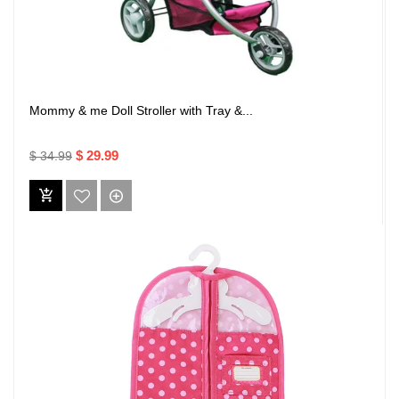
Mommy & me Doll Stroller with Tray &...
$ 29.99
$ 34.99