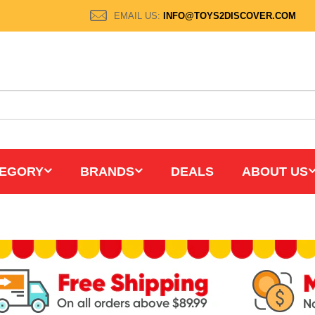
EMAIL US:
INFO@TOYS2DISCOVER.COM
EGORY
BRANDS
DEALS
ABOUT US