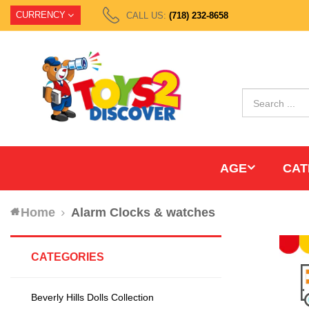
CURRENCY
CALL US:
(718) 232-8658
AGE
CAT
Home
Alarm Clocks & watches
CATEGORIES
Beverly Hills Dolls Collection