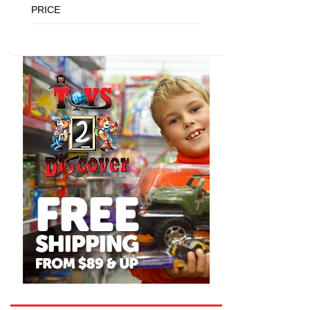
PRICE