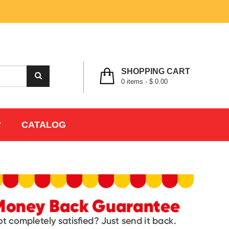
MY ACCOUNT
WISHLIST
CHECK OUT
LOGIN
REGISTER
SHOPPING CART
0
items -
$ 0.00
CATALOG