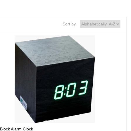
Sort by
Block Alarm Clock