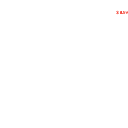
$ 9.99