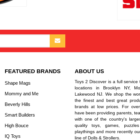
FEATURED BRANDS
ABOUT US
Toys 2 Discover is a full service 
Shape Mags
locations in Brooklyn NY, 
Mommy and Me
Lakewood NJ. We shop the worl
the finest and best great prod
Beverly Hills
brands at low prices. For ove
have been providing parents, tea
Smart Builders
with one of the country's larges
High Bouce
quality toys, games, puzzles
playthings and more recently ou
IQ Toys
line of Dolls & Strollers.