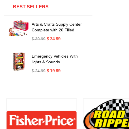
BEST SELLERS
Arts & Crafts Supply Center
Complete with 20 Filled
Drawers of Craft Materials
$ 34.99
$ 39.99
Emergency Vehicles With
lights & Sounds
$ 19.99
$ 24.99