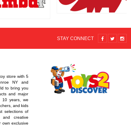
STAY CONNECT
toy store with 5
Monroe NY and
d to bring you
ucts and major
r 10 years, we
chers, and kids
t selections of
 and creative
r own exclusive