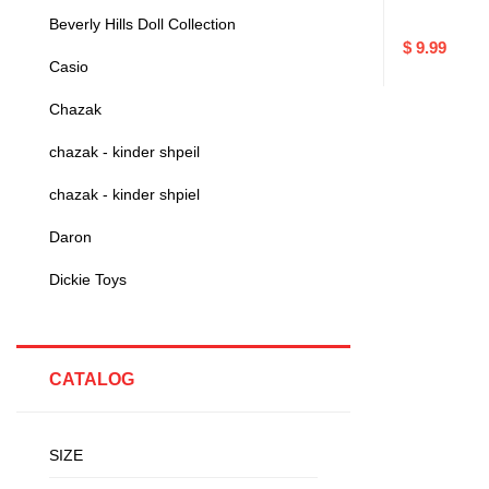
Beverly Hills Doll Collection
$ 9.99
Casio
Chazak
chazak - kinder shpeil
chazak - kinder shpiel
Daron
Dickie Toys
CATALOG
SIZE