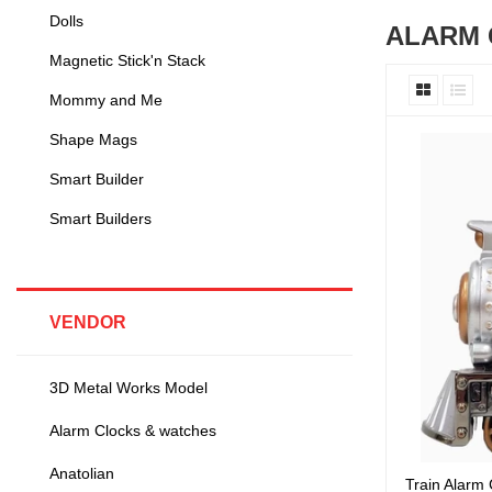
Dolls
ALARM 
Magnetic Stick'n Stack
Mommy and Me
Shape Mags
Smart Builder
Smart Builders
VENDOR
3D Metal Works Model
Alarm Clocks & watches
Anatolian
Train Alarm 