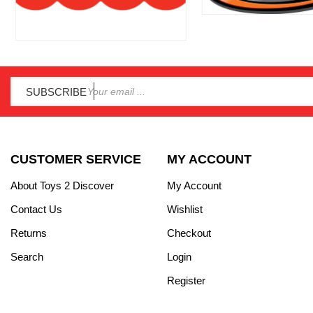
SUBSCRIBE
CUSTOMER SERVICE
MY ACCOUNT
About Toys 2 Discover
My Account
Contact Us
Wishlist
Returns
Checkout
Search
Login
Register