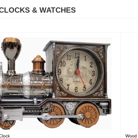
CLOCKS & WATCHES
Clock
Wood 