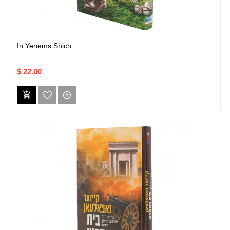
In Yenems Shich
$ 22.00