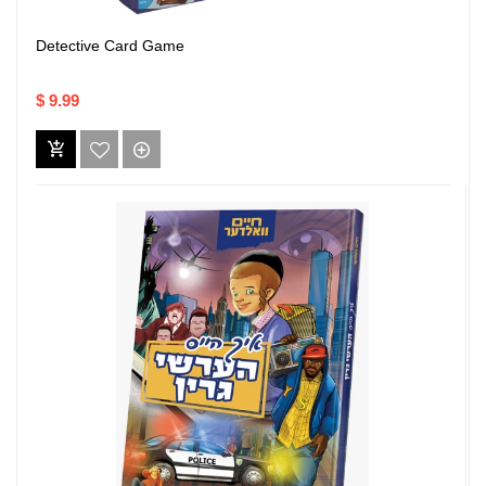
Detective Card Game
$ 9.99