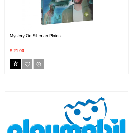
Mystery On Siberian Plains
$ 21.00