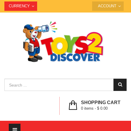
CURRENCY
ACCOUNT
SHOPPING CART
0
items -
$ 0.00
Toggle