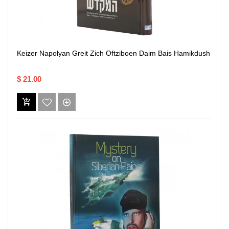
Keizer Napolyan Greit Zich Oftziboen Daim Bais Hamikdush
$ 21.00