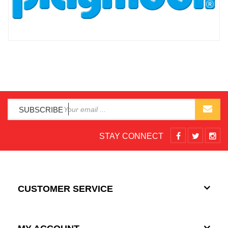
SUBSCRIBE
STAY CONNECT
CUSTOMER SERVICE