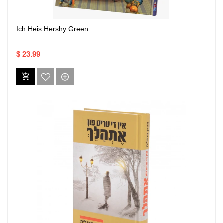
Ich Heis Hershy Green
$ 23.99