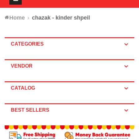
navigation
Home
chazak - kinder shpeil
CATEGORIES
VENDOR
CATALOG
BEST SELLERS