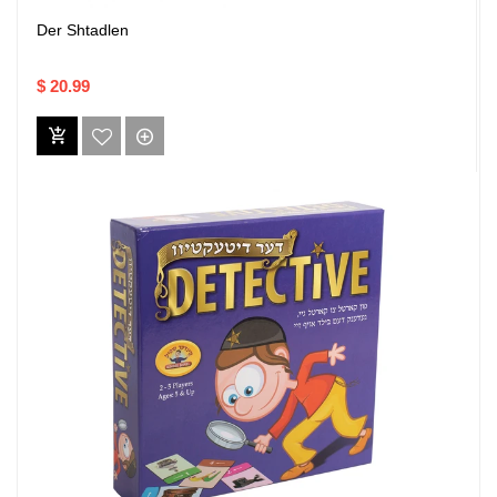
Der Shtadlen
$ 20.99