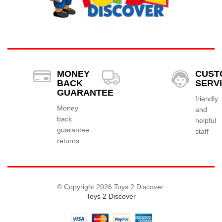
MONEY
CUST
BACK
SERV
GUARANTEE
friendly
Money
and
back
helpful
guarantee
staff
returns
© Copyright 2026 Toys 2 Discover.
Toys 2 Discover