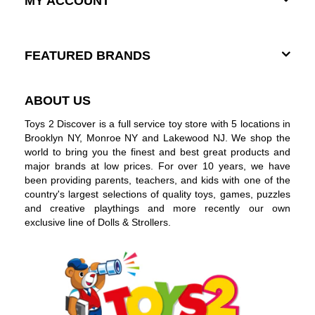
MY ACCOUNT
FEATURED BRANDS
ABOUT US
Toys 2 Discover is a full service toy store with 5 locations in
Brooklyn NY, Monroe NY and Lakewood NJ. We shop the
world to bring you the finest and best great products and
major brands at low prices. For over 10 years, we have
been providing parents, teachers, and kids with one of the
country's largest selections of quality toys, games, puzzles
and creative playthings and more recently our own
exclusive line of Dolls & Strollers.