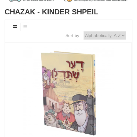
CHAZAK - KINDER SHPEIL
Sort by