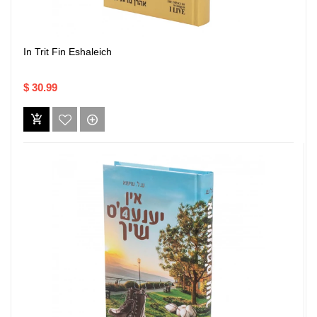
In Trit Fin Eshaleich
$ 30.99