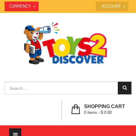
CURRENCY
ACCOUNT
SHOPPING CART
0
items -
$ 0.00
Toggle