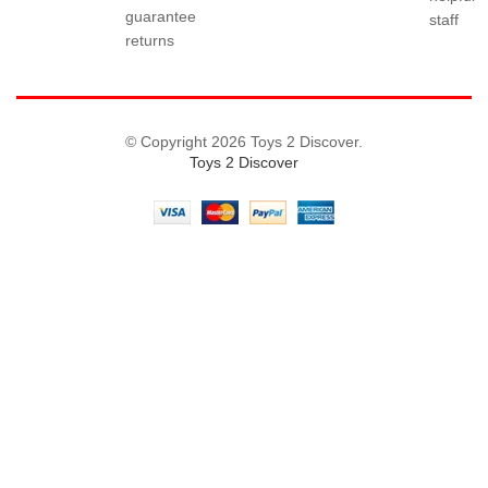
guarantee
staff
returns
© Copyright 2026 Toys 2 Discover.
Toys 2 Discover