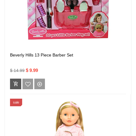
Beverly Hills 13 Piece Barber Set
$ 9.99
$ 14.99
sale