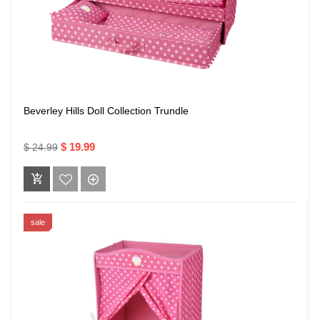
Beverley Hills Doll Collection Trundle
$ 19.99
$ 24.99
sale