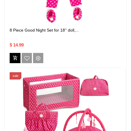
8 Piece Good Night Set for 18'' doll,...
$ 14.99
sale