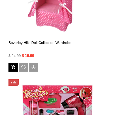
Beverley Hills Doll Collection Wardrobe
$ 19.99
$ 24.99
sale