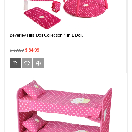
Beverley Hills Doll Collection 4 in 1 Doll...
$ 34.99
$ 39.99