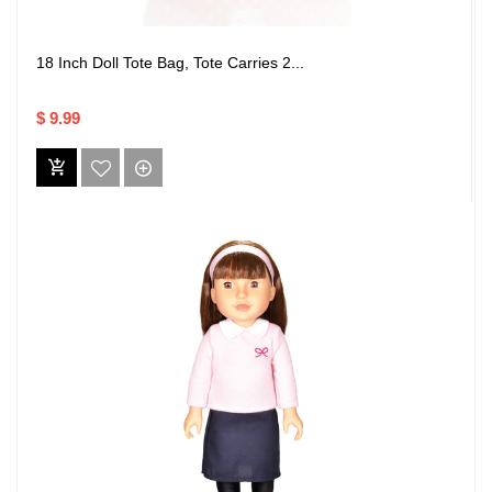
18 Inch Doll Tote Bag, Tote Carries 2...
$ 9.99