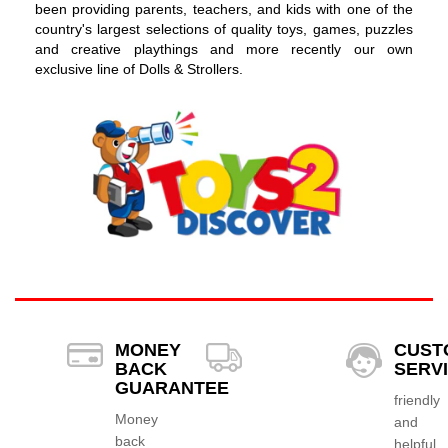
been providing parents, teachers, and kids with one of the
country's largest selections of quality toys, games, puzzles
and creative playthings and more recently our own
exclusive line of Dolls & Strollers.
MONEY
CUST
BACK
SERV
GUARANTEE
friendly
Money
and
back
helpful