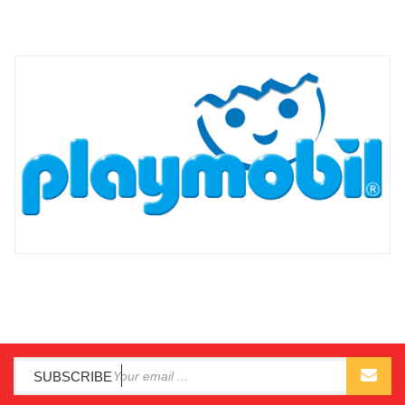
SUBSCRIBE