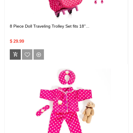
8 Piece Doll Traveling Trolley Set fits 18''...
$ 29.99