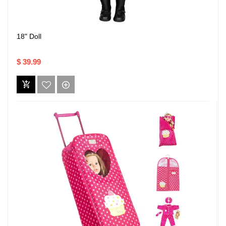
18" Doll
$ 39.99