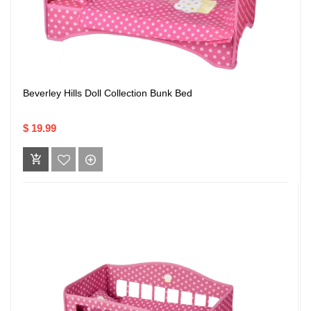
Beverley Hills Doll Collection Bunk Bed
$ 19.99