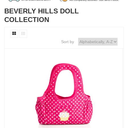
BEVERLY HILLS DOLL
COLLECTION
Sort by