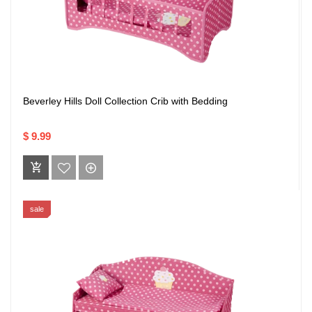
Beverley Hills Doll Collection Crib with Bedding
$ 9.99
sale