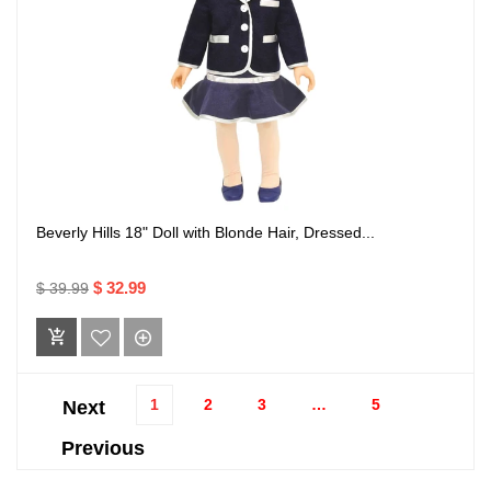
Beverly Hills 18" Doll with Blonde Hair, Dressed...
$ 32.99
$ 39.99
1
2
3
…
5