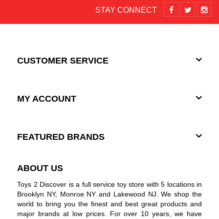
STAY CONNECT
CUSTOMER SERVICE
MY ACCOUNT
FEATURED BRANDS
ABOUT US
Toys 2 Discover is a full service toy store with 5 locations in
Brooklyn NY, Monroe NY and Lakewood NJ. We shop the
world to bring you the finest and best great products and
major brands at low prices. For over 10 years, we have