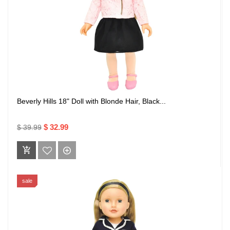
Beverly Hills 18" Doll with Blonde Hair, Black...
$ 32.99
$ 39.99
sale