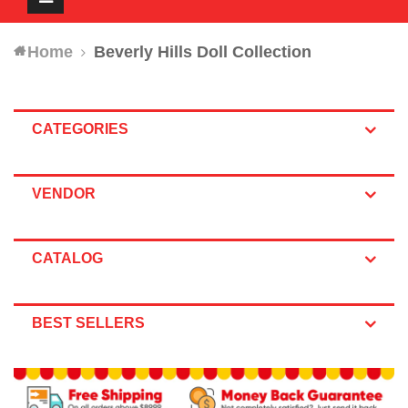
navigation
Home
Beverly Hills Doll Collection
CATEGORIES
VENDOR
CATALOG
BEST SELLERS