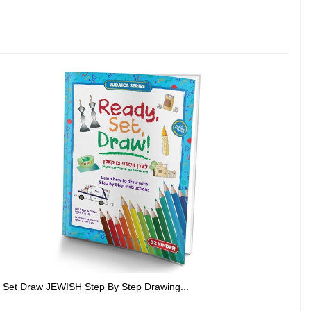
 Set Draw JEWISH Step By Step Drawing...