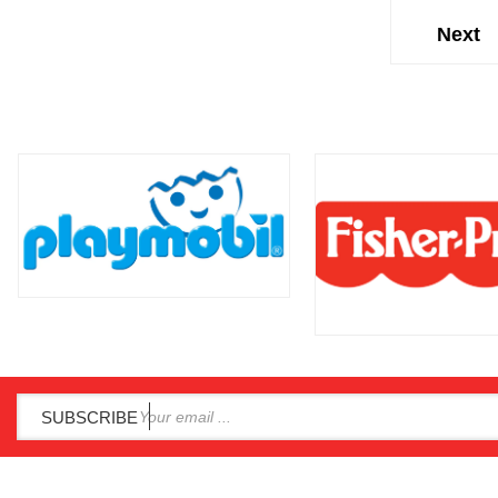
SUBSCRIBE