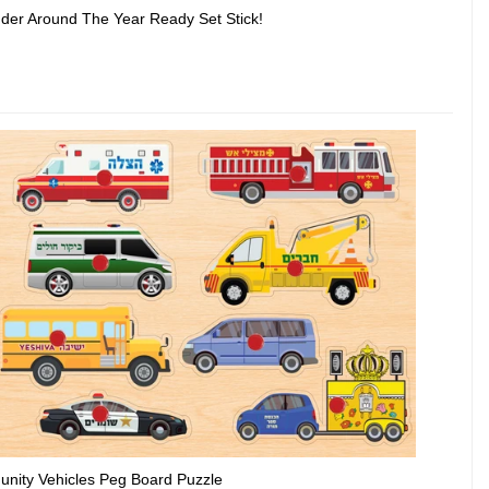
der Around The Year Ready Set Stick!
nity Vehicles Peg Board Puzzle