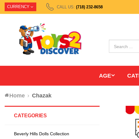
CURRENCY
CALL US:
(718) 232-8658
AGE
CAT
Home
Chazak
CATEGORIES
Beverly Hills Dolls Collection