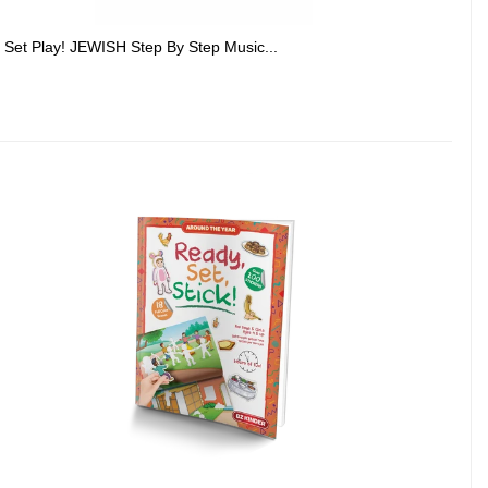
Set Play! JEWISH Step By Step Music...