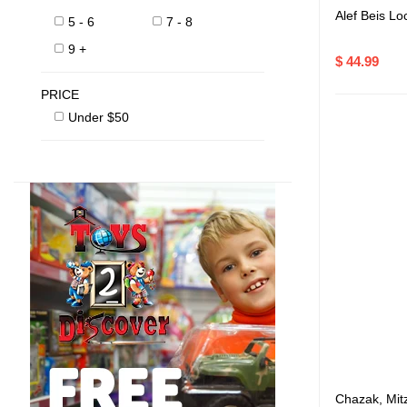
Alef Beis Lo
5 - 6
7 - 8
9 +
$ 44.99
PRICE
Under $50
Chazak, Mit