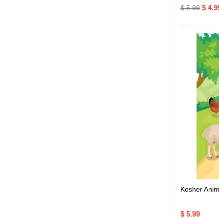
$ 4.9
$ 5.99
Kosher Anim
$ 5.99