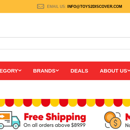
EMAIL US:
INFO@TOYS2DISCOVER.COM
EGORY
BRANDS
DEALS
ABOUT US