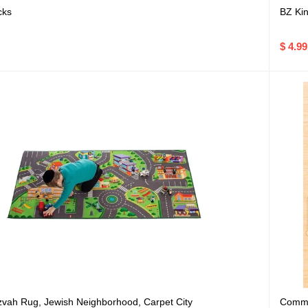
cks
BZ Kin
$ 4.99
Commu
zvah Rug, Jewish Neighborhood, Carpet City