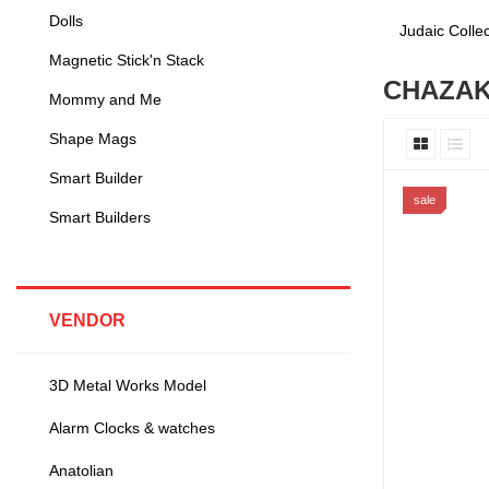
Dolls
Judaic Coll
Magnetic Stick'n Stack
CHAZA
Mommy and Me
Shape Mags
Smart Builder
sale
Smart Builders
VENDOR
3D Metal Works Model
Alarm Clocks & watches
Anatolian