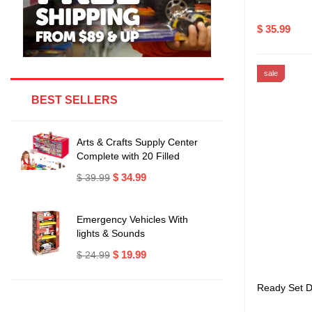
$ 35.99
sale
BEST SELLERS
Arts & Crafts Supply Center
Complete with 20 Filled
Drawers of Craft Materials
$ 34.99
$ 39.99
Emergency Vehicles With
lights & Sounds
$ 19.99
$ 24.99
Ready Set D