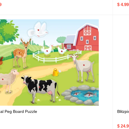
9
$ 4.99
al Peg Board Puzzle
Blitzpi
$ 24.