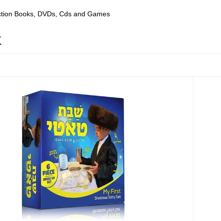
ection Books, DVDs, Cds and Games
K