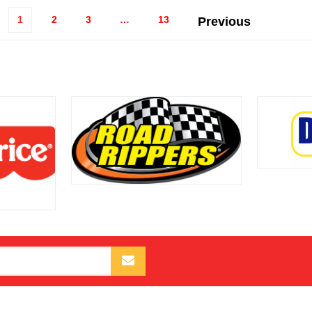
1
2
3
…
13