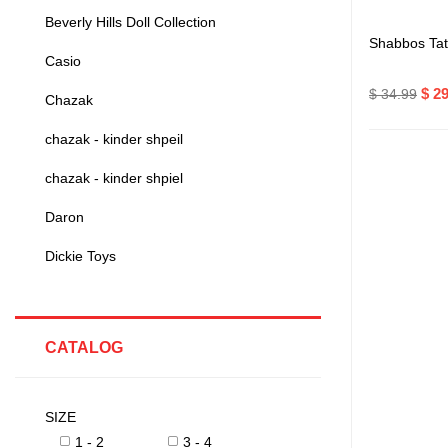
Beverly Hills Doll Collection
Shabbos Ta
Casio
$ 2
$ 34.99
Chazak
chazak - kinder shpeil
chazak - kinder shpiel
Daron
Dickie Toys
CATALOG
SIZE
1 - 2
3 - 4