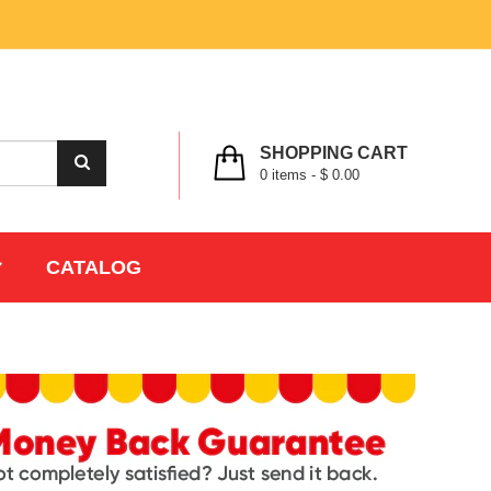
MY ACCOUNT
WISHLIST
CHECK OUT
LOGIN
REGISTER
SHOPPING CART
0
items -
$ 0.00
CATALOG