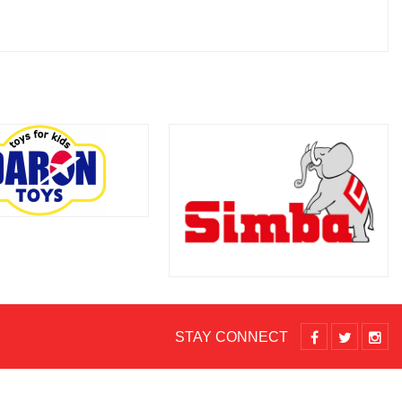
STAY CONNECT