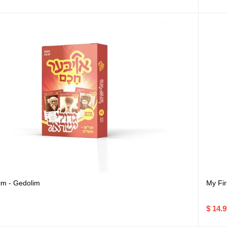
m - Gedolim
My Fir
$ 14.