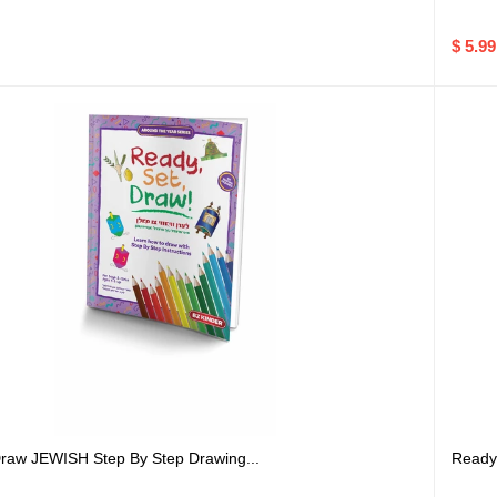
$ 5.99
raw JEWISH Step By Step Drawing...
Ready