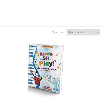
Sort by