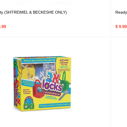
tty (SHTREIMEL & BECKESHE ONLY)
Ready 
9.99
$ 9.99