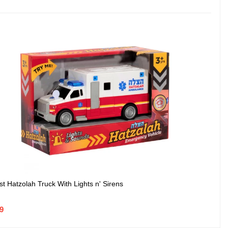
st Hatzolah Truck With Lights n' Sirens
99