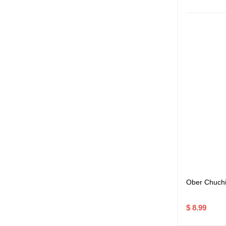
Ober Chuchi
$ 8.99