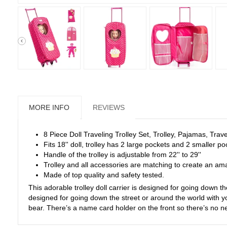
MORE INFO
REVIEWS
8 Piece Doll Traveling Trolley Set, Trolley, Pajamas, Trav
Fits 18'' doll, trolley has 2 large pockets and 2 smaller p
Handle of the trolley is adjustable from 22'' to 29''
Trolley and all accessories are matching to create an ama
Made of top quality and safety tested.
This adorable trolley doll carrier is designed for going down the
designed for going down the street or around the world with yo
bear. There’s a name card holder on the front so there’s no ne