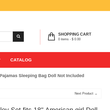
MY ACCOUNT
WISHLIST
CHECK OUT
LOGIN
REGISTER
SHOPPING CART
0
items -
$ 0.00
CATALOG
ng Pajamas Sleeping Bag Doll Not Included
Next Product →