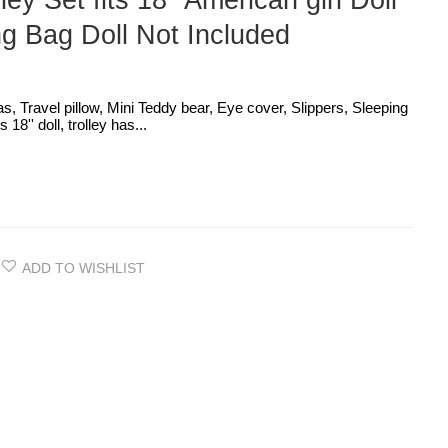
ley Set fits 18'' American girl Doll
g Bag Doll Not Included
as, Travel pillow, Mini Teddy bear, Eye cover, Slippers, Sleeping
18'' doll, trolley has...
ADD TO WISHLIST