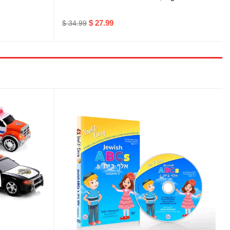
$ 27.99
$ 34.99