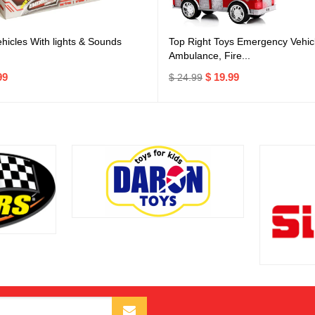
icles With lights & Sounds
Top Right Toys Emergency Vehicl
Ambulance, Fire...
99
$ 19.99
$ 24.99