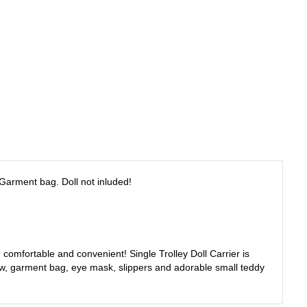
, Garment bag. Doll not inluded!
h, comfortable and convenient! Single Trolley Doll Carrier is
illow, garment bag, eye mask, slippers and adorable small teddy