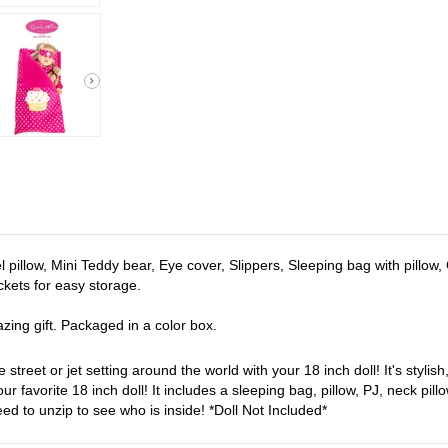
el pillow, Mini Teddy bear, Eye cover, Slippers, Sleeping bag with pillow
ockets for easy storage.
zing gift. Packaged in a color box.
 street or jet setting around the world with your 18 inch doll! It's stylis
ur favorite 18 inch doll! It includes a sleeping bag, pillow, PJ, neck p
ed to unzip to see who is inside! *Doll Not Included*