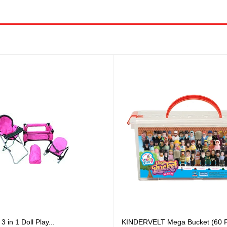
in 1 Doll Play...
KINDERVELT Mega Bucket (60 F