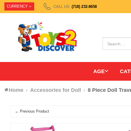
CURRENCY
CALL US:
(718) 232-8658
AGE
CAT
Home
Accessories for Doll
8 Piece Doll Trav
← Previous Product