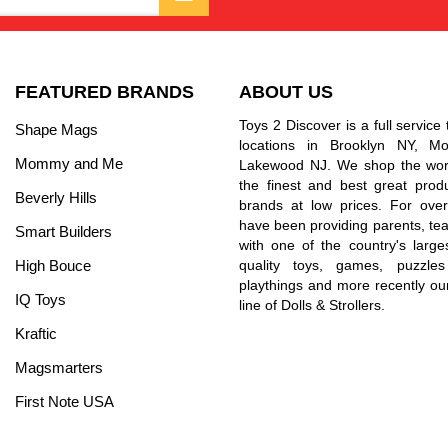
FEATURED BRANDS
ABOUT US
Toys 2 Discover is a full service 
Shape Mags
locations in Brooklyn NY, 
Mommy and Me
Lakewood NJ. We shop the worl
the finest and best great prod
Beverly Hills
brands at low prices. For ove
have been providing parents, tea
Smart Builders
with one of the country's larges
High Bouce
quality toys, games, puzzles
playthings and more recently ou
IQ Toys
line of Dolls & Strollers.
Kraftic
Magsmarters
First Note USA