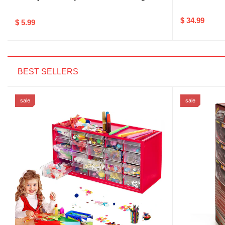
$ 34.99
$ 5.99
BEST SELLERS
sale
sale