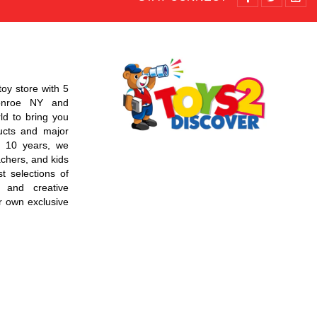
toy store with 5
Monroe NY and
d to bring you
ucts and major
r 10 years, we
chers, and kids
t selections of
 and creative
r own exclusive