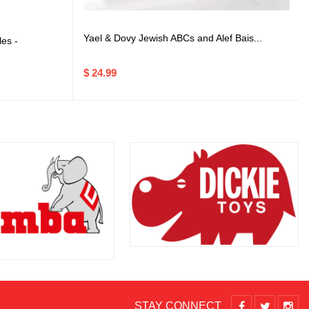
Yael & Dovy Jewish ABCs and Alef Bais...
es -
$ 24.99
STAY CONNECT