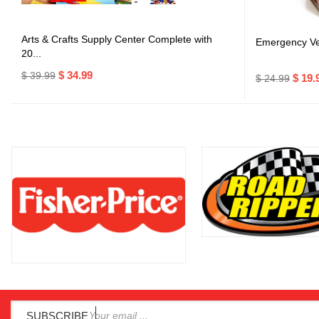
Arts & Crafts Supply Center Complete with
Emergency Veh
20...
$ 34.99
$ 39.99
$ 19.
$ 24.99
SUBSCRIBE