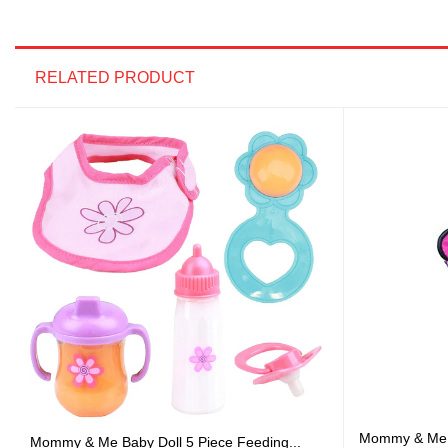
RELATED PRODUCT
Mommy & Me 3 
Mommy & Me Baby Doll 5 Piece Feeding...