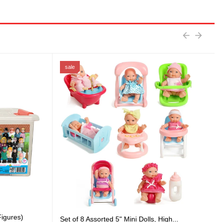
sale
igures)
Set of 8 Assorted 5" Mini Dolls, High...