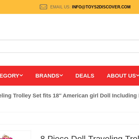
EMAIL US:
INFO@TOYS2DISCOVER.COM
EGORY
BRANDS
DEALS
ABOUT US
eling Trolley Set fits 18'' American girl Doll Includi