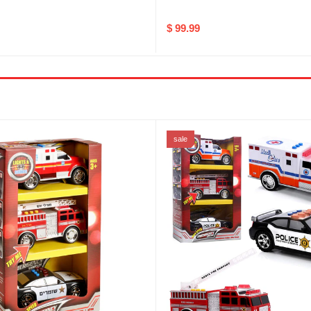
$ 99.99
sale