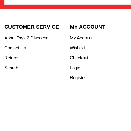
CUSTOMER SERVICE
MY ACCOUNT
About Toys 2 Discover
My Account
Contact Us
Wishlist
Returns
Checkout
Search
Login
Register