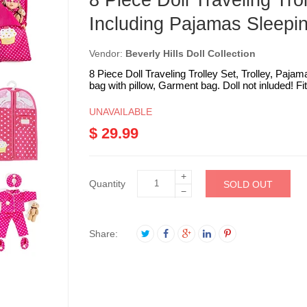
8 Piece Doll Traveling Trol
Including Pajamas Sleepin
Vendor:
Beverly Hills Doll Collection
8 Piece Doll Traveling Trolley Set, Trolley, Pajam
bag with pillow, Garment bag. Doll not inluded! Fits 
UNAVAILABLE
$ 29.99
+
Quantity
SOLD OUT
−
Share: