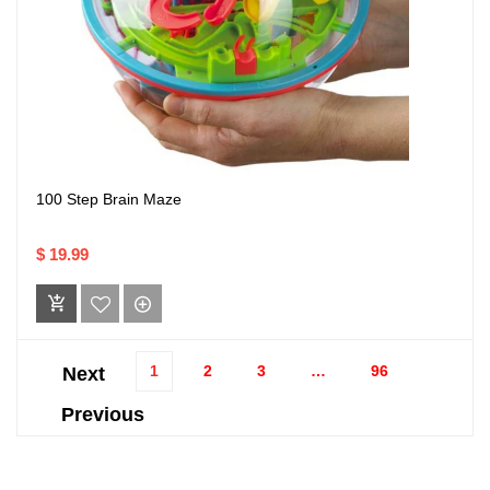
100 Step Brain Maze
$ 19.99
1
2
3
…
96