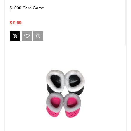
$1000 Card Game
$ 9.99