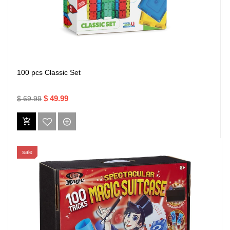
100 pcs Classic Set
$ 49.99
$ 69.99
sale