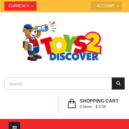
CURRENCY
ACCOUNT
SHOPPING CART
0
items -
$ 0.00
Toggle