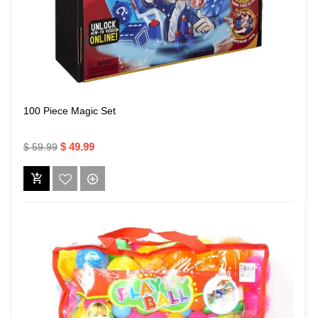
100 Piece Magic Set
$ 49.99
$ 59.99