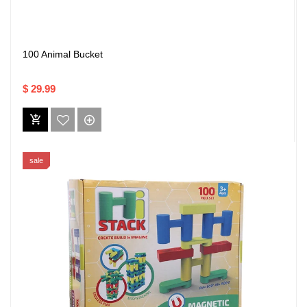
100 Animal Bucket
$ 29.99
sale