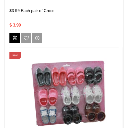
$3.99 Each pair of Crocs
$ 3.99
sale