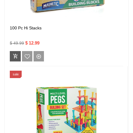
100 Pc Hi Stacks
$ 12.99
$ 49.99
sale