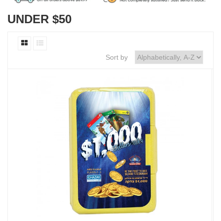
UNDER $50
Sort by