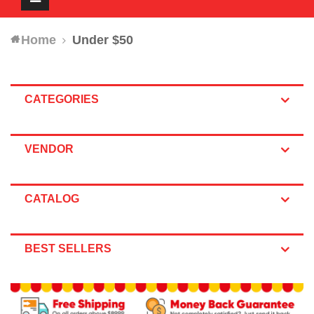
navigation
Home
Under $50
CATEGORIES
VENDOR
CATALOG
BEST SELLERS