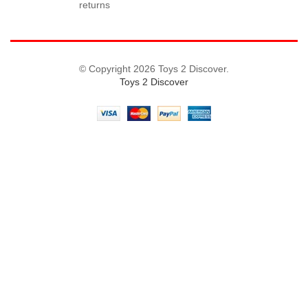
returns
© Copyright 2026 Toys 2 Discover.
Toys 2 Discover