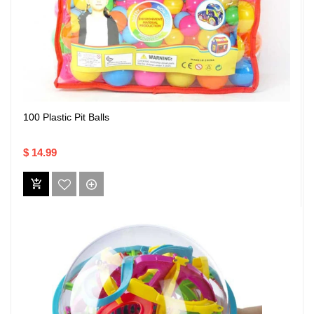
100 Plastic Pit Balls
$ 14.99