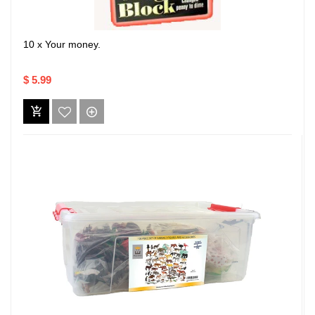
10 x Your money.
$ 5.99