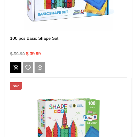
100 pcs Basic Shape Set
$ 39.99
$ 59.99
sale