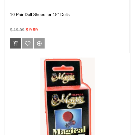
10 Pair Doll Shoes for 18" Dolls
$ 9.99
$ 19.99