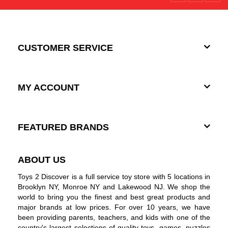
CUSTOMER SERVICE
MY ACCOUNT
FEATURED BRANDS
ABOUT US
Toys 2 Discover is a full service toy store with 5 locations in
Brooklyn NY, Monroe NY and Lakewood NJ. We shop the
world to bring you the finest and best great products and
major brands at low prices. For over 10 years, we have
been providing parents, teachers, and kids with one of the
country's largest selections of quality toys, games, puzzles