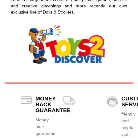
and creative playthings and more recently our own
exclusive line of Dolls & Strollers.
MONEY
CUST
BACK
SERV
GUARANTEE
friendly
Money
and
back
helpful
guarantee
staff