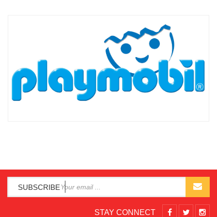
SUBSCRIBE
STAY CONNECT