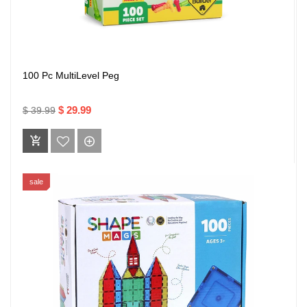
100 Pc MultiLevel Peg
$ 29.99
$ 39.99
sale