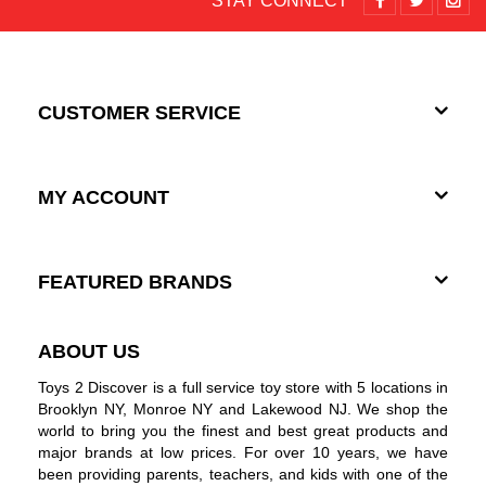
STAY CONNECT
CUSTOMER SERVICE
MY ACCOUNT
FEATURED BRANDS
ABOUT US
Toys 2 Discover is a full service toy store with 5 locations in
Brooklyn NY, Monroe NY and Lakewood NJ. We shop the
world to bring you the finest and best great products and
major brands at low prices. For over 10 years, we have
been providing parents, teachers, and kids with one of the