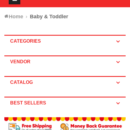
navigation
Home
Baby & Toddler
CATEGORIES
VENDOR
CATALOG
BEST SELLERS