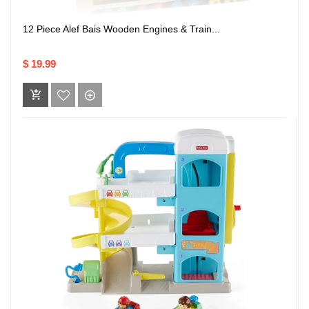
12 Piece Alef Bais Wooden Engines & Train...
$ 19.99