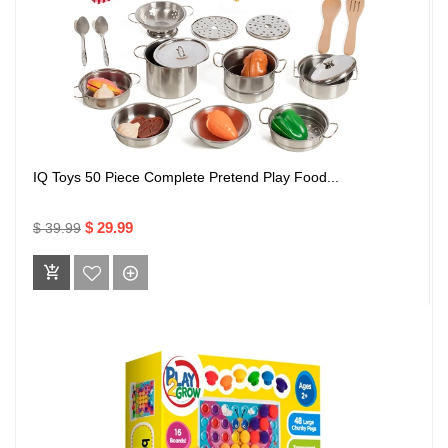
IQ Toys 50 Piece Complete Pretend Play Food...
$ 29.99
$ 39.99