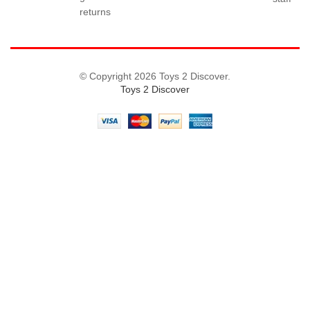
returns
© Copyright 2026 Toys 2 Discover.
Toys 2 Discover