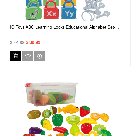
IQ Toys ABC Learning Locks Educational Alphabet Set-...
$ 39.99
$ 44.99