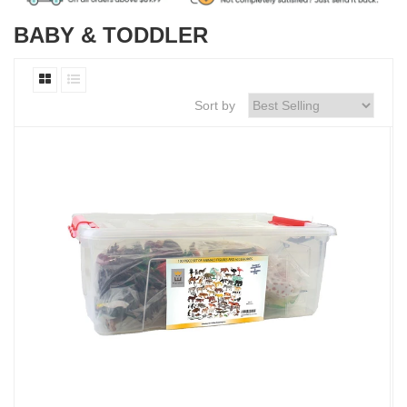
BABY & TODDLER
Sort by