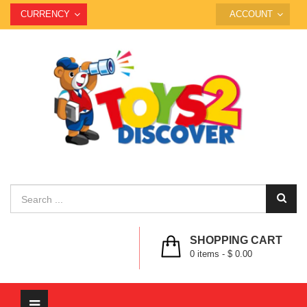
CURRENCY
ACCOUNT
SHOPPING CART
0
items -
$ 0.00
Toggle