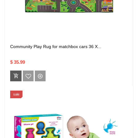
Community Play Rug for matchbox cars 36 X...
$ 35.99
sale