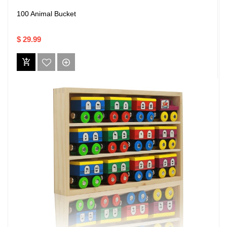
100 Animal Bucket
$ 29.99