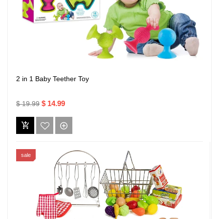
2 in 1 Baby Teether Toy
$ 14.99
$ 19.99
sale