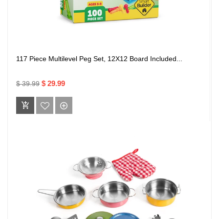
117 Piece Multilevel Peg Set, 12X12 Board Included...
$ 29.99
$ 39.99