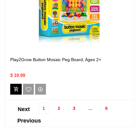
Play2Grow Button Mosaic Peg Board, Ages 2+
$ 19.99
1
2
3
…
6