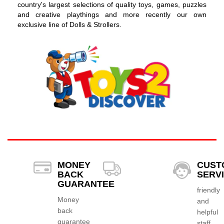
country's largest selections of quality toys, games, puzzles
and creative playthings and more recently our own
exclusive line of Dolls & Strollers.
MONEY
CUST
BACK
SERV
GUARANTEE
friendly
Money
and
back
helpful
guarantee
staff