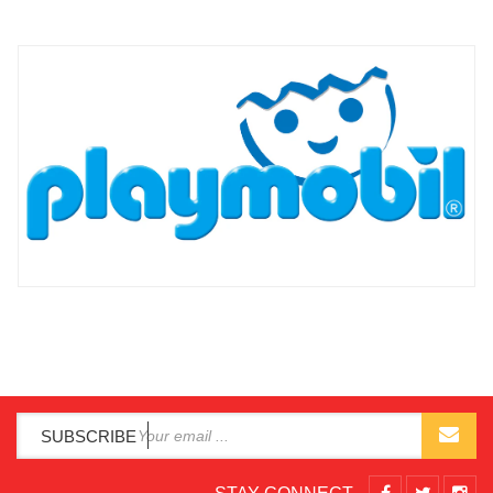
SUBSCRIBE