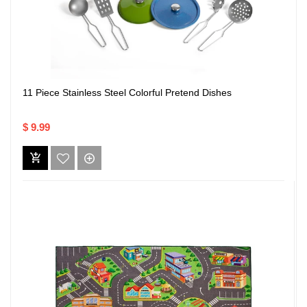
11 Piece Stainless Steel Colorful Pretend Dishes
$ 9.99