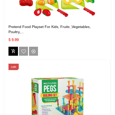
Pretend Food Playset For Kids, Fruits ,Vegetables,
Poultry,...
$ 9.99
sale