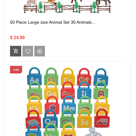
50 Piece Large size Animal Set 30 Animals...
$ 24.99
sale