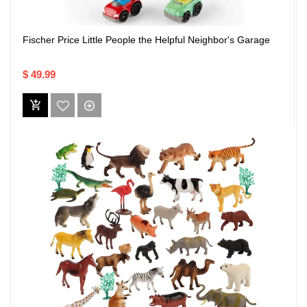
Fischer Price Little People the Helpful Neighbor's Garage
$ 49.99