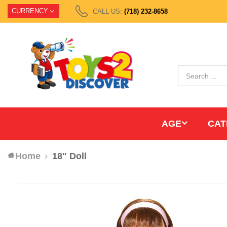
CURRENCY
CALL US:
(718) 232-8658
AGE
CAT
Home
18" Doll