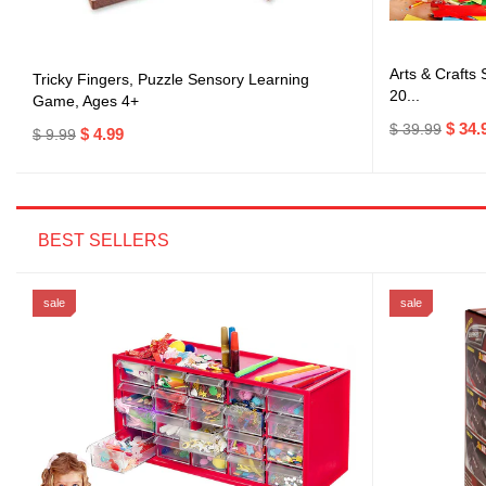
Arts & Crafts
Tricky Fingers, Puzzle Sensory Learning
20...
Game, Ages 4+
$ 34.
$ 39.99
$ 4.99
$ 9.99
BEST SELLERS
sale
sale