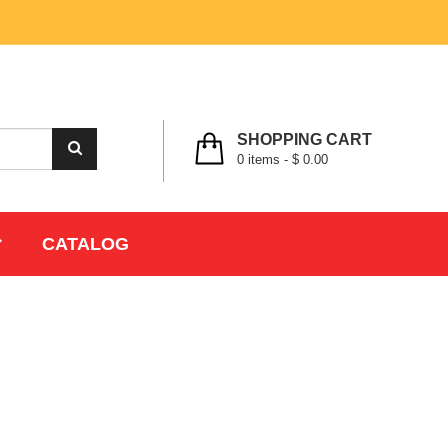
MY ACCOUNT
WISHLIST
CHECK OUT
LOGIN
REGISTER
SHOPPING CART
0
items -
$ 0.00
CATALOG