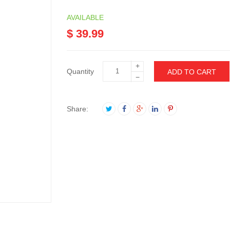
AVAILABLE
$ 39.99
+
Quantity
ADD TO CART
−
Share: