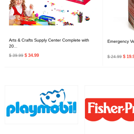
Arts & Crafts Supply Center Complete with
Emergency Veh
20...
$ 34.99
$ 39.99
$ 19.
$ 24.99