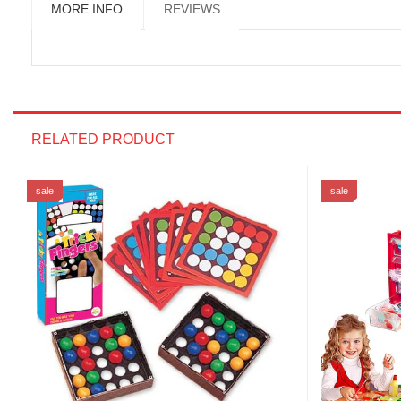
MORE INFO
REVIEWS
RELATED PRODUCT
sale
sale