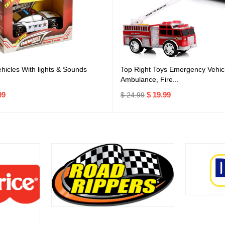
icles With lights & Sounds
Top Right Toys Emergency Vehicl
Ambulance, Fire...
99
$ 19.99
$ 24.99