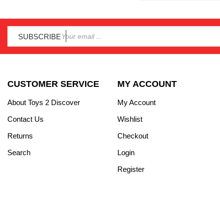
SUBSCRIBE
CUSTOMER SERVICE
MY ACCOUNT
About Toys 2 Discover
My Account
Contact Us
Wishlist
Returns
Checkout
Search
Login
Register