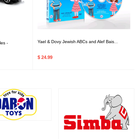
Yael & Dovy Jewish ABCs and Alef Bais...
es -
$ 24.99