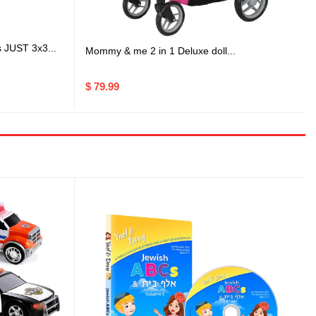
s JUST 3x3...
Mommy & me 2 in 1 Deluxe doll...
$ 79.99