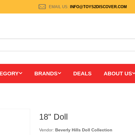
EMAIL US:
INFO@TOYS2DISCOVER.COM
EGORY
BRANDS
DEALS
ABOUT US
18" Doll
Vendor:
Beverly Hills Doll Collection