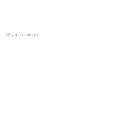
ADD TO WISHLIST