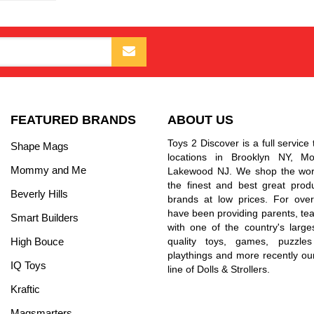
FEATURED BRANDS
ABOUT US
Toys 2 Discover is a full service 
Shape Mags
locations in Brooklyn NY, 
Mommy and Me
Lakewood NJ. We shop the worl
the finest and best great prod
Beverly Hills
brands at low prices. For ove
have been providing parents, tea
Smart Builders
with one of the country's larges
High Bouce
quality toys, games, puzzles
playthings and more recently ou
IQ Toys
line of Dolls & Strollers.
Kraftic
Magsmarters