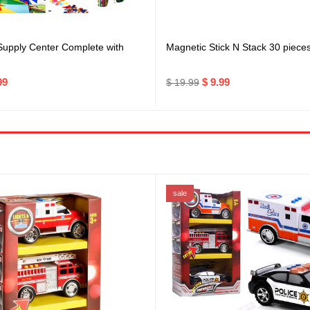
 Supply Center Complete with
Magnetic Stick N Stack 30 piece
99
$ 9.99
$ 19.99
sale