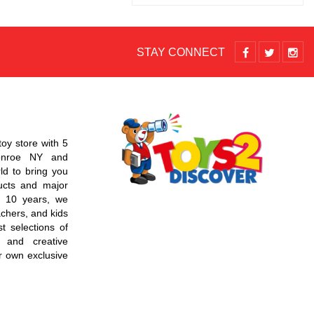
STAY CONNECT
toy store with 5
Monroe NY and
d to bring you
ucts and major
r 10 years, we
chers, and kids
t selections of
 and creative
r own exclusive