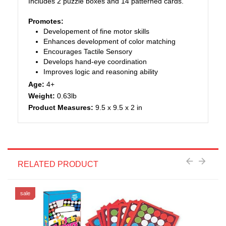
Includes 2 puzzle boxes and 14 patterned cards.
Promotes:
Developement of fine motor skills
Enhances development of color matching
Encourages Tactile Sensory
Develops hand-eye coordination
Improves logic and reasoning ability
Age:
4+
Weight:
0.63lb
Product Measures:
9.5 x 9.5 x 2 in
RELATED PRODUCT
sale