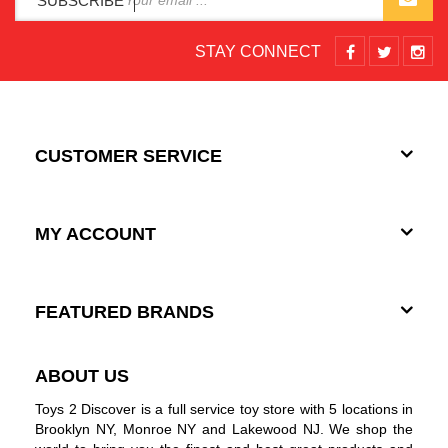
SUBSCRIBE
STAY CONNECT
CUSTOMER SERVICE
MY ACCOUNT
FEATURED BRANDS
ABOUT US
Toys 2 Discover is a full service toy store with 5 locations in
Brooklyn NY, Monroe NY and Lakewood NJ. We shop the