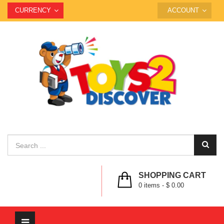
CURRENCY
ACCOUNT
SHOPPING CART
0
items -
$ 0.00
Toggle