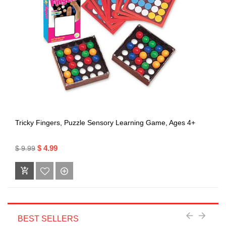
Tricky Fingers, Puzzle Sensory Learning Game, Ages 4+
$ 4.99
$ 9.99
BEST SELLERS