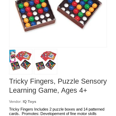
Tricky Fingers, Puzzle Sensory
Learning Game, Ages 4+
Vendor:
IQ Toys
Tricky Fingers Includes 2 puzzle boxes and 14 patterned
cards. Promotes: Developement of fine motor skills