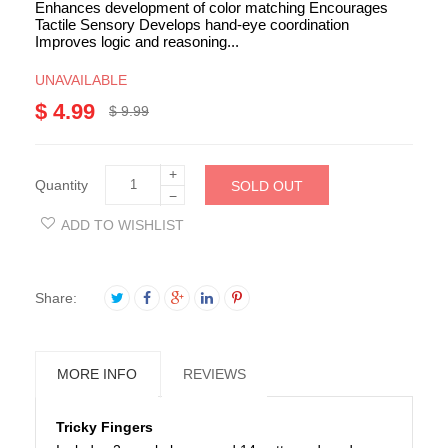
Enhances development of color matching Encourages
Tactile Sensory Develops hand-eye coordination
Improves logic and reasoning...
UNAVAILABLE
$ 4.99
$ 9.99
+
Quantity
SOLD OUT
−
ADD TO WISHLIST
Share:
MORE INFO
REVIEWS
Tricky Fingers