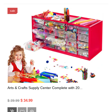
sale
Arts & Crafts Supply Center Complete with 20...
$ 34.99
$ 39.99