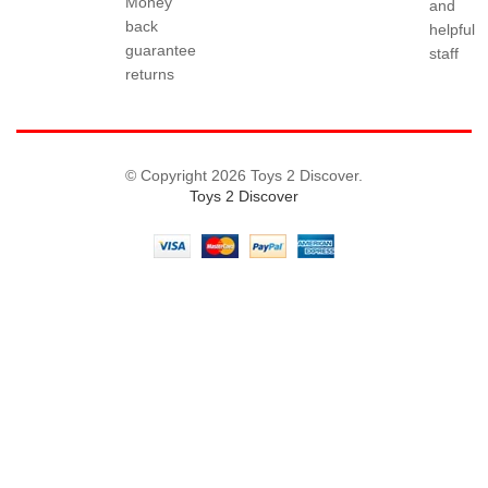
Money
and
back
helpful
guarantee
staff
returns
© Copyright 2026 Toys 2 Discover.
Toys 2 Discover