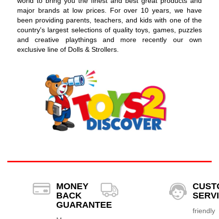
world to bring you the finest and best great products and
major brands at low prices. For over 10 years, we have
been providing parents, teachers, and kids with one of the
country's largest selections of quality toys, games, puzzles
and creative playthings and more recently our own
exclusive line of Dolls & Strollers.
MONEY
CUST
BACK
SERV
GUARANTEE
friendly