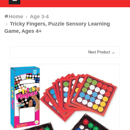
navigation
Home
Age 3-4
Tricky Fingers, Puzzle Sensory Learning
Game, Ages 4+
Next Product →