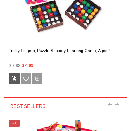
Tricky Fingers, Puzzle Sensory Learning Game, Ages 4+
$ 4.99
$ 9.99
BEST SELLERS
sale