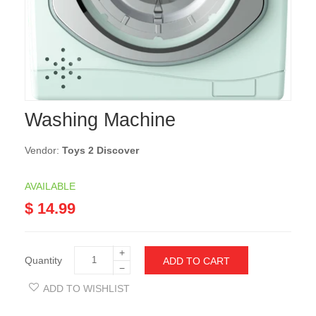
Washing Machine
Vendor:
Toys 2 Discover
AVAILABLE
$ 14.99
+
Quantity
ADD TO CART
−
ADD TO WISHLIST