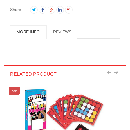
Share:
MORE INFO
REVIEWS
RELATED PRODUCT
sale