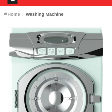
navigation
Home
Washing Machine