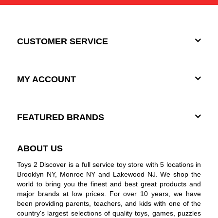
CUSTOMER SERVICE
MY ACCOUNT
FEATURED BRANDS
ABOUT US
Toys 2 Discover is a full service toy store with 5 locations in
Brooklyn NY, Monroe NY and Lakewood NJ. We shop the
world to bring you the finest and best great products and
major brands at low prices. For over 10 years, we have
been providing parents, teachers, and kids with one of the
country's largest selections of quality toys, games, puzzles