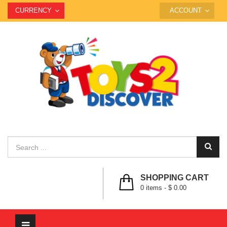
CURRENCY
ACCOUNT
SHOPPING CART
0
items -
$ 0.00
Toggle