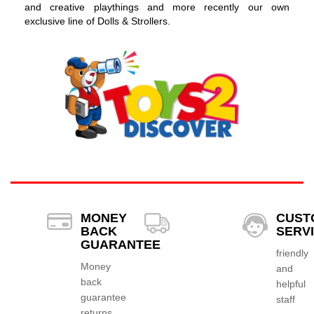
and creative playthings and more recently our own
exclusive line of Dolls & Strollers.
MONEY
CUST
BACK
SERV
GUARANTEE
friendly
Money
and
back
helpful
guarantee
staff
returns