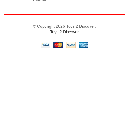
© Copyright 2026 Toys 2 Discover.
Toys 2 Discover