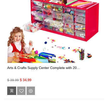
Arts & Crafts Supply Center Complete with 20...
$ 34.99
$ 39.99