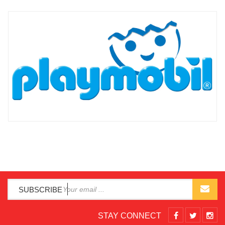
SUBSCRIBE
STAY CONNECT