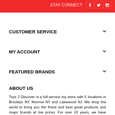
STAY CONNECT
CUSTOMER SERVICE
MY ACCOUNT
FEATURED BRANDS
ABOUT US
Toys 2 Discover is a full service toy store with 5 locations in
Brooklyn NY, Monroe NY and Lakewood NJ. We shop the
world to bring you the finest and best great products and
major brands at low prices. For over 10 years, we have