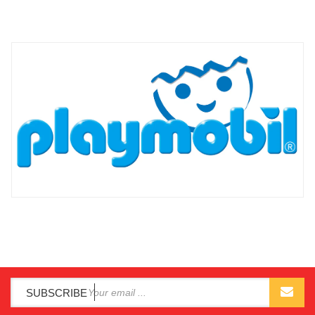
SUBSCRIBE