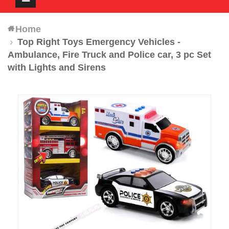
navigation
Home
Top Right Toys Emergency Vehicles -
Ambulance, Fire Truck and Police car, 3 pc Set
with Lights and Sirens