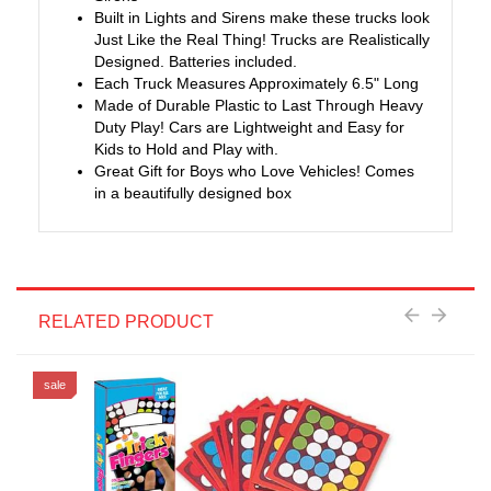
Built in Lights and Sirens make these trucks look
Just Like the Real Thing! Trucks are Realistically
Designed. Batteries included.
Each Truck Measures Approximately 6.5" Long
Made of Durable Plastic to Last Through Heavy
Duty Play! Cars are Lightweight and Easy for
Kids to Hold and Play with.
Great Gift for Boys who Love Vehicles! Comes
in a beautifully designed box
RELATED PRODUCT
sale