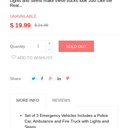
Lights and Sirens make these trucks look Just Like the
Real...
UNAVAILABLE
$ 19.99
$ 24.99
+
Quantity
SOLD OUT
−
ADD TO WISHLIST
Share:
MORE INFO
REVIEWS
Set of 3 Emergency Vehicles Includes a Police
Car, Ambulance and Fire Truck with Lights and
Sirens