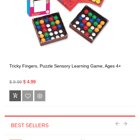
Tricky Fingers, Puzzle Sensory Learning Game, Ages 4+
$ 4.99
$ 9.99
BEST SELLERS