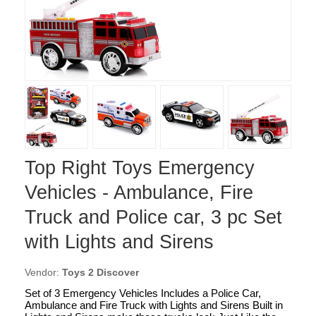
Top Right Toys Emergency
Vehicles - Ambulance, Fire
Truck and Police car, 3 pc Set
with Lights and Sirens
Vendor:
Toys 2 Discover
Set of 3 Emergency Vehicles Includes a Police Car,
Ambulance and Fire Truck with Lights and Sirens Built in