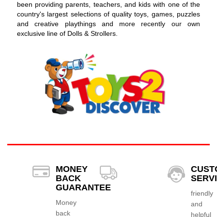
been providing parents, teachers, and kids with one of the
country's largest selections of quality toys, games, puzzles
and creative playthings and more recently our own
exclusive line of Dolls & Strollers.
MONEY
CUST
BACK
SERV
GUARANTEE
friendly
Money
and
back
helpful