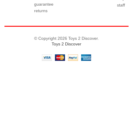
guarantee
staff
returns
© Copyright 2026 Toys 2 Discover.
Toys 2 Discover