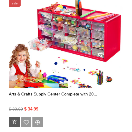
sale
Arts & Crafts Supply Center Complete with 20...
$ 34.99
$ 39.99