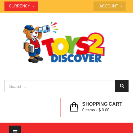
CURRENCY
ACCOUNT
SHOPPING CART
0
items -
$ 0.00
Toggle