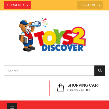
CURRENCY
ACCOUNT
SHOPPING CART
0
items -
$ 0.00
Toggle