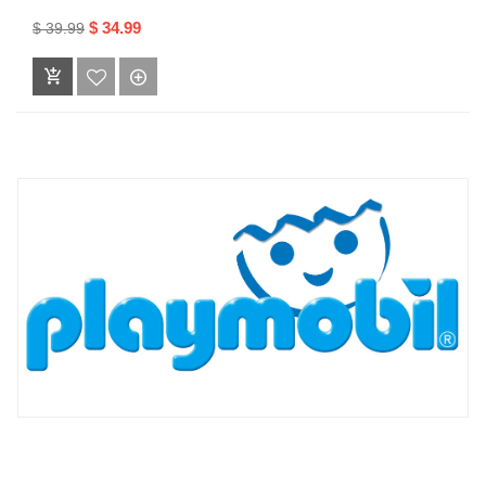
$ 34.99
$ 39.99