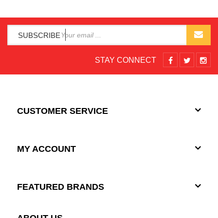
SUBSCRIBE
STAY CONNECT
CUSTOMER SERVICE
MY ACCOUNT
FEATURED BRANDS
ABOUT US