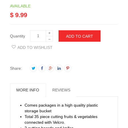
AVAILABLE
$ 9.99
+
Quantity
ADD TO CART
−
ADD TO WISHLIST
Share:
MORE INFO
REVIEWS
Comes packages in a high quality plastic
storage bucket
Total 35 piece cutting fruits & vegetables
connected with Velcro.