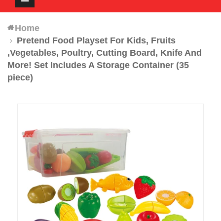
navigation
Home
Pretend Food Playset For Kids, Fruits
,Vegetables, Poultry, Cutting Board, Knife And
More! Set Includes A Storage Container (35
piece)