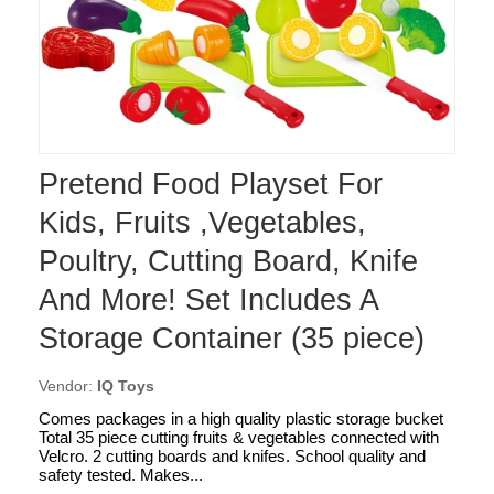
Pretend Food Playset For
Kids, Fruits ,Vegetables,
Poultry, Cutting Board, Knife
And More! Set Includes A
Storage Container (35 piece)
Vendor:
IQ Toys
Comes packages in a high quality plastic storage bucket
Total 35 piece cutting fruits & vegetables connected with
Velcro. 2 cutting boards and knifes. School quality and
safety tested. Makes...