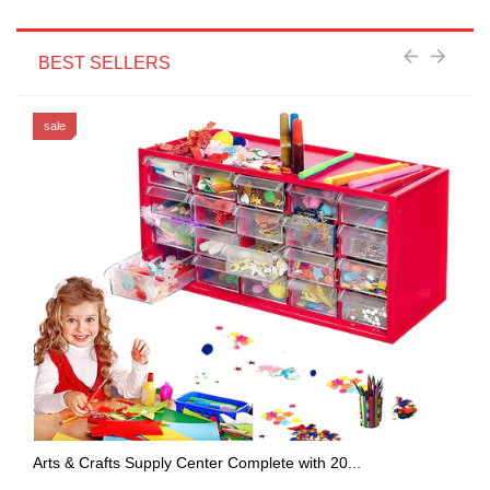
BEST SELLERS
sale
Arts & Crafts Supply Center Complete with 20...