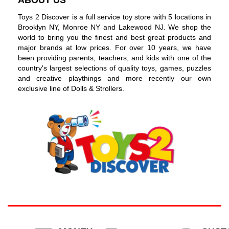
Toys 2 Discover is a full service toy store with 5 locations in
Brooklyn NY, Monroe NY and Lakewood NJ. We shop the
world to bring you the finest and best great products and
major brands at low prices. For over 10 years, we have
been providing parents, teachers, and kids with one of the
country's largest selections of quality toys, games, puzzles
and creative playthings and more recently our own
exclusive line of Dolls & Strollers.