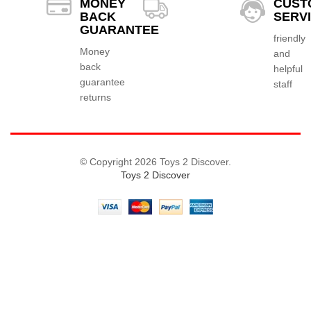
MONEY
CUST
BACK
SERV
GUARANTEE
friendly
Money
and
back
helpful
guarantee
staff
returns
© Copyright 2026 Toys 2 Discover.
Toys 2 Discover