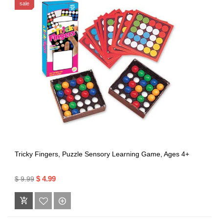
sale
Tricky Fingers, Puzzle Sensory Learning Game, Ages 4+
$ 4.99
$ 9.99