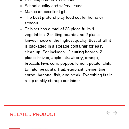
2 cutting boards and knifes.
School quality and safety tested.
Makes an excellent gift!
The best pretend play food set for home or
schools!
This set has a total of 35 piece fruits &
vegetables, 2 cutting boards and 2 plastic
knives made of the highest quality. Best of all, it
is packaged in a storage container for easy
clean up. Set includes . 2 cutting boards, 2
plastic knives, apple, strawberry, orange,
broccoli, kiwi, corn, pepper, lemon, potato, chili,
tomato, pear, star fruit, eggplant, clementine,
carrot, banana, fish, and steak, Everything fits in
a top quality storage container.
RELATED PRODUCT