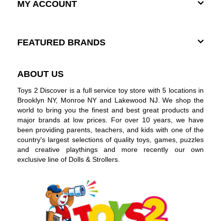
MY ACCOUNT
FEATURED BRANDS
ABOUT US
Toys 2 Discover is a full service toy store with 5 locations in
Brooklyn NY, Monroe NY and Lakewood NJ. We shop the
world to bring you the finest and best great products and
major brands at low prices. For over 10 years, we have
been providing parents, teachers, and kids with one of the
country's largest selections of quality toys, games, puzzles
and creative playthings and more recently our own
exclusive line of Dolls & Strollers.