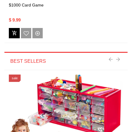
$1000 Card Game
$ 9.99
BEST SELLERS
sale