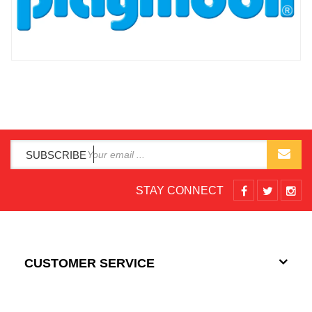
SUBSCRIBE
STAY CONNECT
CUSTOMER SERVICE