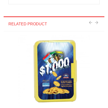
RELATED PRODUCT