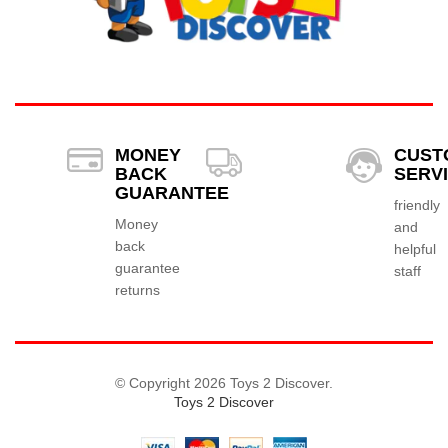
MONEY
CUST
BACK
SERV
GUARANTEE
friendly
Money
and
back
helpful
guarantee
staff
returns
© Copyright 2026 Toys 2 Discover.
Toys 2 Discover