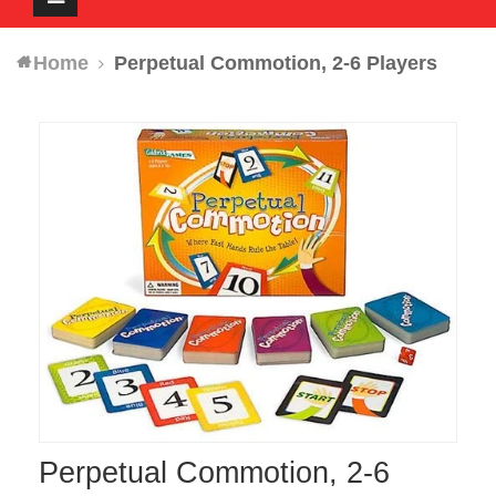
navigation
Home
Perpetual Commotion, 2-6 Players
Perpetual Commotion, 2-6