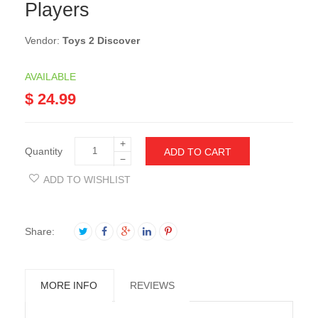
Players
Vendor:
Toys 2 Discover
AVAILABLE
$ 24.99
+
Quantity
ADD TO CART
−
ADD TO WISHLIST
Share:
MORE INFO
REVIEWS