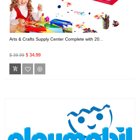
Arts & Crafts Supply Center Complete with 20...
$ 34.99
$ 39.99