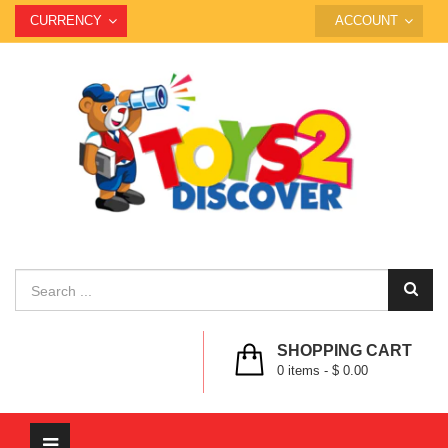
CURRENCY
ACCOUNT
SHOPPING CART
0
items -
$ 0.00
Toggle