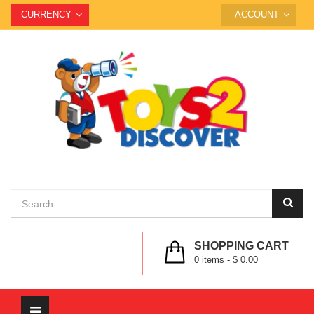
CURRENCY
ACCOUNT
SHOPPING CART
0
items -
$ 0.00
Toggle