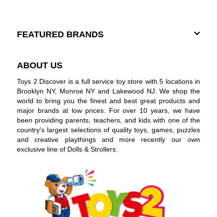
FEATURED BRANDS
ABOUT US
Toys 2 Discover is a full service toy store with 5 locations in
Brooklyn NY, Monroe NY and Lakewood NJ. We shop the
world to bring you the finest and best great products and
major brands at low prices. For over 10 years, we have
been providing parents, teachers, and kids with one of the
country's largest selections of quality toys, games, puzzles
and creative playthings and more recently our own
exclusive line of Dolls & Strollers.