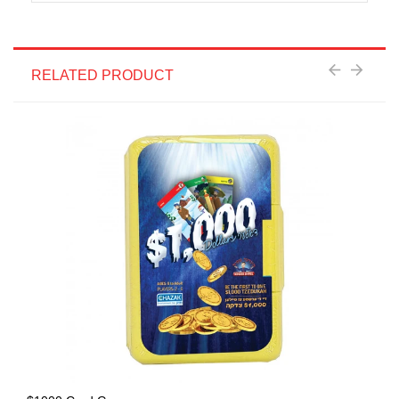
RELATED PRODUCT