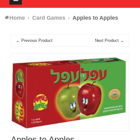
navigation
Home
Card Games
Apples to Apples
← Previous Product
Next Product →
Apples to Apples