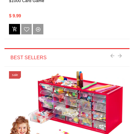
$1000 Card Game
$ 9.99
BEST SELLERS
sale