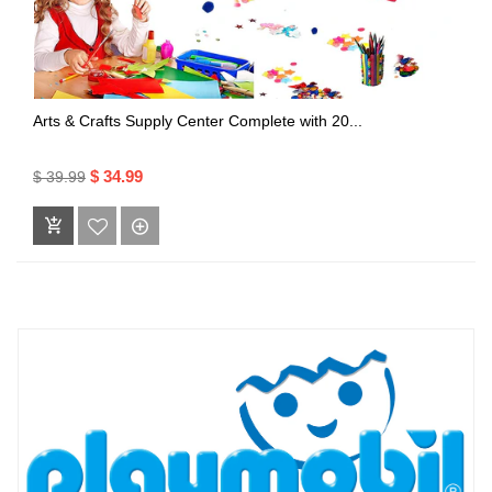
Arts & Crafts Supply Center Complete with 20...
$ 34.99
$ 39.99