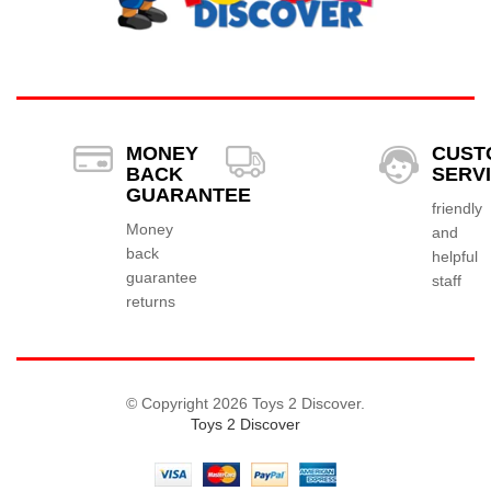
MONEY
CUST
BACK
SERV
GUARANTEE
friendly
Money
and
back
helpful
guarantee
staff
returns
© Copyright 2026 Toys 2 Discover.
Toys 2 Discover