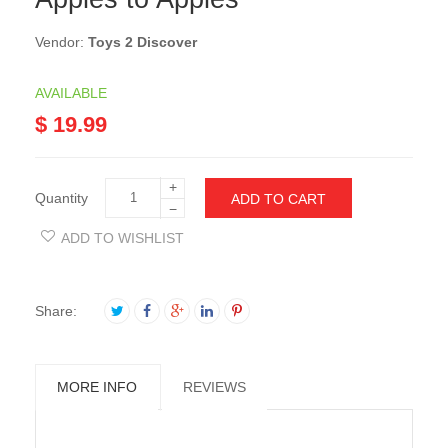
Vendor:
Toys 2 Discover
AVAILABLE
$ 19.99
+
Quantity
ADD TO CART
−
ADD TO WISHLIST
Share:
MORE INFO
REVIEWS