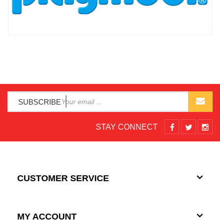
SUBSCRIBE
STAY CONNECT
CUSTOMER SERVICE
MY ACCOUNT