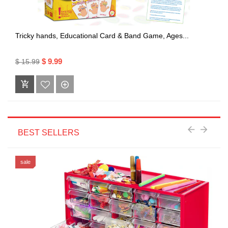
Tricky hands, Educational Card & Band Game, Ages...
$ 9.99
$ 15.99
BEST SELLERS
sale