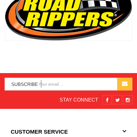
SUBSCRIBE
STAY CONNECT
CUSTOMER SERVICE