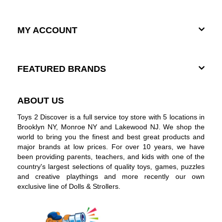
MY ACCOUNT
FEATURED BRANDS
ABOUT US
Toys 2 Discover is a full service toy store with 5 locations in
Brooklyn NY, Monroe NY and Lakewood NJ. We shop the
world to bring you the finest and best great products and
major brands at low prices. For over 10 years, we have
been providing parents, teachers, and kids with one of the
country's largest selections of quality toys, games, puzzles
and creative playthings and more recently our own
exclusive line of Dolls & Strollers.