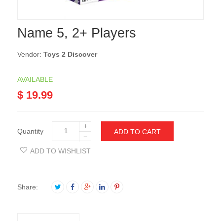
Name 5, 2+ Players
Vendor:
Toys 2 Discover
AVAILABLE
$ 19.99
+
Quantity
ADD TO CART
−
ADD TO WISHLIST
Share: