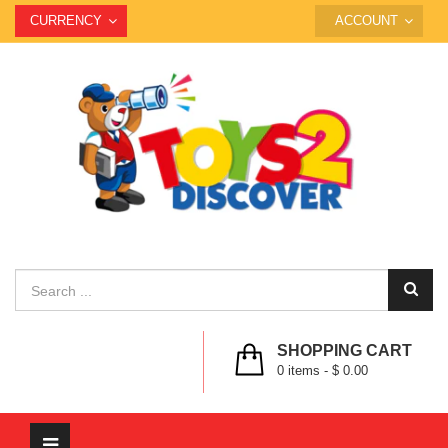
CURRENCY
ACCOUNT
SHOPPING CART
0
items -
$ 0.00
Toggle