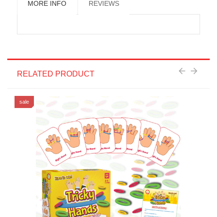
MORE INFO
REVIEWS
RELATED PRODUCT
sale