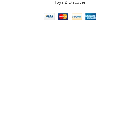
Toys 2 Discover