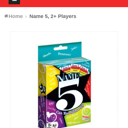
navigation
Home
Name 5, 2+ Players