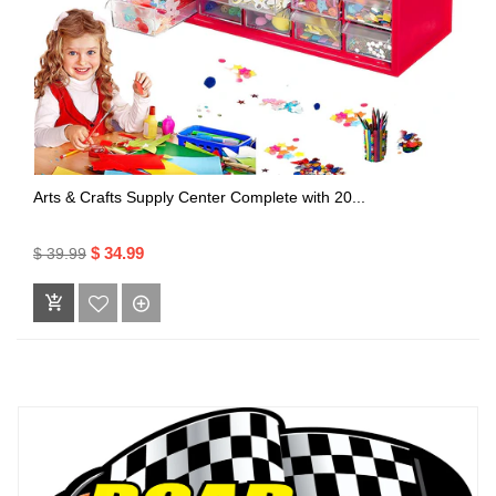
Arts & Crafts Supply Center Complete with 20...
$ 34.99
$ 39.99