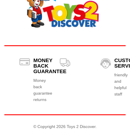
MONEY
CUST
BACK
SERV
GUARANTEE
friendly
Money
and
back
helpful
guarantee
staff
returns
© Copyright 2026 Toys 2 Discover.