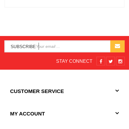
SUBSCRIBE
STAY CONNECT
CUSTOMER SERVICE
MY ACCOUNT