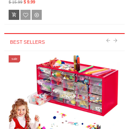
$ 9.99
$ 15.99
BEST SELLERS
sale