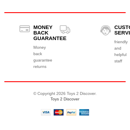
MONEY
CUST
BACK
SERV
GUARANTEE
friendly
Money
and
back
helpful
guarantee
staff
returns
© Copyright 2026 Toys 2 Discover.
Toys 2 Discover