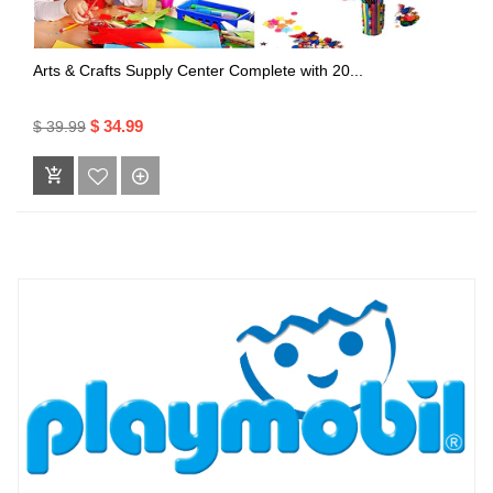
Arts & Crafts Supply Center Complete with 20...
$ 34.99
$ 39.99