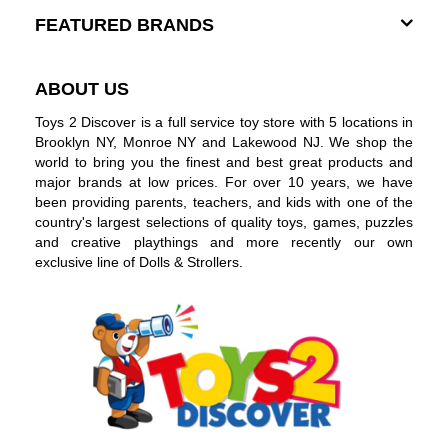
FEATURED BRANDS
ABOUT US
Toys 2 Discover is a full service toy store with 5 locations in
Brooklyn NY, Monroe NY and Lakewood NJ. We shop the
world to bring you the finest and best great products and
major brands at low prices. For over 10 years, we have
been providing parents, teachers, and kids with one of the
country's largest selections of quality toys, games, puzzles
and creative playthings and more recently our own
exclusive line of Dolls & Strollers.