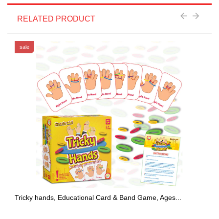
RELATED PRODUCT
sale
Tricky hands, Educational Card & Band Game, Ages...