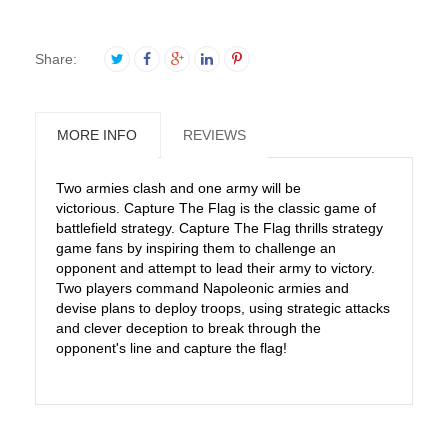
Share:
MORE INFO
REVIEWS
Two armies clash and one army will be
victorious. Capture The Flag is the classic game of
battlefield strategy. Capture The Flag thrills strategy
game fans by inspiring them to challenge an
opponent and attempt to lead their army to victory.
Two players command Napoleonic armies and
devise plans to deploy troops, using strategic attacks
and clever deception to break through the
opponent's line and capture the flag!