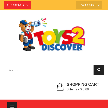
CURRENCY
ACCOUNT
SHOPPING CART
0
items -
$ 0.00
Toggle