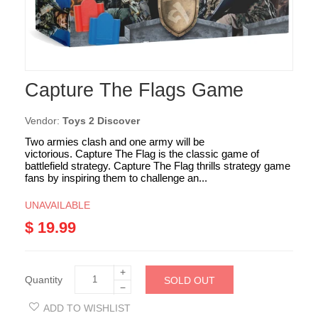
Capture The Flags Game
Vendor:
Toys 2 Discover
Two armies clash and one army will be
victorious. Capture The Flag is the classic game of
battlefield strategy. Capture The Flag thrills strategy game
fans by inspiring them to challenge an...
UNAVAILABLE
$ 19.99
+
Quantity
SOLD OUT
−
ADD TO WISHLIST