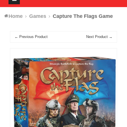
navigation
Home
Games
Capture The Flags Game
← Previous Product
Next Product →