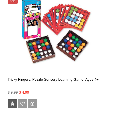
sale
Tricky Fingers, Puzzle Sensory Learning Game, Ages 4+
$ 4.99
$ 9.99