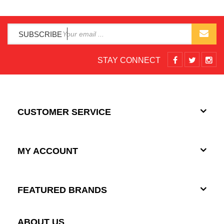
SUBSCRIBE
STAY CONNECT
CUSTOMER SERVICE
MY ACCOUNT
FEATURED BRANDS
ABOUT US