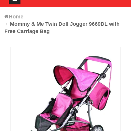
navigation
Home
Mommy & Me Twin Doll Jogger 9669DL with
Free Carriage Bag