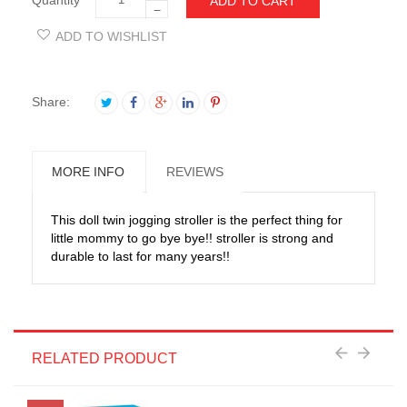
ADD TO CART
−
ADD TO WISHLIST
Share:
MORE INFO
REVIEWS
This doll twin jogging stroller is the perfect thing for
little mommy to go bye bye!! stroller is strong and
durable to last for many years!!
RELATED PRODUCT