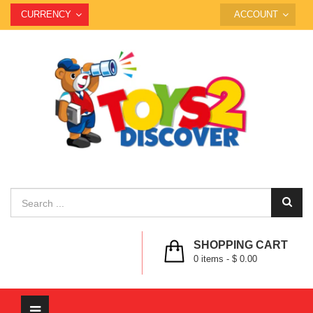
CURRENCY
ACCOUNT
SHOPPING CART
0
items -
$ 0.00
Toggle