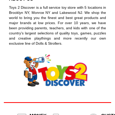
Toys 2 Discover is a full service toy store with 5 locations in
Brooklyn NY, Monroe NY and Lakewood NJ. We shop the
world to bring you the finest and best great products and
major brands at low prices. For over 10 years, we have
been providing parents, teachers, and kids with one of the
country's largest selections of quality toys, games, puzzles
and creative playthings and more recently our own
exclusive line of Dolls & Strollers.