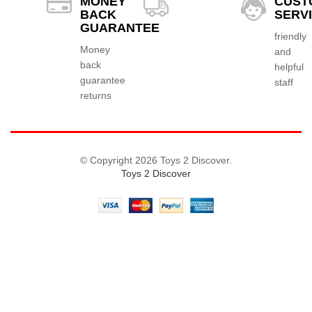
MONEY
CUST
BACK
SERV
GUARANTEE
friendly
Money
and
back
helpful
guarantee
staff
returns
© Copyright 2026 Toys 2 Discover.
Toys 2 Discover