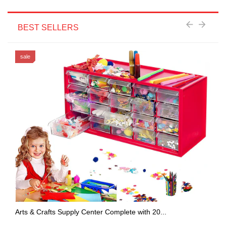
BEST SELLERS
sale
Arts & Crafts Supply Center Complete with 20...