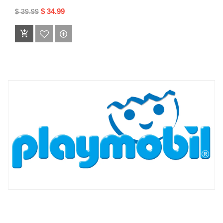
$ 34.99
$ 39.99