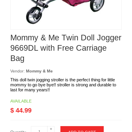
Mommy & Me Twin Doll Jogger
9669DL with Free Carriage
Bag
Vendor:
Mommy & Me
This doll twin jogging stroller is the perfect thing for little
mommy to go bye bye!! stroller is strong and durable to
last for many years!!
AVAILABLE
$ 44.99
+
Quantity