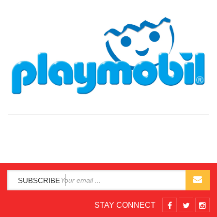
SUBSCRIBE
STAY CONNECT