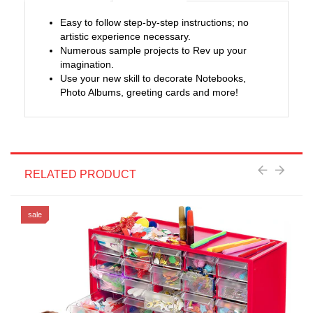
Easy to follow step-by-step instructions; no
artistic experience necessary.
Numerous sample projects to Rev up your
imagination.
Use your new skill to decorate Notebooks,
Photo Albums, greeting cards and more!
RELATED PRODUCT
sale