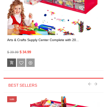
Arts & Crafts Supply Center Complete with 20...
$ 34.99
$ 39.99
BEST SELLERS
sale