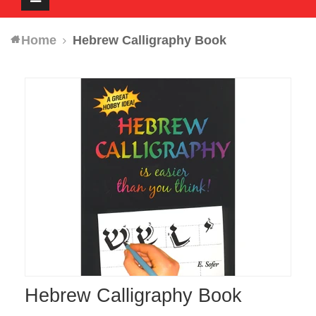
navigation
Home
Hebrew Calligraphy Book
Hebrew Calligraphy Book