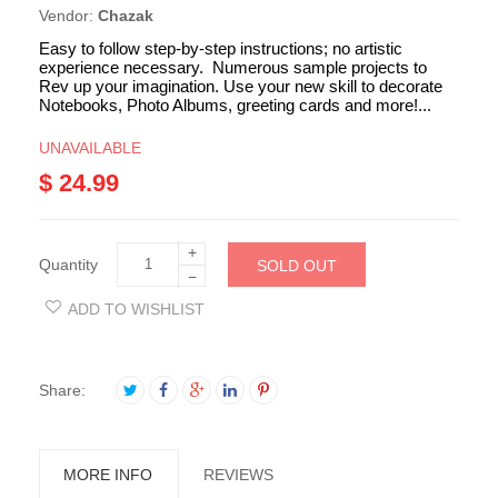
Vendor:
Chazak
Easy to follow step-by-step instructions; no artistic
experience necessary. Numerous sample projects to
Rev up your imagination. Use your new skill to decorate
Notebooks, Photo Albums, greeting cards and more!...
UNAVAILABLE
$ 24.99
+
Quantity
SOLD OUT
−
ADD TO WISHLIST
Share:
MORE INFO
REVIEWS