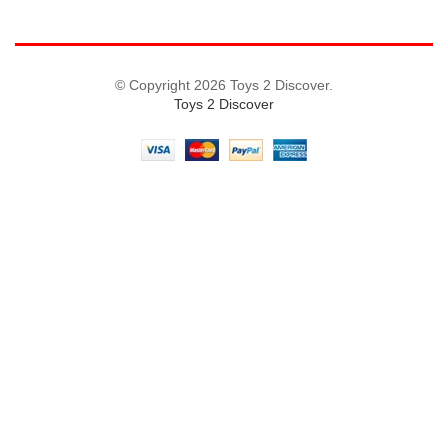
© Copyright 2026 Toys 2 Discover.
Toys 2 Discover