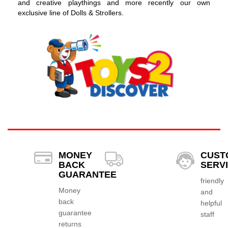
and creative playthings and more recently our own
exclusive line of Dolls & Strollers.
MONEY
CUST
BACK
SERV
GUARANTEE
friendly
Money
and
back
helpful
guarantee
staff
returns