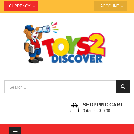
CURRENCY
ACCOUNT
SHOPPING CART
0
items -
$ 0.00
Toggle