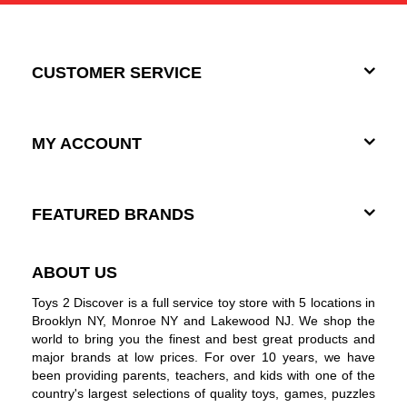
CUSTOMER SERVICE
MY ACCOUNT
FEATURED BRANDS
ABOUT US
Toys 2 Discover is a full service toy store with 5 locations in
Brooklyn NY, Monroe NY and Lakewood NJ. We shop the
world to bring you the finest and best great products and
major brands at low prices. For over 10 years, we have
been providing parents, teachers, and kids with one of the
country's largest selections of quality toys, games, puzzles