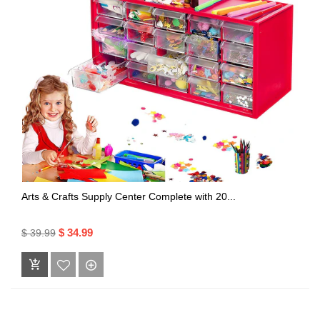
Arts & Crafts Supply Center Complete with 20...
$ 34.99
$ 39.99