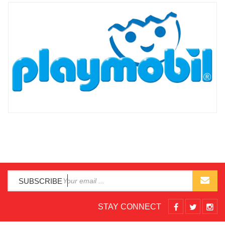
SUBSCRIBE
STAY CONNECT