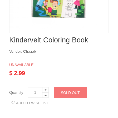
Kindervelt Coloring Book
Vendor:
Chazak
UNAVAILABLE
$ 2.99
+
Quantity
SOLD OUT
−
ADD TO WISHLIST