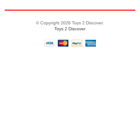
© Copyright 2026 Toys 2 Discover.
Toys 2 Discover