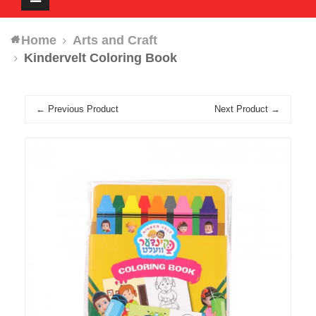
navigation
Home
Arts and Craft
Kindervelt Coloring Book
← Previous Product
Next Product →