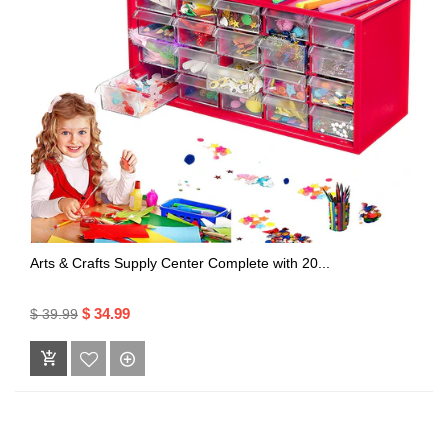
Arts & Crafts Supply Center Complete with 20...
$ 34.99
$ 39.99