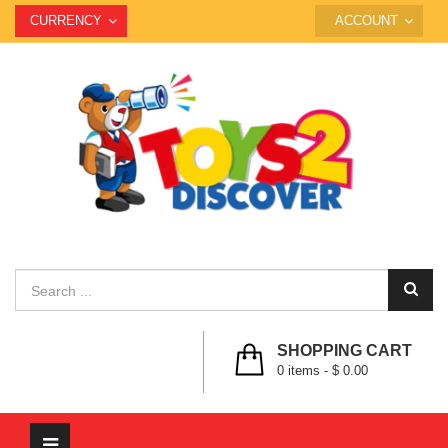
CURRENCY
ACCOUNT
SHOPPING CART
0
items -
$ 0.00
Toggle