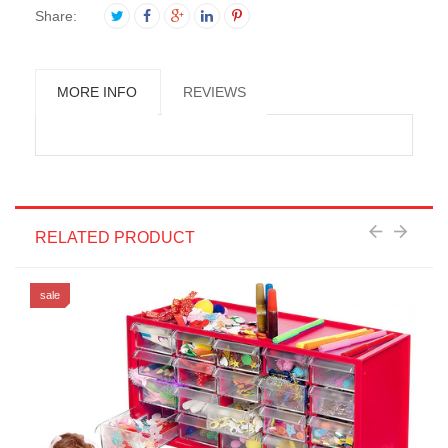
Share:
MORE INFO
REVIEWS
RELATED PRODUCT
sale