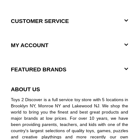
CUSTOMER SERVICE
MY ACCOUNT
FEATURED BRANDS
ABOUT US
Toys 2 Discover is a full service toy store with 5 locations in
Brooklyn NY, Monroe NY and Lakewood NJ. We shop the
world to bring you the finest and best great products and
major brands at low prices. For over 10 years, we have
been providing parents, teachers, and kids with one of the
country's largest selections of quality toys, games, puzzles
and creative playthings and more recently our own