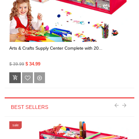
Arts & Crafts Supply Center Complete with 20...
$ 34.99
$ 39.99
BEST SELLERS
sale