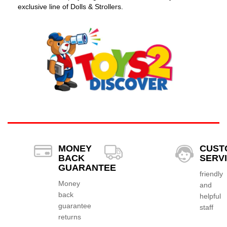
exclusive line of Dolls & Strollers.
MONEY
CUST
BACK
SERV
GUARANTEE
friendly
Money
and
back
helpful
guarantee
staff
returns