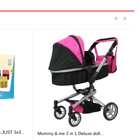
s JUST 3x3...
Mommy & me 2 in 1 Deluxe doll...