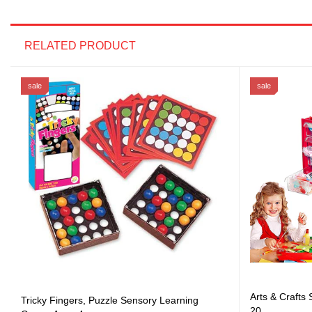
RELATED PRODUCT
sale
sale
Arts & Crafts
Tricky Fingers, Puzzle Sensory Learning
20...