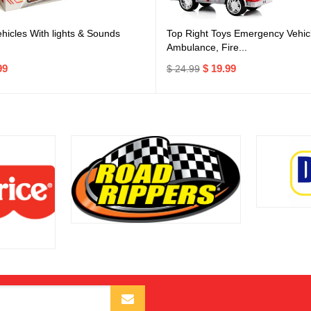
icles With lights & Sounds
Top Right Toys Emergency Vehicl
Ambulance, Fire...
99
$ 19.99
$ 24.99