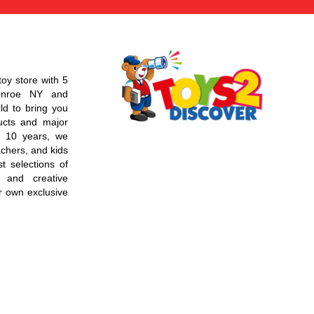
toy store with 5
Monroe NY and
d to bring you
ucts and major
r 10 years, we
chers, and kids
t selections of
 and creative
r own exclusive