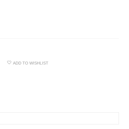
ADD TO WISHLIST