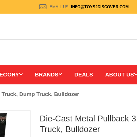
EMAIL US:
INFO@TOYS2DISCOVER.COM
EGORY
BRANDS
DEALS
ABOUT US
t Truck, Dump Truck, Bulldozer
Die-Cast Metal Pullback 
Truck, Bulldozer