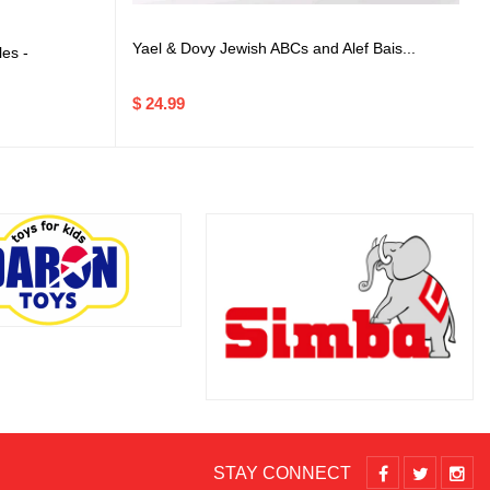
Yael & Dovy Jewish ABCs and Alef Bais...
es -
$ 24.99
STAY CONNECT