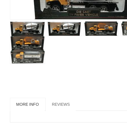
MORE INFO
REVIEWS