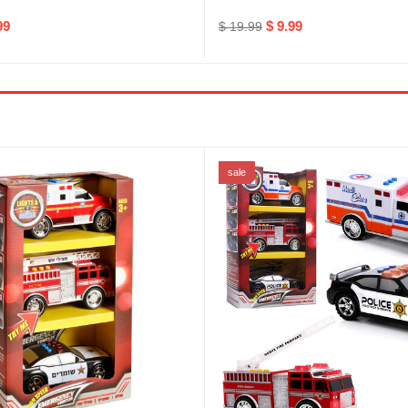
99
$ 9.99
$ 19.99
sale