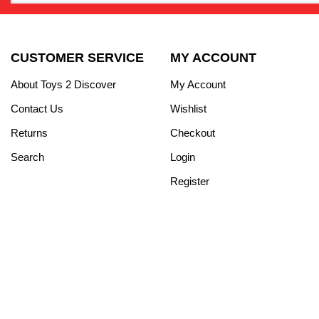
CUSTOMER SERVICE
MY ACCOUNT
About Toys 2 Discover
My Account
Contact Us
Wishlist
Returns
Checkout
Search
Login
Register