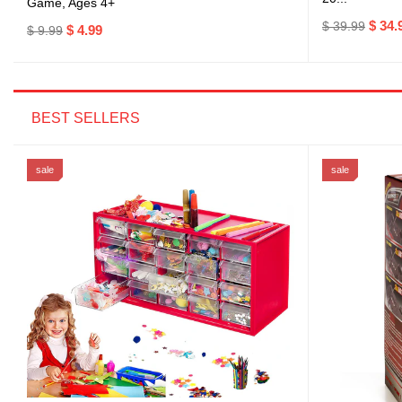
Game, Ages 4+
$ 34.
$ 39.99
$ 4.99
$ 9.99
BEST SELLERS
sale
sale