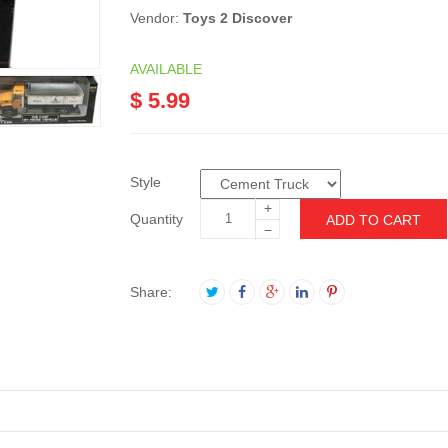
Vendor:
Toys 2 Discover
AVAILABLE
$ 5.99
Style
+
Quantity
ADD TO CART
−
Share: