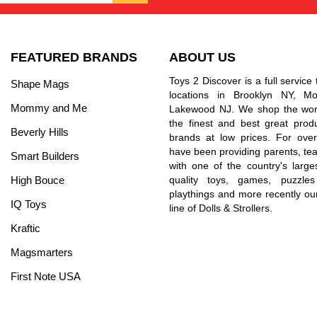
FEATURED BRANDS
ABOUT US
Toys 2 Discover is a full service 
Shape Mags
locations in Brooklyn NY, 
Mommy and Me
Lakewood NJ. We shop the worl
the finest and best great prod
Beverly Hills
brands at low prices. For ove
have been providing parents, tea
Smart Builders
with one of the country's larges
High Bouce
quality toys, games, puzzles
playthings and more recently ou
IQ Toys
line of Dolls & Strollers.
Kraftic
Magsmarters
First Note USA