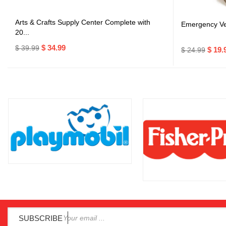
Arts & Crafts Supply Center Complete with
Emergency Veh
20...
$ 34.99
$ 39.99
$ 19.
$ 24.99
SUBSCRIBE