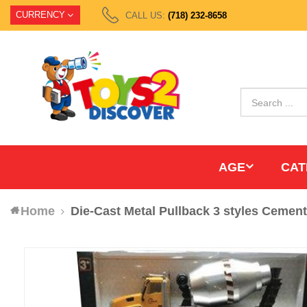
CURRENCY
CALL US:
(718) 232-8658
AGE
CAT
Home
Die-Cast Metal Pullback 3 styles Cemen