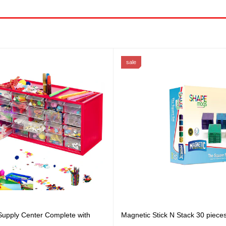
sale
 Supply Center Complete with
Magnetic Stick N Stack 30 piece