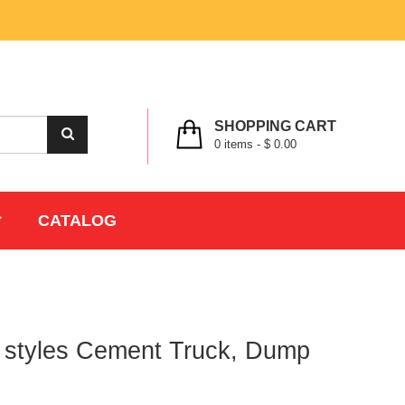
MY ACCOUNT
WISHLIST
CHECK OUT
LOGIN
REGISTER
SHOPPING CART
0
items -
$ 0.00
CATALOG
3 styles Cement Truck, Dump