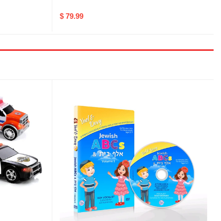
$ 79.99