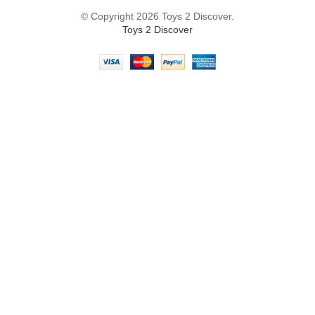
© Copyright 2026 Toys 2 Discover.
Toys 2 Discover