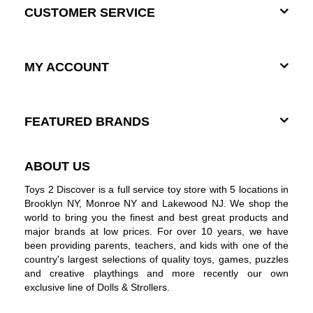
CUSTOMER SERVICE
MY ACCOUNT
FEATURED BRANDS
ABOUT US
Toys 2 Discover is a full service toy store with 5 locations in
Brooklyn NY, Monroe NY and Lakewood NJ. We shop the
world to bring you the finest and best great products and
major brands at low prices. For over 10 years, we have
been providing parents, teachers, and kids with one of the
country's largest selections of quality toys, games, puzzles
and creative playthings and more recently our own
exclusive line of Dolls & Strollers.