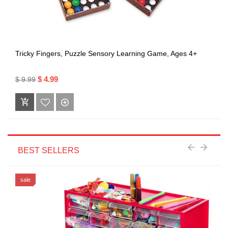
Tricky Fingers, Puzzle Sensory Learning Game, Ages 4+
$ 4.99
$ 9.99
BEST SELLERS
sale