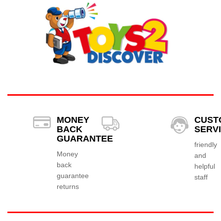
MONEY
CUST
BACK
SERV
GUARANTEE
friendly
Money
and
back
helpful
guarantee
staff
returns