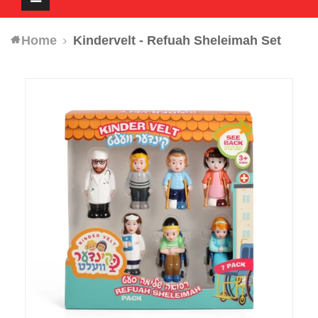
navigation
Home
Kindervelt - Refuah Sheleimah Set