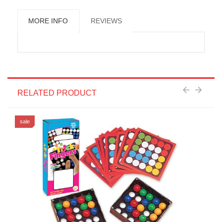
MORE INFO
REVIEWS
RELATED PRODUCT
sale