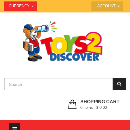
CURRENCY
ACCOUNT
SHOPPING CART
0
items -
$ 0.00
Toggle