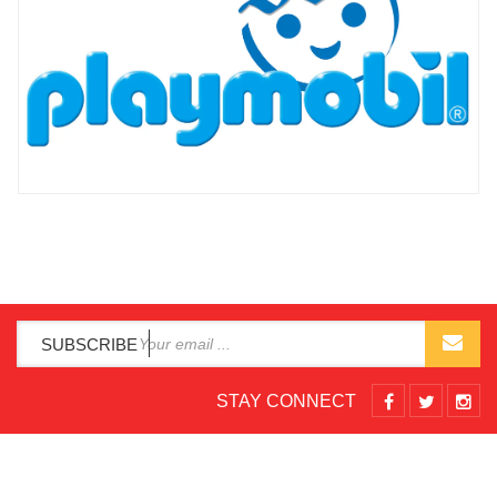
SUBSCRIBE
STAY CONNECT