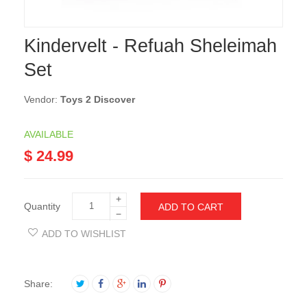
Kindervelt - Refuah Sheleimah
Set
Vendor:
Toys 2 Discover
AVAILABLE
$ 24.99
+
Quantity
ADD TO CART
−
ADD TO WISHLIST
Share: