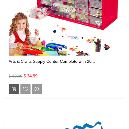
Arts & Crafts Supply Center Complete with 20...
$ 34.99
$ 39.99