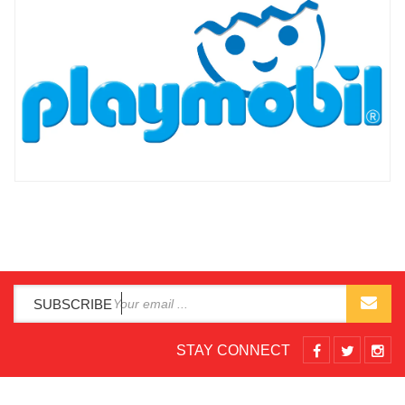
SUBSCRIBE
STAY CONNECT