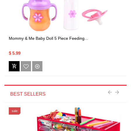
Mommy & Me Baby Doll 5 Piece Feeding...
$ 5.99
BEST SELLERS
sale