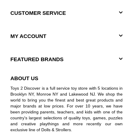
CUSTOMER SERVICE
MY ACCOUNT
FEATURED BRANDS
ABOUT US
Toys 2 Discover is a full service toy store with 5 locations in
Brooklyn NY, Monroe NY and Lakewood NJ. We shop the
world to bring you the finest and best great products and
major brands at low prices. For over 10 years, we have
been providing parents, teachers, and kids with one of the
country's largest selections of quality toys, games, puzzles
and creative playthings and more recently our own
exclusive line of Dolls & Strollers.