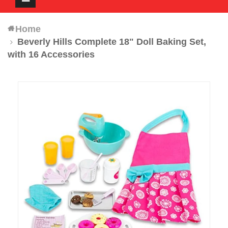
navigation
Home
Beverly Hills Complete 18" Doll Baking Set,
with 16 Accessories