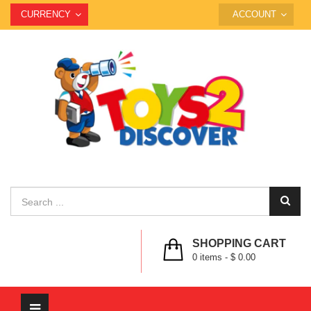
CURRENCY
ACCOUNT
SHOPPING CART
0
items -
$ 0.00
Toggle