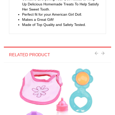
Up Delicious Homemade Treats To Help Satisfy
Her Sweet Tooth.
Perfect fit for your American Girl Doll.
Makes a Great Gift!
Made of Top Quality and Safety Tested.
RELATED PRODUCT