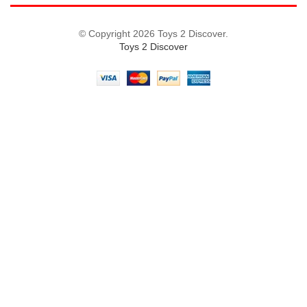
© Copyright 2026 Toys 2 Discover.
Toys 2 Discover