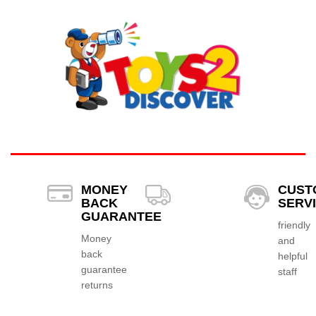
MONEY
CUST
BACK
SERV
GUARANTEE
friendly
Money
and
back
helpful
guarantee
staff
returns