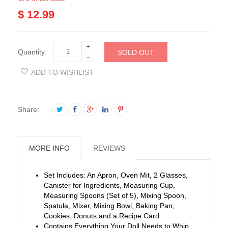
$ 12.99
+
Quantity
SOLD OUT
−
ADD TO WISHLIST
Share:
MORE INFO
REVIEWS
Set Includes: An Apron, Oven Mit, 2 Glasses,
Canister for Ingredients, Measuring Cup,
Measuring Spoons (Set of 5), Mixing Spoon,
Spatula, Mixer, Mixing Bowl, Baking Pan,
Cookies, Donuts and a Recipe Card
Contains Everything Your Doll Needs to Whip