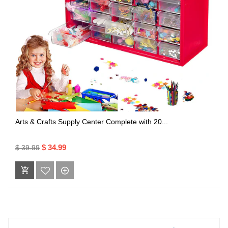
Arts & Crafts Supply Center Complete with 20...
$ 34.99
$ 39.99