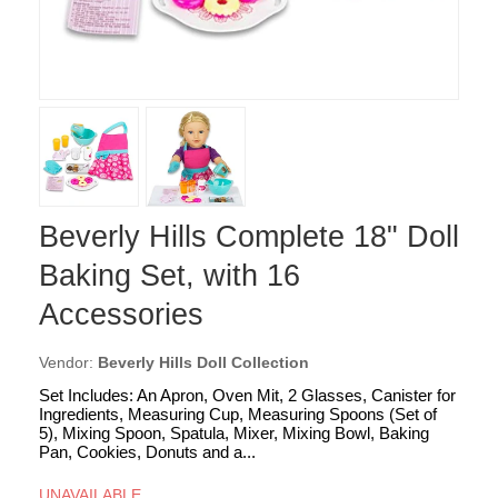
Beverly Hills Complete 18" Doll
Baking Set, with 16
Accessories
Vendor:
Beverly Hills Doll Collection
Set Includes: An Apron, Oven Mit, 2 Glasses, Canister for
Ingredients, Measuring Cup, Measuring Spoons (Set of
5), Mixing Spoon, Spatula, Mixer, Mixing Bowl, Baking
Pan, Cookies, Donuts and a...
UNAVAILABLE