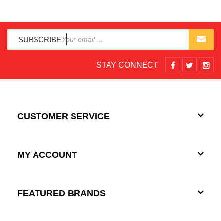
SUBSCRIBE
STAY CONNECT
CUSTOMER SERVICE
MY ACCOUNT
FEATURED BRANDS