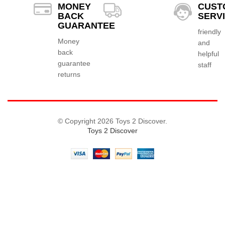
MONEY
CUST
BACK
SERV
GUARANTEE
friendly
Money
and
back
helpful
guarantee
staff
returns
© Copyright 2026 Toys 2 Discover.
Toys 2 Discover