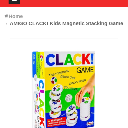
navigation
Home
AMIGO CLACK! Kids Magnetic Stacking Game