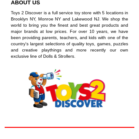
ABOUT US
Toys 2 Discover is a full service toy store with 5 locations in
Brooklyn NY, Monroe NY and Lakewood NJ. We shop the
world to bring you the finest and best great products and
major brands at low prices. For over 10 years, we have
been providing parents, teachers, and kids with one of the
country's largest selections of quality toys, games, puzzles
and creative playthings and more recently our own
exclusive line of Dolls & Strollers.