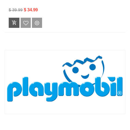
$ 34.99
$ 39.99