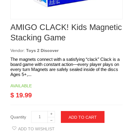
AMIGO CLACK! Kids Magnetic
Stacking Game
Vendor:
Toys 2 Discover
The magnets connect with a satisfying “clack” Clack is a
board game with constant action—every player plays on
every turn Magnets are safely sealed inside of the discs
Ages 5+,...
AVAILABLE
$ 19.99
+
Quantity
ADD TO CART
−
ADD TO WISHLIST