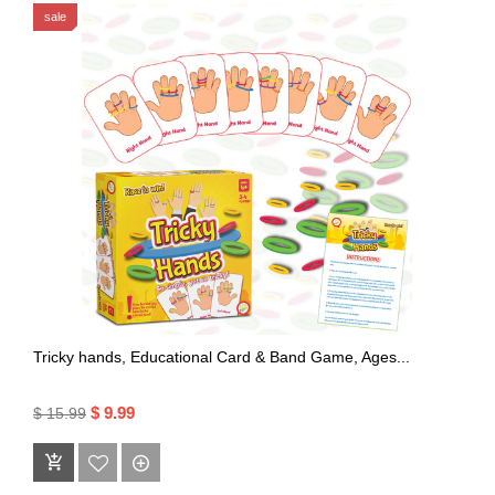
sale
Tricky hands, Educational Card & Band Game, Ages...
$ 9.99
$ 15.99