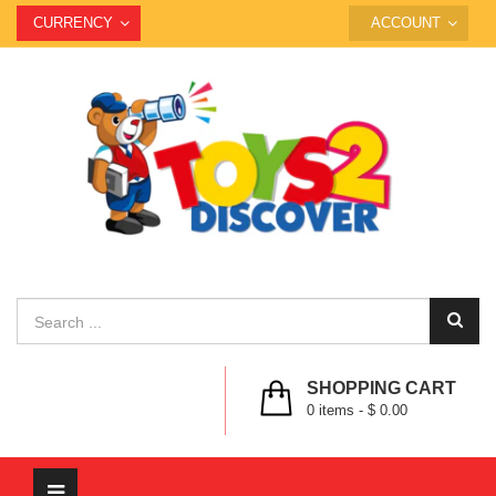
CURRENCY
ACCOUNT
SHOPPING CART
0
items -
$ 0.00
Toggle