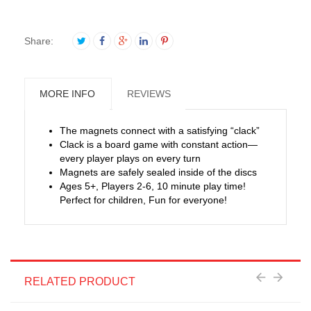
Share:
MORE INFO
REVIEWS
The magnets connect with a satisfying “clack”
Clack is a board game with constant action—
every player plays on every turn
Magnets are safely sealed inside of the discs
Ages 5+, Players 2-6, 10 minute play time!
Perfect for children, Fun for everyone!
RELATED PRODUCT