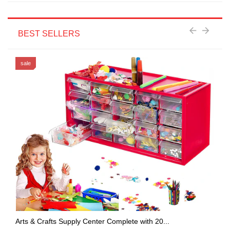
BEST SELLERS
sale
Arts & Crafts Supply Center Complete with 20...