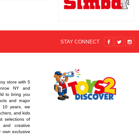
STAY CONNECT
toy store with 5
Monroe NY and
d to bring you
ucts and major
r 10 years, we
chers, and kids
t selections of
 and creative
r own exclusive