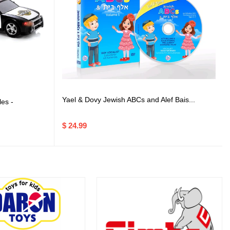
Yael & Dovy Jewish ABCs and Alef Bais...
es -
$ 24.99