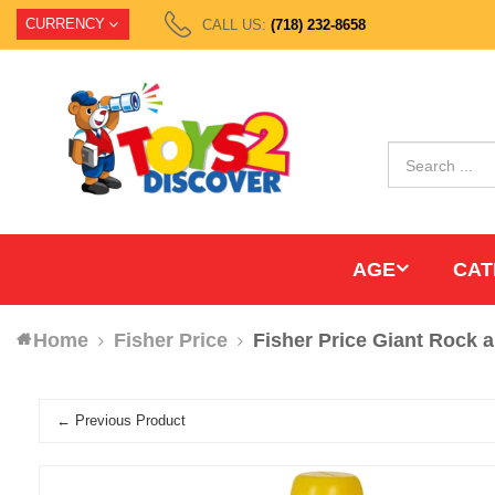
CURRENCY
CALL US:
(718) 232-8658
AGE
CAT
Home
Fisher Price
Fisher Price Giant Rock a
← Previous Product