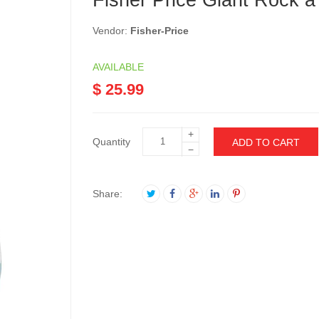
Fisher Price Giant Rock a
Vendor:
Fisher-Price
AVAILABLE
$ 25.99
+
Quantity
ADD TO CART
−
Share: