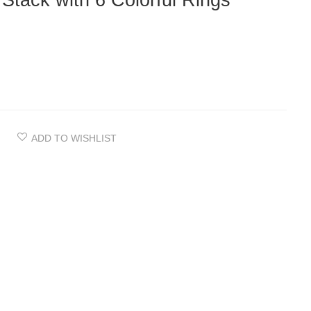
 Stack with 6 Colorful Rings
ADD TO WISHLIST