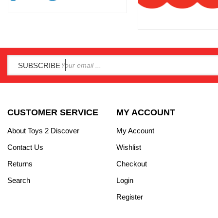
SUBSCRIBE
CUSTOMER SERVICE
MY ACCOUNT
About Toys 2 Discover
My Account
Contact Us
Wishlist
Returns
Checkout
Search
Login
Register