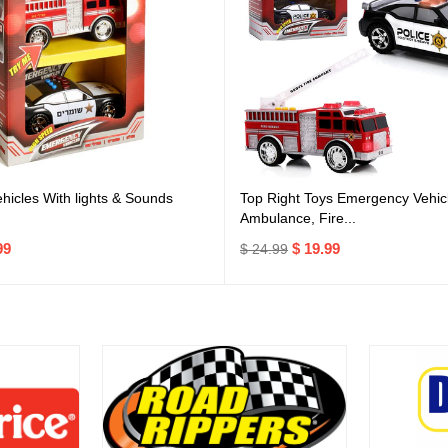
icles With lights & Sounds
Top Right Toys Emergency Vehicl
Ambulance, Fire...
99
$ 19.99
$ 24.99