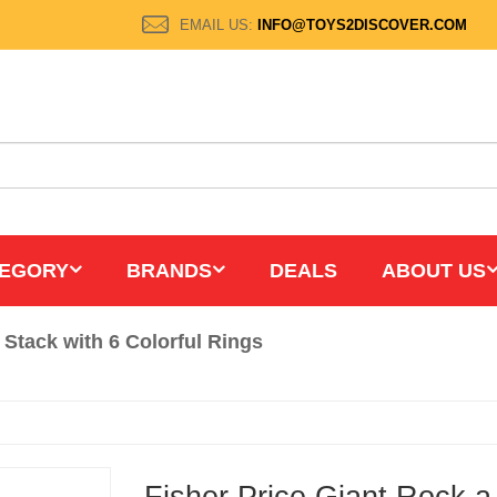
EMAIL US:
INFO@TOYS2DISCOVER.COM
EGORY
BRANDS
DEALS
ABOUT US
 Stack with 6 Colorful Rings