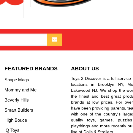
FEATURED BRANDS
ABOUT US
Toys 2 Discover is a full service 
Shape Mags
locations in Brooklyn NY, 
Mommy and Me
Lakewood NJ. We shop the worl
the finest and best great prod
Beverly Hills
brands at low prices. For ove
have been providing parents, tea
Smart Builders
with one of the country's larges
High Bouce
quality toys, games, puzzles
playthings and more recently ou
IQ Toys
line of Dolls & Strollers.