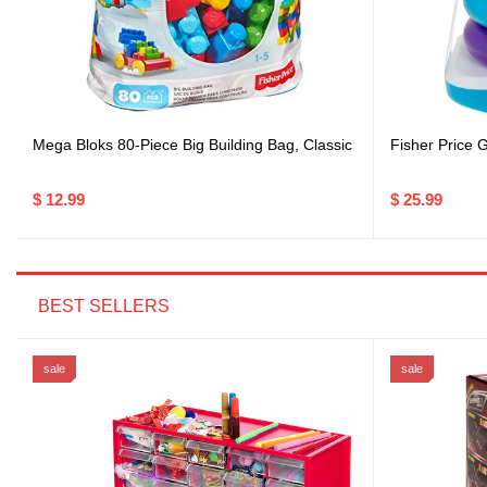
Mega Bloks 80-Piece Big Building Bag, Classic
Fisher Price G
$ 12.99
$ 25.99
BEST SELLERS
sale
sale