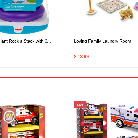
Loving Family Laundry Room
iant Rock a Stack with 6...
$ 13.99
sale