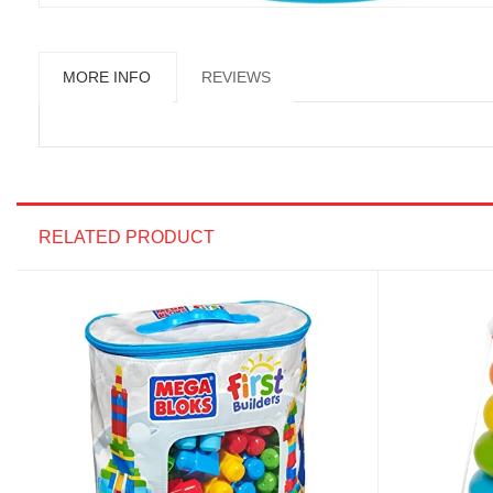
MORE INFO
REVIEWS
RELATED PRODUCT