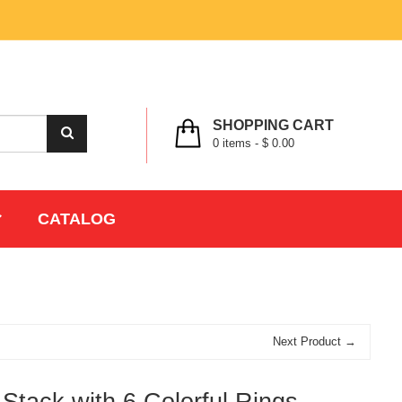
MY ACCOUNT
WISHLIST
CHECK OUT
LOGIN
REGISTER
SHOPPING CART
0
items -
$ 0.00
CATALOG
Next Product →