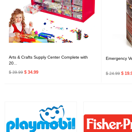
Arts & Crafts Supply Center Complete with
Emergency Veh
20...
$ 34.99
$ 39.99
$ 19.
$ 24.99