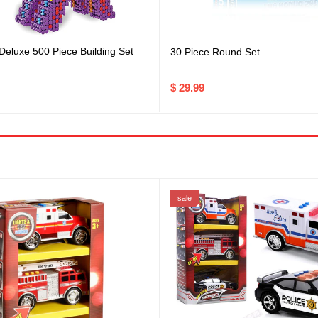
 Deluxe 500 Piece Building Set
30 Piece Round Set
$ 29.99
sale