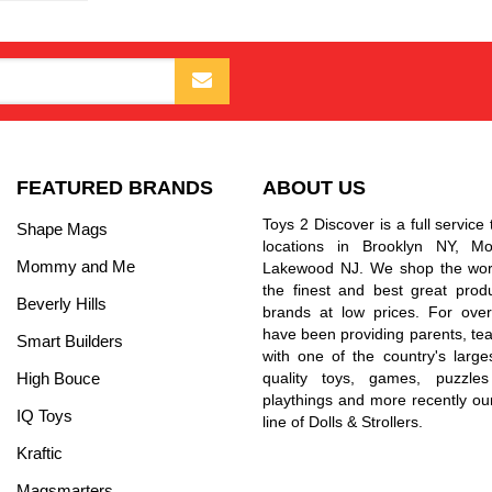
FEATURED BRANDS
ABOUT US
Toys 2 Discover is a full service 
Shape Mags
locations in Brooklyn NY, 
Mommy and Me
Lakewood NJ. We shop the worl
the finest and best great prod
Beverly Hills
brands at low prices. For ove
have been providing parents, tea
Smart Builders
with one of the country's larges
High Bouce
quality toys, games, puzzles
playthings and more recently ou
IQ Toys
line of Dolls & Strollers.
Kraftic
Magsmarters