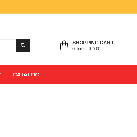
MY ACCOUNT
WISHLIST
CHECK OUT
LOGIN
REGISTER
SHOPPING CART
0
items -
$ 0.00
CATALOG