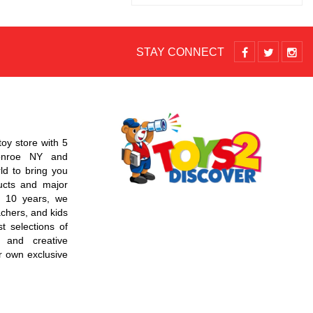
STAY CONNECT
toy store with 5
Monroe NY and
d to bring you
ucts and major
r 10 years, we
chers, and kids
t selections of
 and creative
r own exclusive