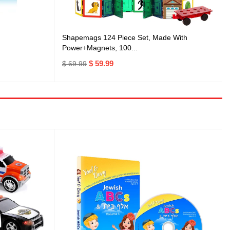
Shapemags 124 Piece Set, Made With
Power+Magnets, 100...
$ 59.99
$ 69.99