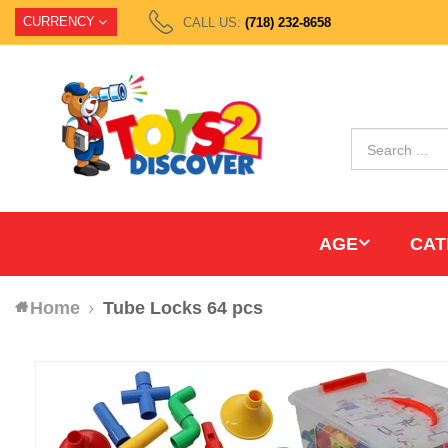
CURRENCY
CALL US:
(718) 232-8658
AGE
CAT
Home
Tube Locks 64 pcs