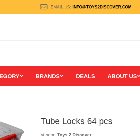
EMAIL US:
INFO@TOYS2DISCOVER.COM
EGORY
BRANDS
DEALS
ABOUT US
Tube Locks 64 pcs
Vendor:
Toys 2 Discover