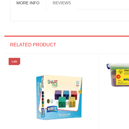
MORE INFO
REVIEWS
RELATED PRODUCT
sale