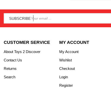
SUBSCRIBE
CUSTOMER SERVICE
MY ACCOUNT
About Toys 2 Discover
My Account
Contact Us
Wishlist
Returns
Checkout
Search
Login
Register