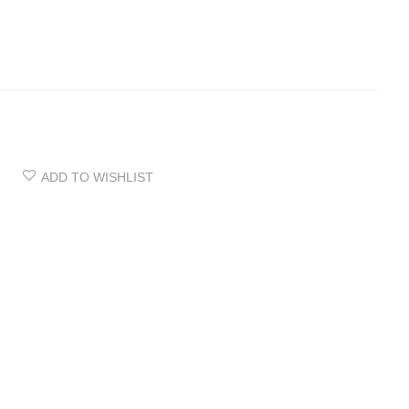
ADD TO WISHLIST