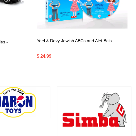
Yael & Dovy Jewish ABCs and Alef Bais...
es -
$ 24.99