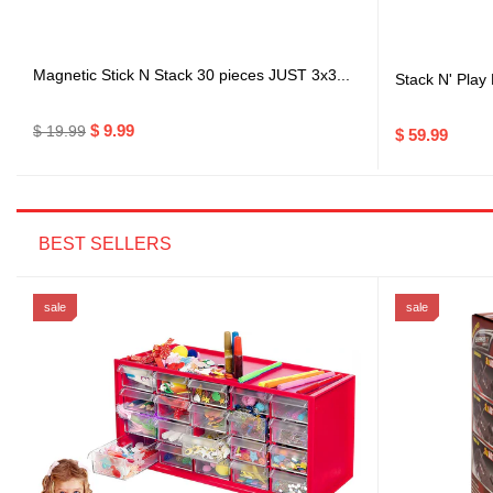
Magnetic Stick N Stack 30 pieces JUST 3x3...
Stack N' Play
$ 9.99
$ 19.99
$ 59.99
BEST SELLERS
sale
sale