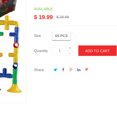
AVAILABLE
$ 19.99
$ 29.99
Size
64 PCS
+
Quantity
ADD TO CART
−
Share: