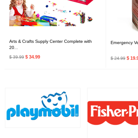
Arts & Crafts Supply Center Complete with
Emergency Veh
20...
$ 34.99
$ 39.99
$ 19.
$ 24.99