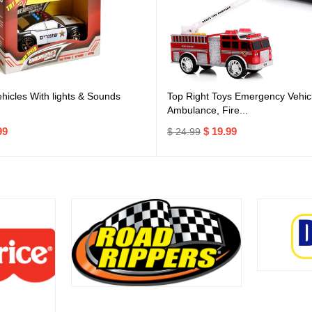
icles With lights & Sounds
Top Right Toys Emergency Vehicl
Ambulance, Fire...
99
$ 19.99
$ 24.99