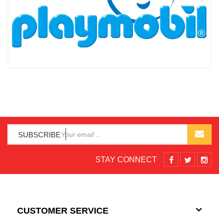
SUBSCRIBE
STAY CONNECT
CUSTOMER SERVICE