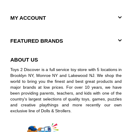
MY ACCOUNT
FEATURED BRANDS
ABOUT US
Toys 2 Discover is a full service toy store with 5 locations in
Brooklyn NY, Monroe NY and Lakewood NJ. We shop the
world to bring you the finest and best great products and
major brands at low prices. For over 10 years, we have
been providing parents, teachers, and kids with one of the
country's largest selections of quality toys, games, puzzles
and creative playthings and more recently our own
exclusive line of Dolls & Strollers.