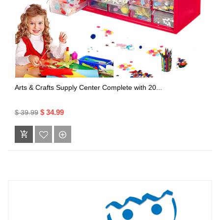
Arts & Crafts Supply Center Complete with 20...
$ 34.99
$ 39.99