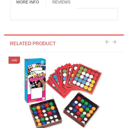
MORE INFO
REVIEWS
RELATED PRODUCT
sale