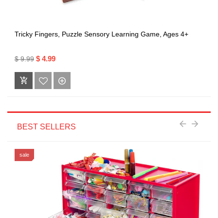
Tricky Fingers, Puzzle Sensory Learning Game, Ages 4+
$ 4.99
$ 9.99
BEST SELLERS
sale