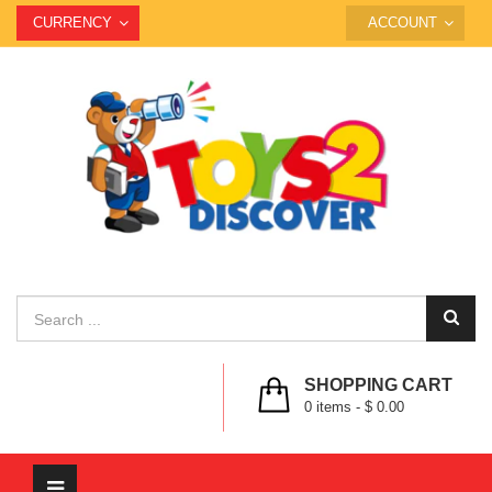
CURRENCY
ACCOUNT
SHOPPING CART
0
items -
$ 0.00
Toggle