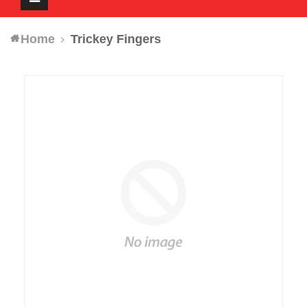
navigation
Home
Trickey Fingers