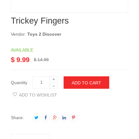
Trickey Fingers
Vendor:
Toys 2 Discover
AVAILABLE
$ 9.99
$ 14.99
+
Quantity
ADD TO CART
−
ADD TO WISHLIST
Share: