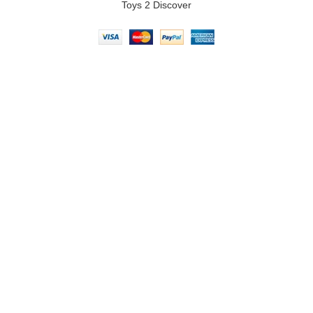
Toys 2 Discover