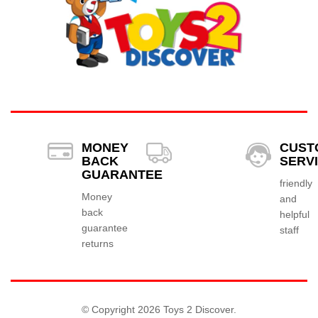
MONEY
CUST
BACK
SERV
GUARANTEE
friendly
Money
and
back
helpful
guarantee
staff
returns
© Copyright 2026 Toys 2 Discover.