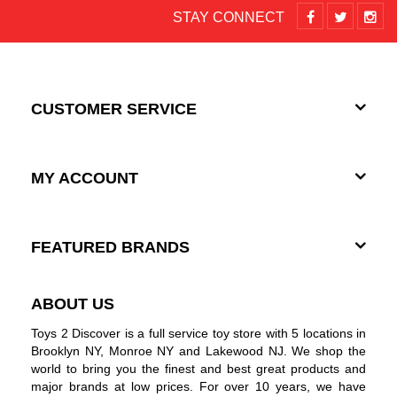
STAY CONNECT
CUSTOMER SERVICE
MY ACCOUNT
FEATURED BRANDS
ABOUT US
Toys 2 Discover is a full service toy store with 5 locations in
Brooklyn NY, Monroe NY and Lakewood NJ. We shop the
world to bring you the finest and best great products and
major brands at low prices. For over 10 years, we have