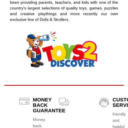
been providing parents, teachers, and kids with one of the
country's largest selections of quality toys, games, puzzles
and creative playthings and more recently our own
exclusive line of Dolls & Strollers.
MONEY
CUST
BACK
SERV
GUARANTEE
friendly
Money
and
back
helpful