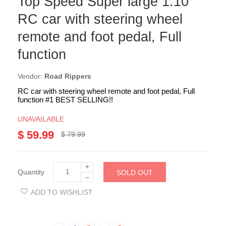
Top Speed Super large 1:10
RC car with steering wheel
remote and foot pedal, Full
function
Vendor:
Road Rippers
RC car with steering wheel remote and foot pedal, Full
function #1 BEST SELLING!!
UNAVAILABLE
$ 59.99
$ 79.99
+
Quantity
SOLD OUT
−
ADD TO WISHLIST