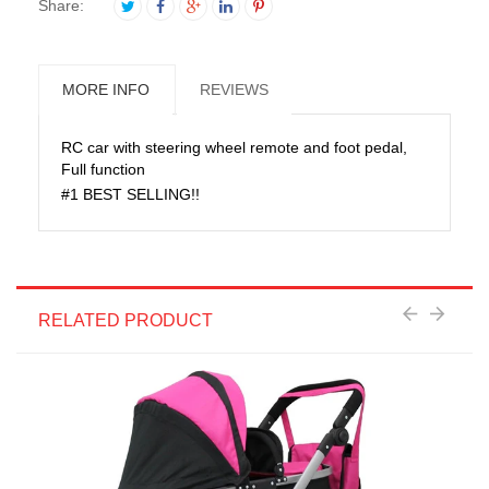
Share:
MORE INFO
REVIEWS
RC car with steering wheel remote and foot pedal,
Full function
#1 BEST SELLING!!
RELATED PRODUCT