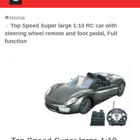
navigation
Home
Top Speed Super large 1:10 RC car with
steering wheel remote and foot pedal, Full
function