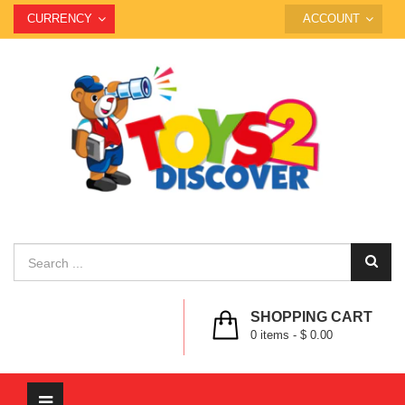
CURRENCY
ACCOUNT
SHOPPING CART
0
items -
$ 0.00
Toggle