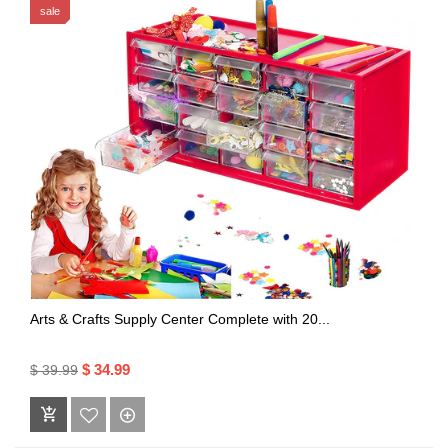
sale
Arts & Crafts Supply Center Complete with 20...
$ 34.99
$ 39.99