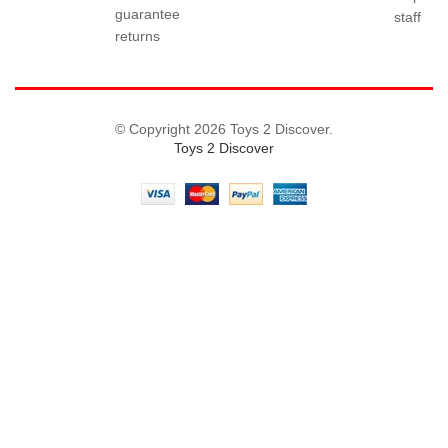
guarantee
staff
returns
© Copyright 2026 Toys 2 Discover.
Toys 2 Discover