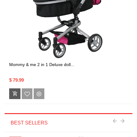
Mommy & me 2 in 1 Deluxe doll...
$ 79.99
BEST SELLERS