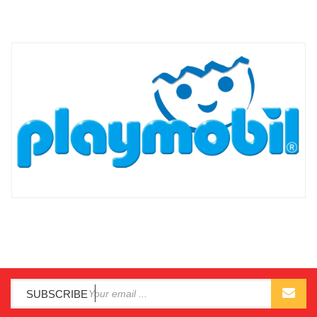
SUBSCRIBE