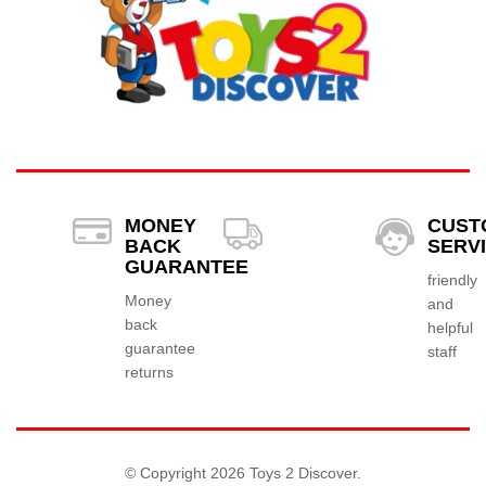
MONEY
CUST
BACK
SERV
GUARANTEE
friendly
Money
and
back
helpful
guarantee
staff
returns
© Copyright 2026 Toys 2 Discover.