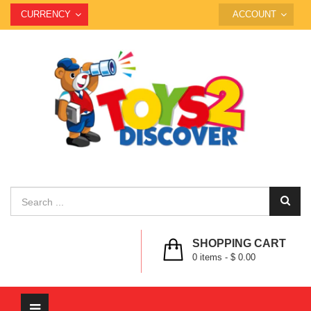
CURRENCY
ACCOUNT
SHOPPING CART
0
items -
$ 0.00
Toggle