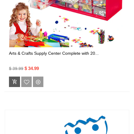
Arts & Crafts Supply Center Complete with 20...
$ 34.99
$ 39.99