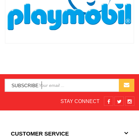
SUBSCRIBE
STAY CONNECT
CUSTOMER SERVICE