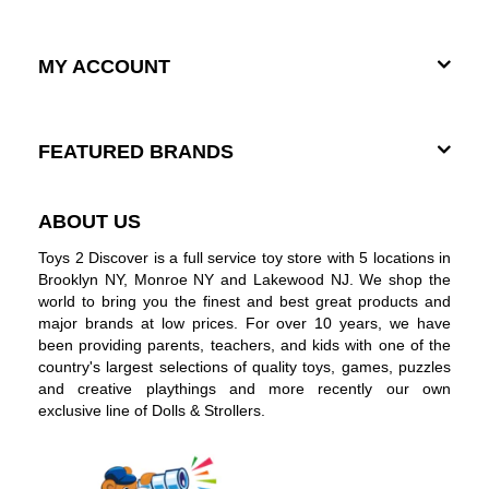
MY ACCOUNT
FEATURED BRANDS
ABOUT US
Toys 2 Discover is a full service toy store with 5 locations in
Brooklyn NY, Monroe NY and Lakewood NJ. We shop the
world to bring you the finest and best great products and
major brands at low prices. For over 10 years, we have
been providing parents, teachers, and kids with one of the
country's largest selections of quality toys, games, puzzles
and creative playthings and more recently our own
exclusive line of Dolls & Strollers.