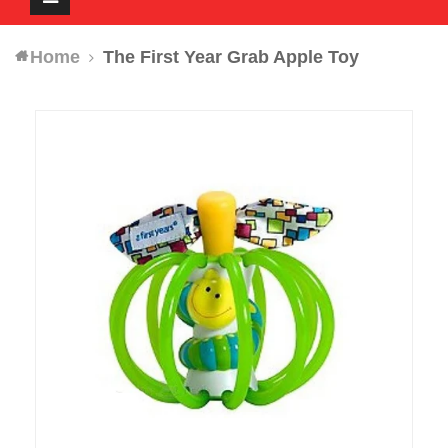
navigation
Home
The First Year Grab Apple Toy