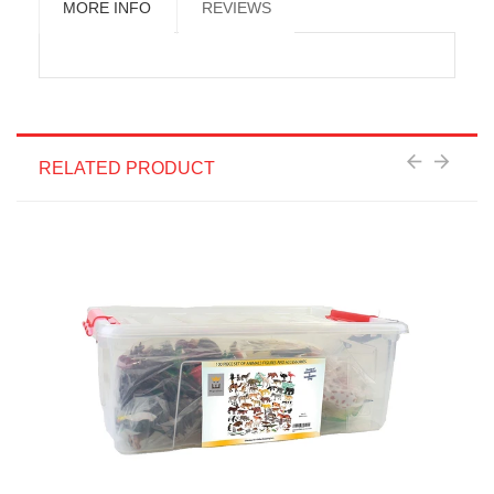
MORE INFO
REVIEWS
RELATED PRODUCT