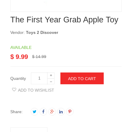
The First Year Grab Apple Toy
Vendor:
Toys 2 Discover
AVAILABLE
$ 9.99
$ 14.99
+
Quantity
ADD TO CART
−
ADD TO WISHLIST
Share: