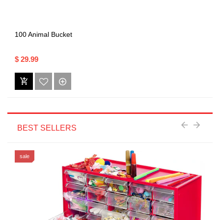
100 Animal Bucket
$ 29.99
BEST SELLERS
sale