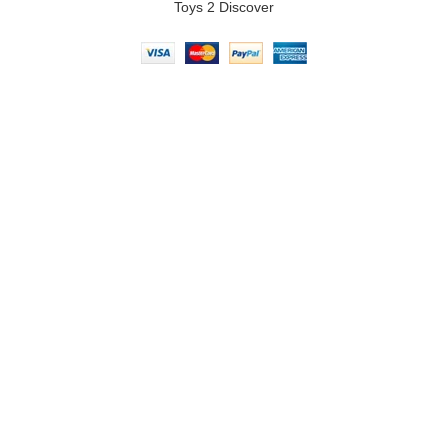
Toys 2 Discover