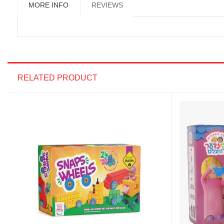
MORE INFO
REVIEWS
RELATED PRODUCT