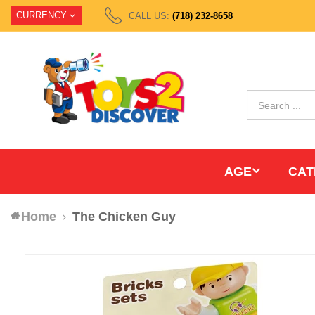
CURRENCY
CALL US:
(718) 232-8658
AGE
CAT
Home
The Chicken Guy