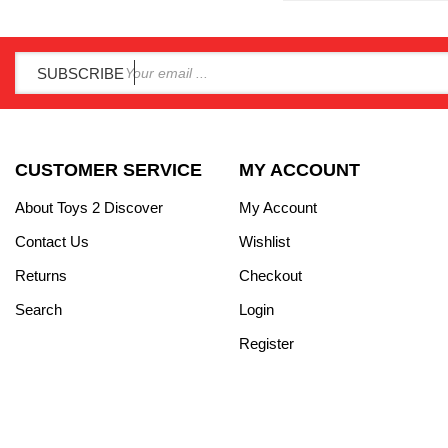
SUBSCRIBE
CUSTOMER SERVICE
MY ACCOUNT
About Toys 2 Discover
My Account
Contact Us
Wishlist
Returns
Checkout
Search
Login
Register