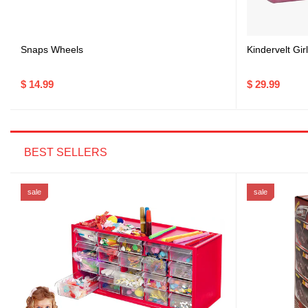
Snaps Wheels
Kindervelt Gi
$ 14.99
$ 29.99
BEST SELLERS
sale
sale