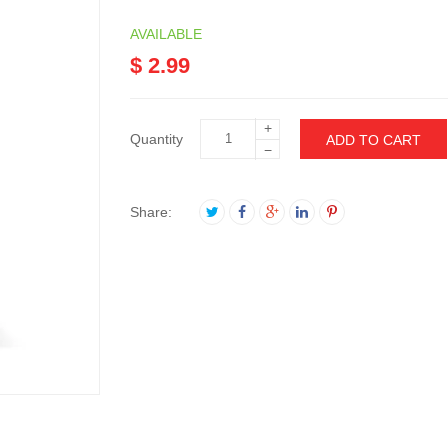
AVAILABLE
$ 2.99
+
Quantity
ADD TO CART
−
Share: