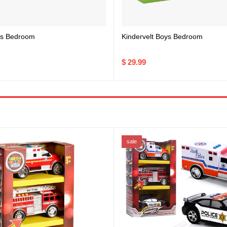
rls Bedroom
Kindervelt Boys Bedroom
$ 29.99
sale