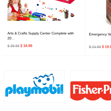
Arts & Crafts Supply Center Complete with
Emergency Veh
20...
$ 34.99
$ 39.99
$ 19.
$ 24.99