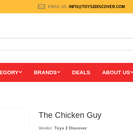
EMAIL US:
INFO@TOYS2DISCOVER.COM
EGORY
BRANDS
DEALS
ABOUT US
The Chicken Guy
Vendor:
Toys 2 Discover