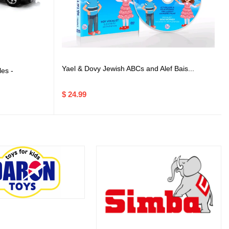
Yael & Dovy Jewish ABCs and Alef Bais...
es -
$ 24.99