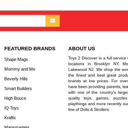
FEATURED BRANDS
ABOUT US
Toys 2 Discover is a full service 
Shape Mags
locations in Brooklyn NY, 
Mommy and Me
Lakewood NJ. We shop the worl
the finest and best great prod
Beverly Hills
brands at low prices. For ove
have been providing parents, tea
Smart Builders
with one of the country's larges
High Bouce
quality toys, games, puzzles
playthings and more recently ou
IQ Toys
line of Dolls & Strollers.
Kraftic
Magsmarters