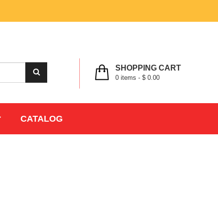
MY ACCOUNT
WISHLIST
CHECK OUT
LOGIN
REGISTER
SHOPPING CART
0
items -
$ 0.00
CATALOG