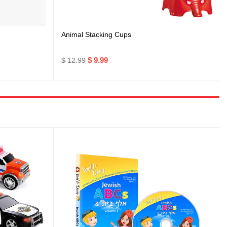
Animal Stacking Cups
$ 9.99
$ 12.99