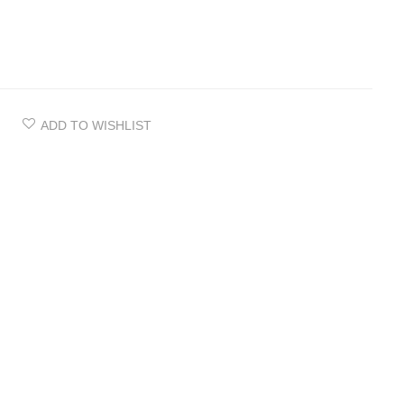
ADD TO WISHLIST