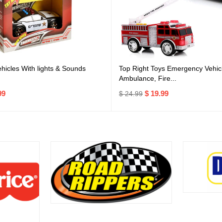
icles With lights & Sounds
Top Right Toys Emergency Vehicl
Ambulance, Fire...
99
$ 19.99
$ 24.99