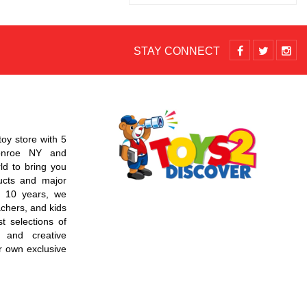
STAY CONNECT
toy store with 5
Monroe NY and
d to bring you
ucts and major
r 10 years, we
chers, and kids
t selections of
 and creative
r own exclusive