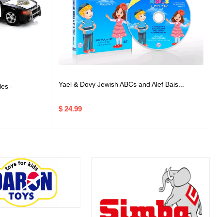
Yael & Dovy Jewish ABCs and Alef Bais...
es -
$ 24.99