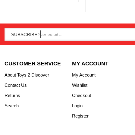
SUBSCRIBE
CUSTOMER SERVICE
MY ACCOUNT
About Toys 2 Discover
My Account
Contact Us
Wishlist
Returns
Checkout
Search
Login
Register