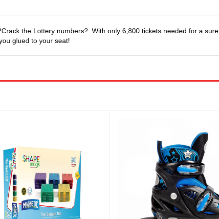
ack the Lottery numbers?. With only 6,800 tickets needed for a sure B
 you glued to your seat!