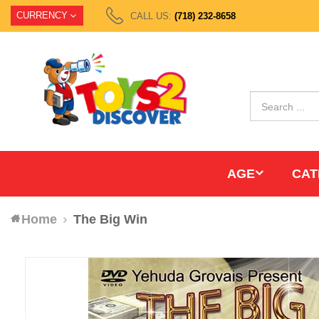
CURRENCY
CALL US:
(718) 232-8658
AGE
CAT
Home
The Big Win