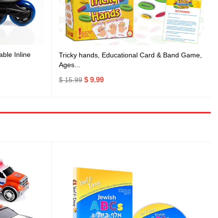
ble Inline
Tricky hands, Educational Card & Band Game,
Ages...
$ 9.99
$ 15.99