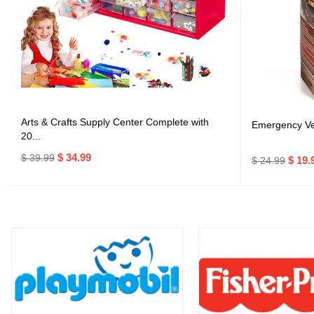
Arts & Crafts Supply Center Complete with
Emergency Veh
20...
$ 34.99
$ 39.99
$ 19.
$ 24.99