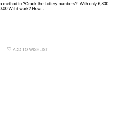
 method to ?Crack the Lottery numbers?. With only 6,800
.00 Will it work? How...
ADD TO WISHLIST