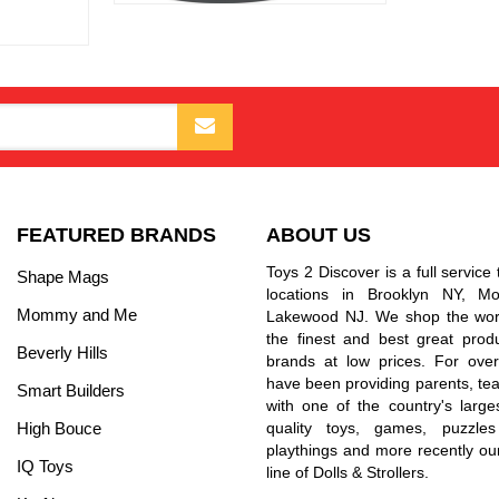
FEATURED BRANDS
ABOUT US
Toys 2 Discover is a full service 
Shape Mags
locations in Brooklyn NY, 
Mommy and Me
Lakewood NJ. We shop the worl
the finest and best great prod
Beverly Hills
brands at low prices. For ove
have been providing parents, tea
Smart Builders
with one of the country's larges
High Bouce
quality toys, games, puzzles
playthings and more recently ou
IQ Toys
line of Dolls & Strollers.