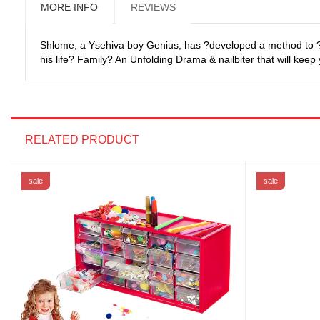
MORE INFO
REVIEWS
Shlome, a Ysehiva boy Genius, has ?developed a method to ?Cr
his life? Family? An Unfolding Drama & nailbiter that will keep
RELATED PRODUCT
sale
sale