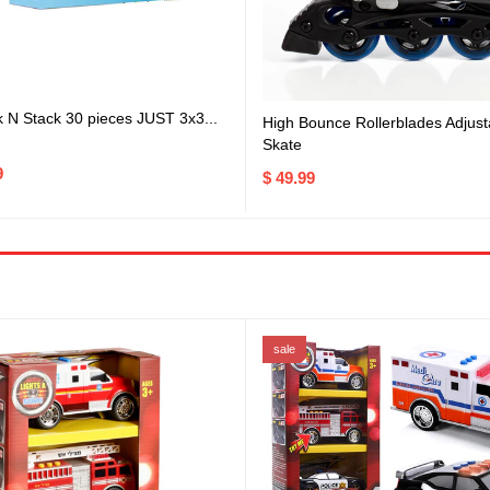
k N Stack 30 pieces JUST 3x3...
High Bounce Rollerblades Adjusta
Skate
9
$ 49.99
sale