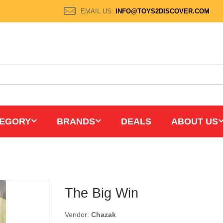
EMAIL US:
INFO@TOYS2DISCOVER.COM
EGORY
BRANDS
DEALS
ABOUT US
The Big Win
Vendor:
Chazak