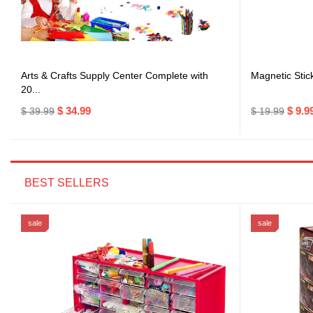
Arts & Crafts Supply Center Complete with
Magnetic Stic
20...
$ 34.99
$ 9.9
$ 39.99
$ 19.99
BEST SELLERS
sale
sale