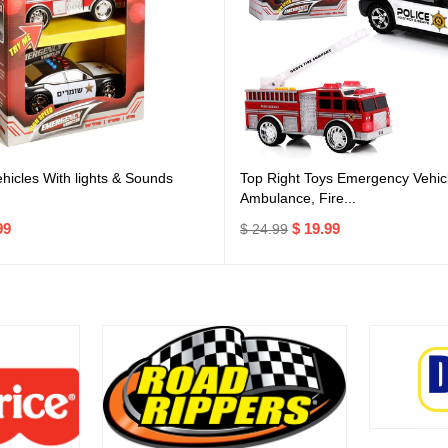
icles With lights & Sounds
Top Right Toys Emergency Vehicl
Ambulance, Fire...
99
$ 19.99
$ 24.99