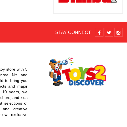
STAY CONNECT
toy store with 5
Monroe NY and
d to bring you
ucts and major
r 10 years, we
chers, and kids
t selections of
 and creative
r own exclusive