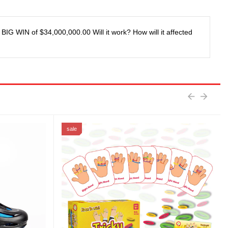
IG WIN of $34,000,000.00 Will it work? How will it affected
sale