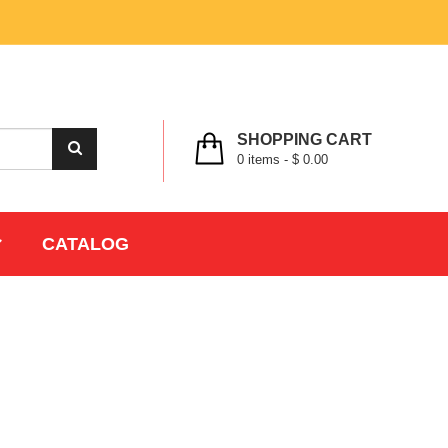
MY ACCOUNT
WISHLIST
CHECK OUT
LOGIN
REGISTER
SHOPPING CART
0
items -
$ 0.00
CATALOG