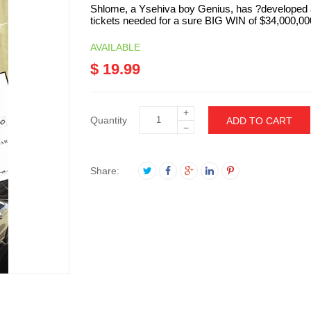
Shlome, a Ysehiva boy Genius, has ?developed a
tickets needed for a sure BIG WIN of $34,000,000
AVAILABLE
$ 19.99
+
Quantity
ADD TO CART
−
Share: