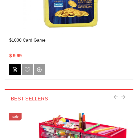
$1000 Card Game
$ 9.99
BEST SELLERS
sale