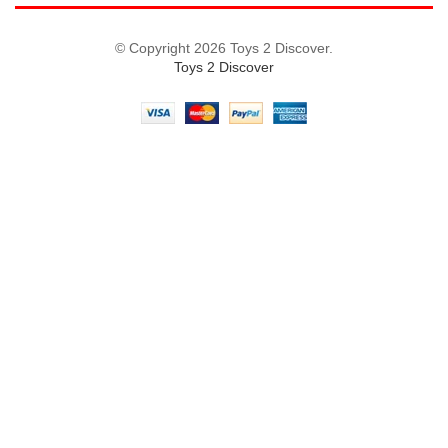
© Copyright 2026 Toys 2 Discover.
Toys 2 Discover