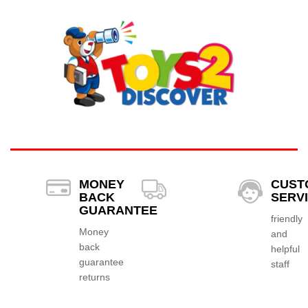
MONEY
CUST
BACK
SERV
GUARANTEE
friendly
Money
and
back
helpful
guarantee
staff
returns