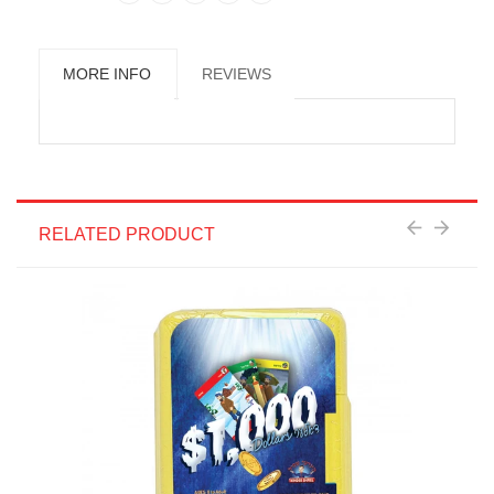
MORE INFO
REVIEWS
RELATED PRODUCT