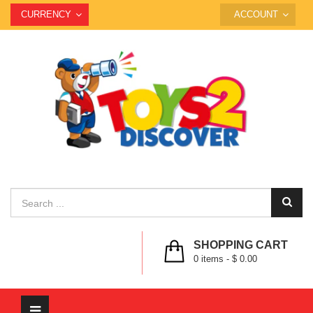
CURRENCY
ACCOUNT
SHOPPING CART
0
items -
$ 0.00
Toggle