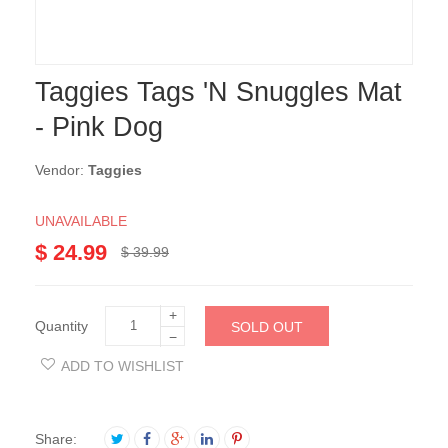
Taggies Tags 'N Snuggles Mat
- Pink Dog
Vendor:
Taggies
UNAVAILABLE
$ 24.99
$ 39.99
+
Quantity
SOLD OUT
−
ADD TO WISHLIST
Share: