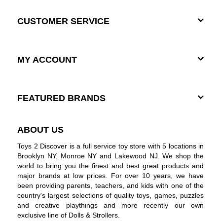
CUSTOMER SERVICE
MY ACCOUNT
FEATURED BRANDS
ABOUT US
Toys 2 Discover is a full service toy store with 5 locations in
Brooklyn NY, Monroe NY and Lakewood NJ. We shop the
world to bring you the finest and best great products and
major brands at low prices. For over 10 years, we have
been providing parents, teachers, and kids with one of the
country's largest selections of quality toys, games, puzzles
and creative playthings and more recently our own
exclusive line of Dolls & Strollers.