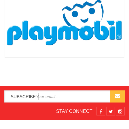
SUBSCRIBE
STAY CONNECT