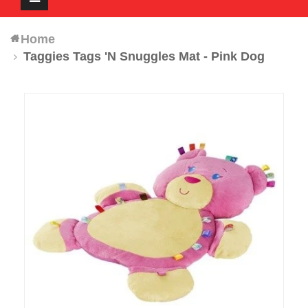
navigation
Home
Taggies Tags 'N Snuggles Mat - Pink Dog