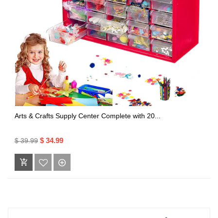
Arts & Crafts Supply Center Complete with 20...
$ 34.99
$ 39.99