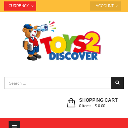
CURRENCY
ACCOUNT
SHOPPING CART
0
items -
$ 0.00
Toggle