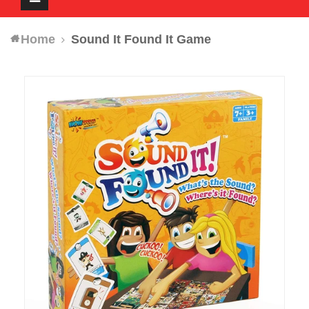
navigation
Home
Sound It Found It Game