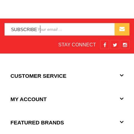
SUBSCRIBE
STAY CONNECT
CUSTOMER SERVICE
MY ACCOUNT
FEATURED BRANDS