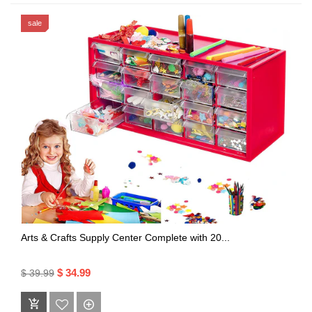
sale
Arts & Crafts Supply Center Complete with 20...
$ 34.99
$ 39.99