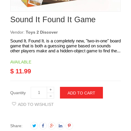
Sound It Found It Game
Vendor:
Toys 2 Discover
Sound It. Found It. is a completely new, "two-in-one" board
game that is both a guessing game based on sounds
other players make and a hidden-object game to find the...
AVAILABLE
$ 11.99
+
Quantity
ADD TO CART
−
ADD TO WISHLIST
Share: