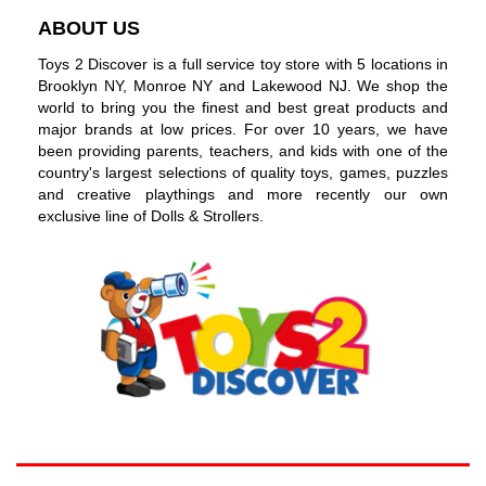
ABOUT US
Toys 2 Discover is a full service toy store with 5 locations in
Brooklyn NY, Monroe NY and Lakewood NJ. We shop the
world to bring you the finest and best great products and
major brands at low prices. For over 10 years, we have
been providing parents, teachers, and kids with one of the
country's largest selections of quality toys, games, puzzles
and creative playthings and more recently our own
exclusive line of Dolls & Strollers.