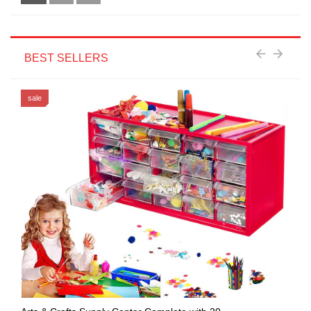
BEST SELLERS
sale