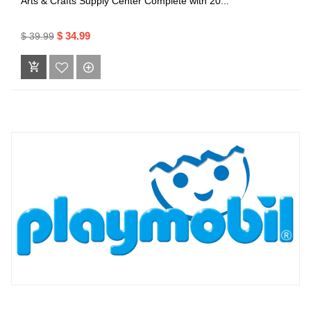
Arts & Crafts Supply Center Complete with 20...
$ 34.99
$ 39.99