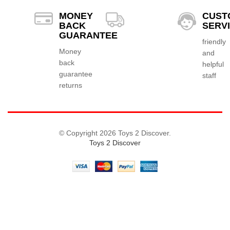
MONEY
CUST
BACK
SERV
GUARANTEE
friendly
Money
and
back
helpful
guarantee
staff
returns
© Copyright 2026 Toys 2 Discover.
Toys 2 Discover