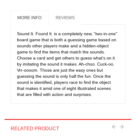
MORE INFO
REVIEWS
Sound It. Found It. is a completely new, "two-in-one"
board game that is both a guessing game based on
sounds other players make and a hidden-object
game to find the items that match the sounds.
Choose a card and get others to guess what's on it
by imitating the sound it makes. Ah-choo. Cuck-oo.
Vrr-oooom. Those are just the easy ones but
guessing the sound is only half the fun. Once the
sound is identified, players race to find the object
that makes it amid one of eight illustrated scenes
that are filled with action and surprises.
RELATED PRODUCT