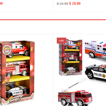
99
$ 19.99
$ 24.99
sale