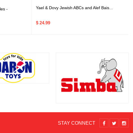
Yael & Dovy Jewish ABCs and Alef Bais...
es -
$ 24.99
STAY CONNECT