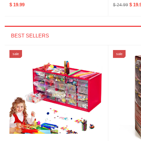
$ 19.99
$ 19.
$ 24.99
BEST SELLERS
sale
sale