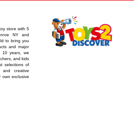
toy store with 5
Monroe NY and
d to bring you
ucts and major
r 10 years, we
chers, and kids
t selections of
 and creative
r own exclusive