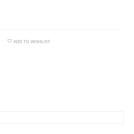
ADD TO WISHLIST