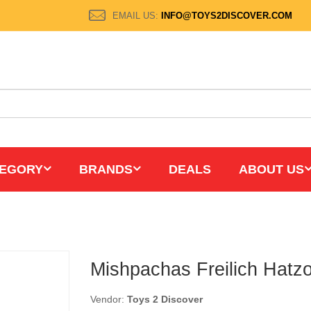
EMAIL US:
INFO@TOYS2DISCOVER.COM
EGORY
BRANDS
DEALS
ABOUT US
Mishpachas Freilich Hatz
Vendor:
Toys 2 Discover