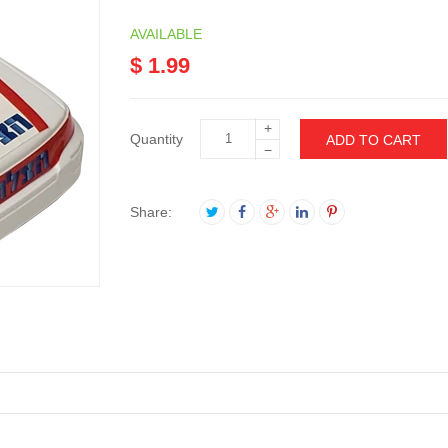
AVAILABLE
$ 1.99
+
Quantity
ADD TO CART
−
Share: