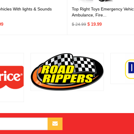
icles With lights & Sounds
Top Right Toys Emergency Vehicl
Ambulance, Fire...
99
$ 19.99
$ 24.99