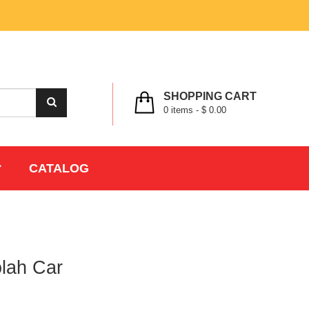
MY ACCOUNT
WISHLIST
CHECK OUT
LOGIN
REGISTER
SHOPPING CART
0
items -
$ 0.00
CATALOG
olah Car