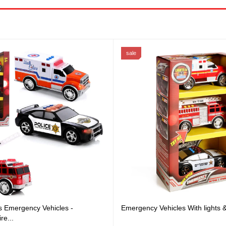
sale
s Emergency Vehicles -
Emergency Vehicles With lights
re...