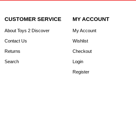
CUSTOMER SERVICE
MY ACCOUNT
About Toys 2 Discover
My Account
Contact Us
Wishlist
Returns
Checkout
Search
Login
Register