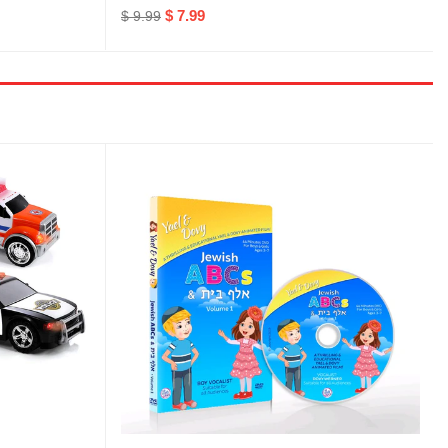
$ 7.99
$ 9.99