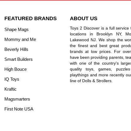
FEATURED BRANDS
ABOUT US
Toys 2 Discover is a full service 
Shape Mags
locations in Brooklyn NY, 
Mommy and Me
Lakewood NJ. We shop the worl
the finest and best great prod
Beverly Hills
brands at low prices. For ove
have been providing parents, tea
Smart Builders
with one of the country's larges
High Bouce
quality toys, games, puzzles
playthings and more recently ou
IQ Toys
line of Dolls & Strollers.
Kraftic
Magsmarters
First Note USA