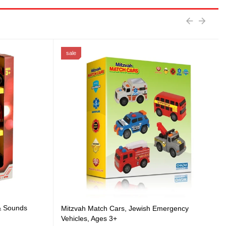
sale
 & Sounds
Mitzvah Match Cars, Jewish Emergency
Vehicles, Ages 3+