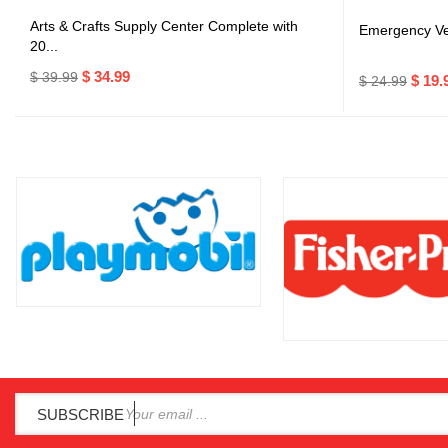
Arts & Crafts Supply Center Complete with
Emergency Veh
20...
$ 34.99
$ 39.99
$ 19.
$ 24.99
SUBSCRIBE