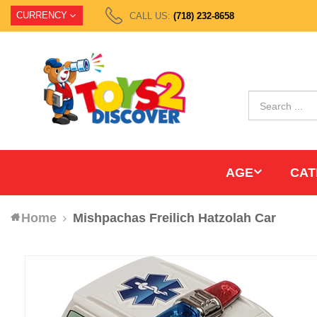
CURRENCY
CALL US:
(718) 232-8658
AGE
CAT
Home
Mishpachas Freilich Hatzolah Car