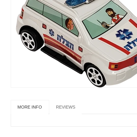
MORE INFO
REVIEWS