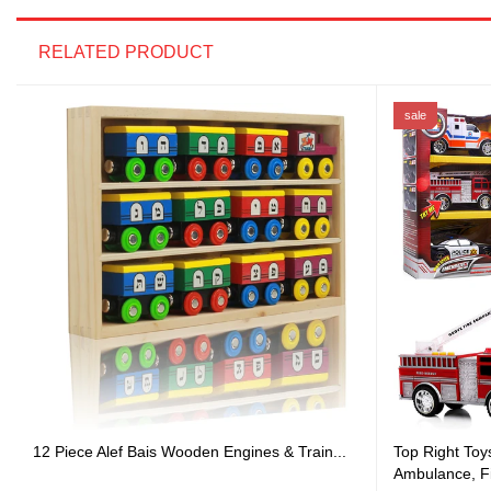
RELATED PRODUCT
sale
12 Piece Alef Bais Wooden Engines & Train...
Top Right Toy
Ambulance, Fi