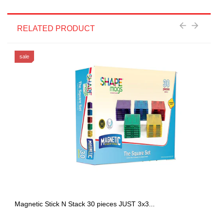
RELATED PRODUCT
sale
Magnetic Stick N Stack 30 pieces JUST 3x3...