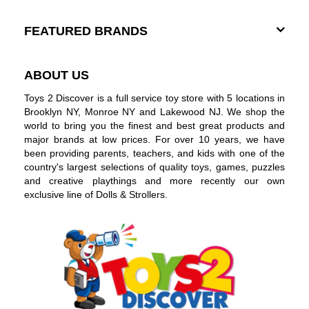
FEATURED BRANDS
ABOUT US
Toys 2 Discover is a full service toy store with 5 locations in
Brooklyn NY, Monroe NY and Lakewood NJ. We shop the
world to bring you the finest and best great products and
major brands at low prices. For over 10 years, we have
been providing parents, teachers, and kids with one of the
country's largest selections of quality toys, games, puzzles
and creative playthings and more recently our own
exclusive line of Dolls & Strollers.