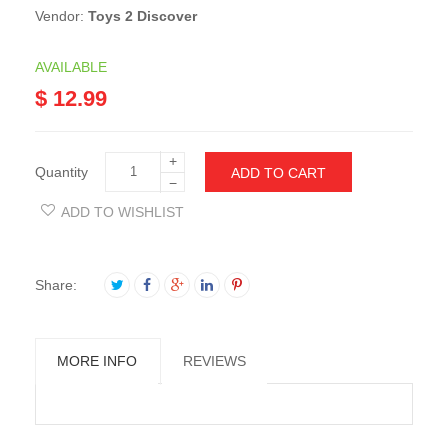
Vendor:
Toys 2 Discover
AVAILABLE
$ 12.99
+
Quantity
ADD TO CART
−
ADD TO WISHLIST
Share:
MORE INFO
REVIEWS