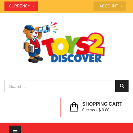
CURRENCY
ACCOUNT
SHOPPING CART
0
items -
$ 0.00
Toggle