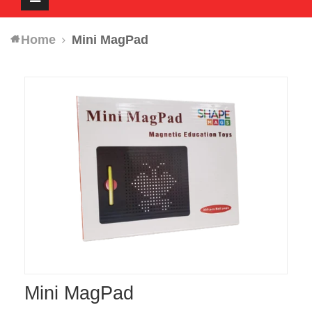
navigation
Home
Mini MagPad
Mini MagPad