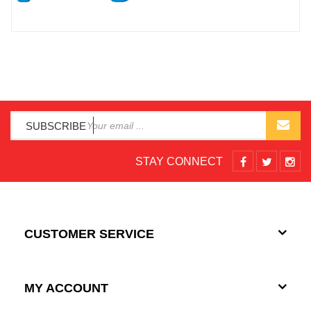
SUBSCRIBE
STAY CONNECT
CUSTOMER SERVICE
MY ACCOUNT