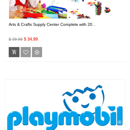
Arts & Crafts Supply Center Complete with 20...
$ 34.99
$ 39.99