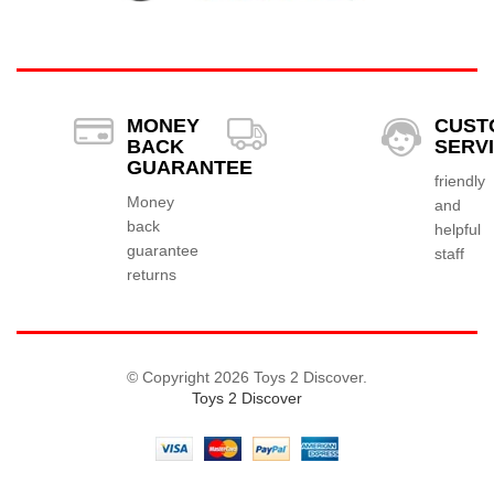
MONEY
CUST
BACK
SERV
GUARANTEE
friendly
Money
and
back
helpful
guarantee
staff
returns
© Copyright 2026 Toys 2 Discover.
Toys 2 Discover