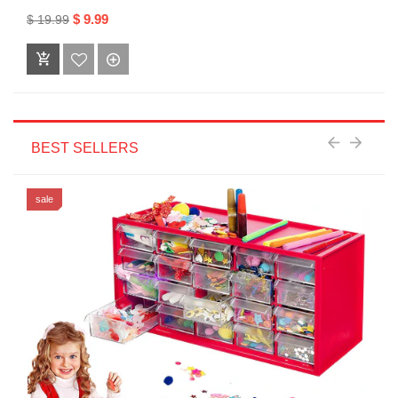
$ 9.99
$ 19.99
BEST SELLERS
sale