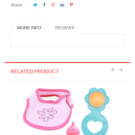
Share:
MORE INFO
REVIEWS
RELATED PRODUCT