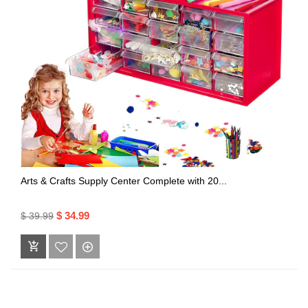
Arts & Crafts Supply Center Complete with 20...
$ 34.99
$ 39.99