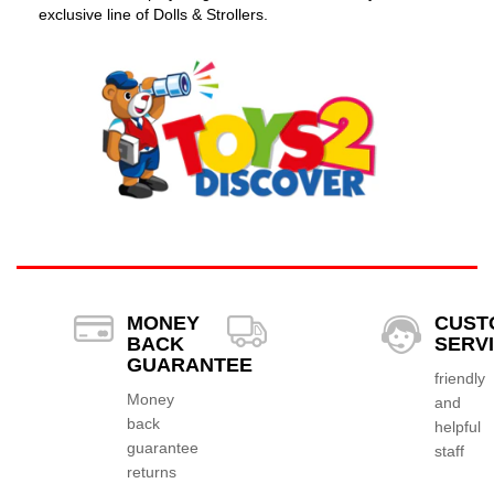
exclusive line of Dolls & Strollers.
MONEY
CUST
BACK
SERV
GUARANTEE
friendly
Money
and
back
helpful
guarantee
staff
returns