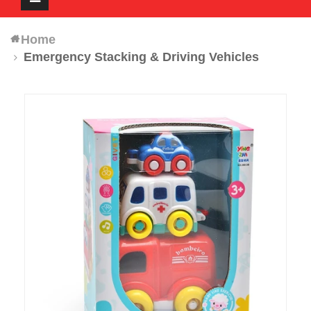
navigation
Home
Emergency Stacking & Driving Vehicles