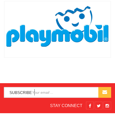
SUBSCRIBE
STAY CONNECT