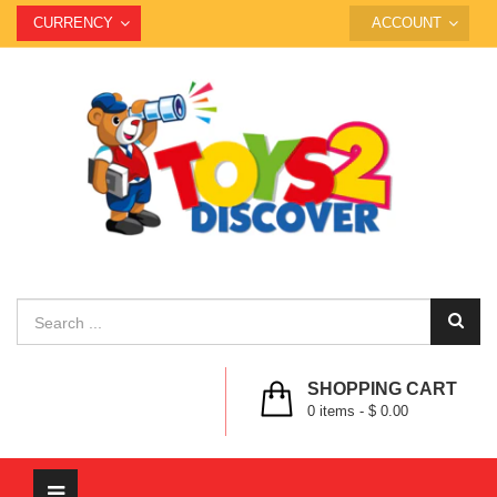
CURRENCY
ACCOUNT
SHOPPING CART
0
items -
$ 0.00
Toggle