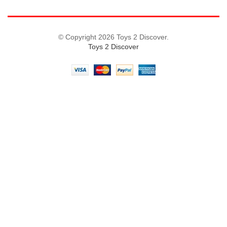
© Copyright 2026 Toys 2 Discover.
Toys 2 Discover