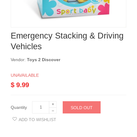
Emergency Stacking & Driving
Vehicles
Vendor:
Toys 2 Discover
UNAVAILABLE
$ 9.99
+
Quantity
SOLD OUT
−
ADD TO WISHLIST