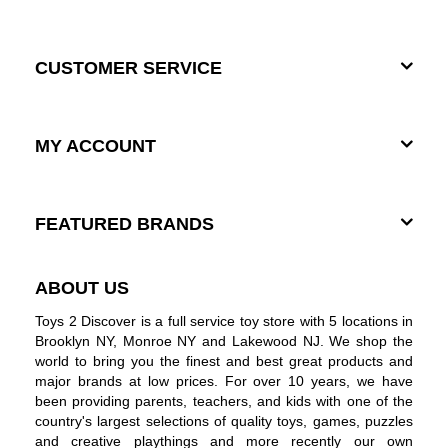
CUSTOMER SERVICE
MY ACCOUNT
FEATURED BRANDS
ABOUT US
Toys 2 Discover is a full service toy store with 5 locations in
Brooklyn NY, Monroe NY and Lakewood NJ. We shop the
world to bring you the finest and best great products and
major brands at low prices. For over 10 years, we have
been providing parents, teachers, and kids with one of the
country's largest selections of quality toys, games, puzzles
and creative playthings and more recently our own