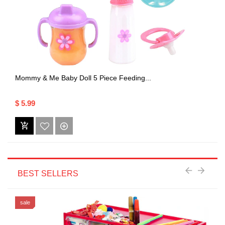
Mommy & Me Baby Doll 5 Piece Feeding...
$ 5.99
BEST SELLERS
sale