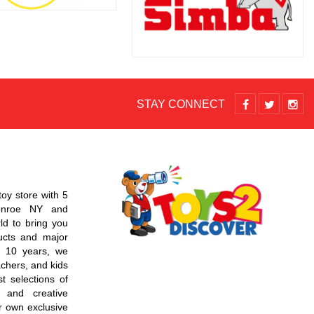
STAY CONNECT
toy store with 5
Monroe NY and
d to bring you
ucts and major
r 10 years, we
chers, and kids
t selections of
 and creative
r own exclusive