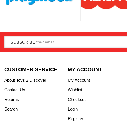
SUBSCRIBE
CUSTOMER SERVICE
MY ACCOUNT
About Toys 2 Discover
My Account
Contact Us
Wishlist
Returns
Checkout
Search
Login
Register