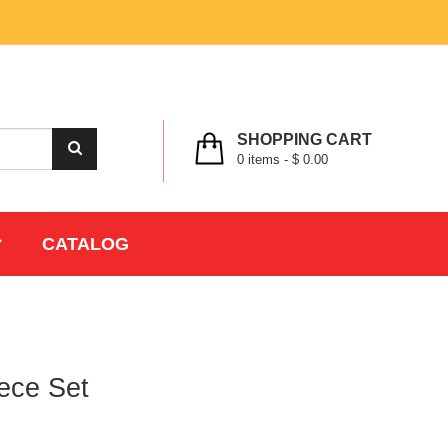
MY ACCOUNT
WISHLIST
CHECK OUT
LOGIN
REGISTER
SHOPPING CART
0
items -
$ 0.00
CATALOG
ece Set