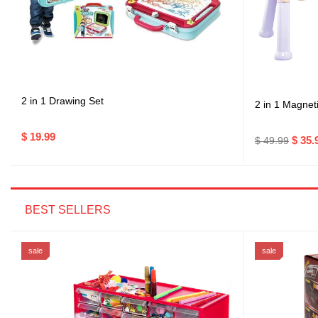
2 in 1 Drawing Set
2 in 1 Magnet
$ 19.99
$ 35.
$ 49.99
BEST SELLERS
sale
sale