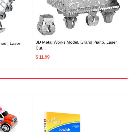
3D Metal Works Model, Grand Piano, Laser
heel, Laser
Cut...
$ 11.99