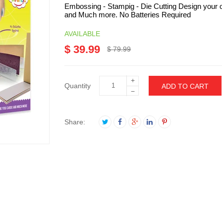
Embossing - Stampig - Die Cutting Design your o
and Much more. No Batteries Required
AVAILABLE
$ 39.99
$ 79.99
+
Quantity
ADD TO CART
−
Share: