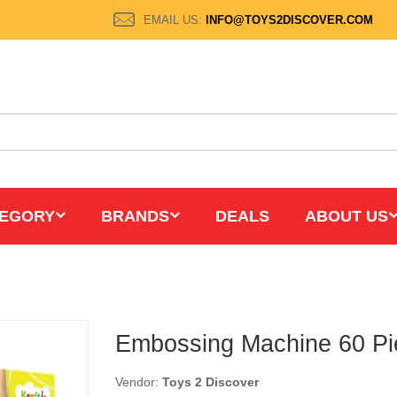
EMAIL US:
INFO@TOYS2DISCOVER.COM
EGORY
BRANDS
DEALS
ABOUT US
Embossing Machine 60 Pi
Vendor:
Toys 2 Discover