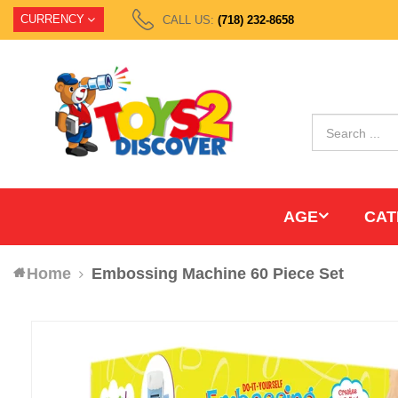
CURRENCY
CALL US:
(718) 232-8658
AGE
CAT
Home
Embossing Machine 60 Piece Set