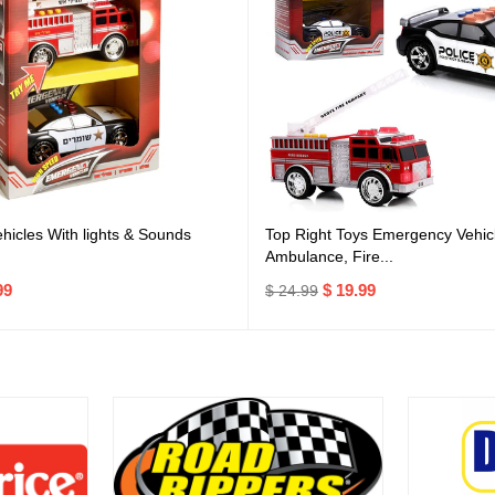
icles With lights & Sounds
Top Right Toys Emergency Vehicl
Ambulance, Fire...
99
$ 19.99
$ 24.99