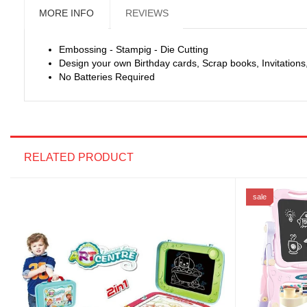
MORE INFO
REVIEWS
Embossing - Stampig - Die Cutting
Design your own Birthday cards, Scrap books, Invitatio
No Batteries Required
RELATED PRODUCT
sale