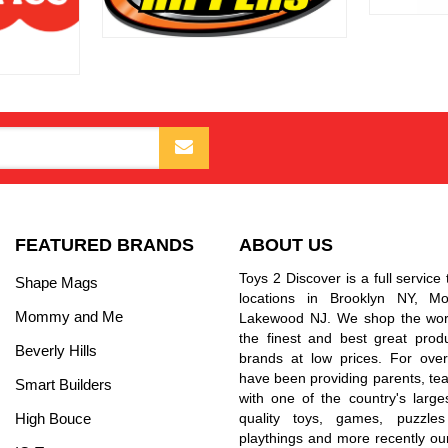
FEATURED BRANDS
ABOUT US
Toys 2 Discover is a full service 
Shape Mags
locations in Brooklyn NY, 
Mommy and Me
Lakewood NJ. We shop the worl
the finest and best great prod
Beverly Hills
brands at low prices. For ove
have been providing parents, tea
Smart Builders
with one of the country's larges
High Bouce
quality toys, games, puzzles
playthings and more recently ou