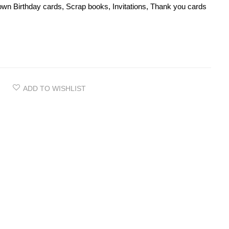
wn Birthday cards, Scrap books, Invitations, Thank you cards
ADD TO WISHLIST