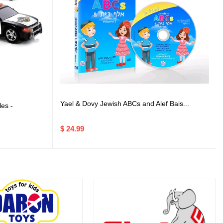
Yael & Dovy Jewish ABCs and Alef Bais...
es -
$ 24.99