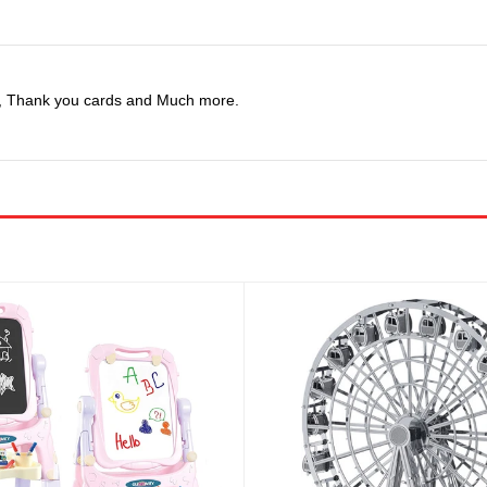
ns, Thank you cards and Much more.