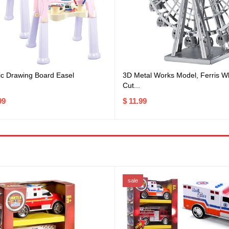
ic Drawing Board Easel
3D Metal Works Model, Ferris W
Cut...
99
$ 11.99
sale