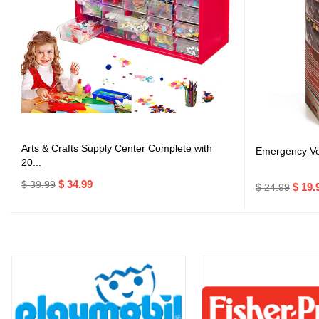
Arts & Crafts Supply Center Complete with
Emergency Veh
20...
$ 34.99
$ 39.99
$ 19.
$ 24.99