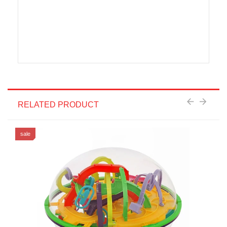
RELATED PRODUCT
sale