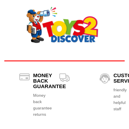
MONEY
CUST
BACK
SERV
GUARANTEE
friendly
Money
and
back
helpful
guarantee
staff
returns