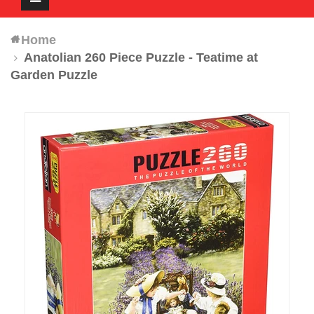
navigation
Home
Anatolian 260 Piece Puzzle - Teatime at
Garden Puzzle