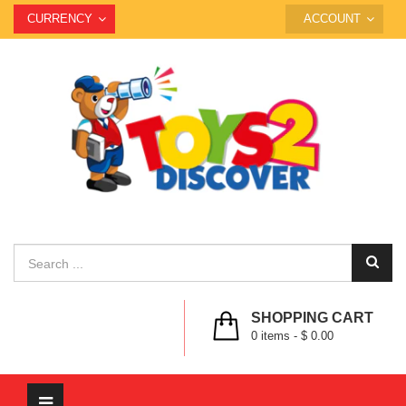
CURRENCY
ACCOUNT
SHOPPING CART
0
items -
$ 0.00
Toggle