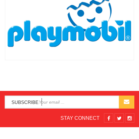
SUBSCRIBE
STAY CONNECT