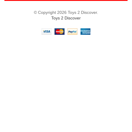
© Copyright 2026 Toys 2 Discover.
Toys 2 Discover