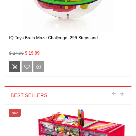
IQ Toys Brain Maze Challenge, 299 Steps and...
$ 19.99
$ 24.99
BEST SELLERS
sale