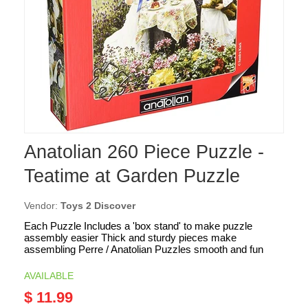
Anatolian 260 Piece Puzzle -
Teatime at Garden Puzzle
Vendor:
Toys 2 Discover
Each Puzzle Includes a 'box stand' to make puzzle
assembly easier Thick and sturdy pieces make
assembling Perre / Anatolian Puzzles smooth and fun
AVAILABLE
$ 11.99