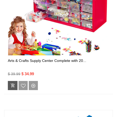
Arts & Crafts Supply Center Complete with 20...
$ 34.99
$ 39.99