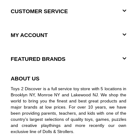
CUSTOMER SERVICE
MY ACCOUNT
FEATURED BRANDS
ABOUT US
Toys 2 Discover is a full service toy store with 5 locations in
Brooklyn NY, Monroe NY and Lakewood NJ. We shop the
world to bring you the finest and best great products and
major brands at low prices. For over 10 years, we have
been providing parents, teachers, and kids with one of the
country's largest selections of quality toys, games, puzzles
and creative playthings and more recently our own
exclusive line of Dolls & Strollers.