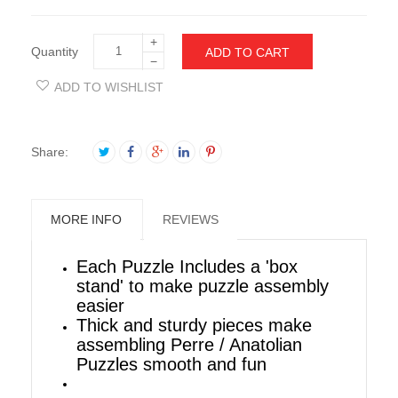
+
Quantity
ADD TO CART
−
ADD TO WISHLIST
Share:
MORE INFO
REVIEWS
Each Puzzle Includes a 'box
stand' to make puzzle assembly
easier
Thick and sturdy pieces make
assembling Perre / Anatolian
Puzzles smooth and fun