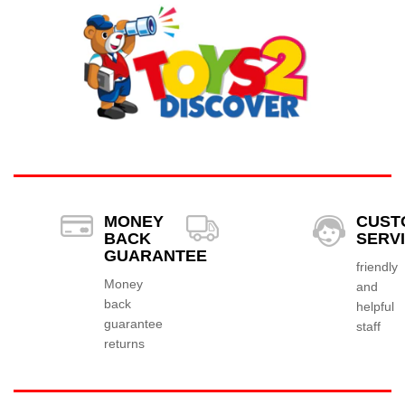
MONEY
CUST
BACK
SERV
GUARANTEE
friendly
Money
and
back
helpful
guarantee
staff
returns