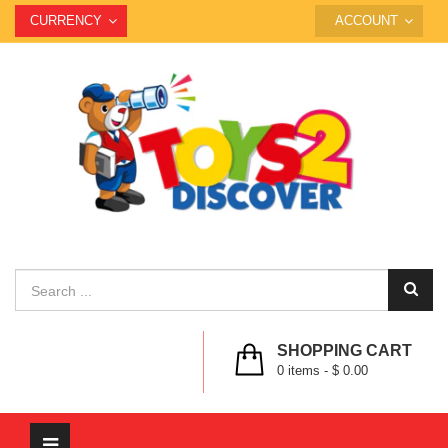
CURRENCY
ACCOUNT
SHOPPING CART
0
items -
$ 0.00
Toggle