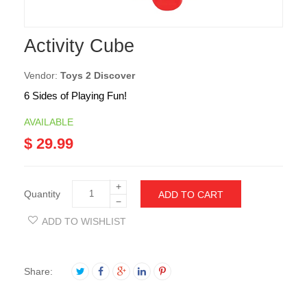
Activity Cube
Vendor:
Toys 2 Discover
6 Sides of Playing Fun!
AVAILABLE
$ 29.99
+
Quantity
ADD TO CART
−
ADD TO WISHLIST
Share: