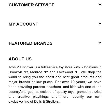
CUSTOMER SERVICE
MY ACCOUNT
FEATURED BRANDS
ABOUT US
Toys 2 Discover is a full service toy store with 5 locations in
Brooklyn NY, Monroe NY and Lakewood NJ. We shop the
world to bring you the finest and best great products and
major brands at low prices. For over 10 years, we have
been providing parents, teachers, and kids with one of the
country's largest selections of quality toys, games, puzzles
and creative playthings and more recently our own
exclusive line of Dolls & Strollers.