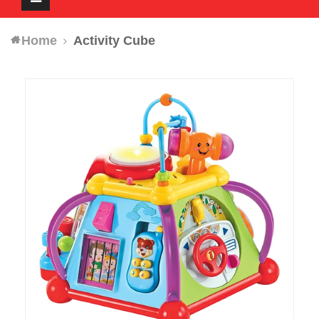
navigation
Home
Activity Cube