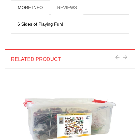
MORE INFO
REVIEWS
6 Sides of Playing Fun!
RELATED PRODUCT