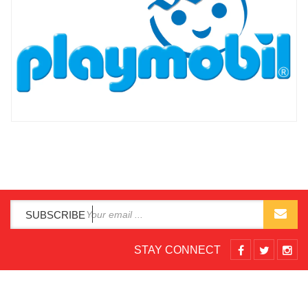
SUBSCRIBE
STAY CONNECT