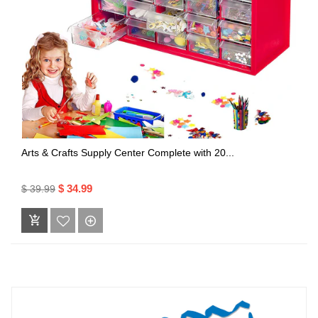
Arts & Crafts Supply Center Complete with 20...
$ 34.99
$ 39.99