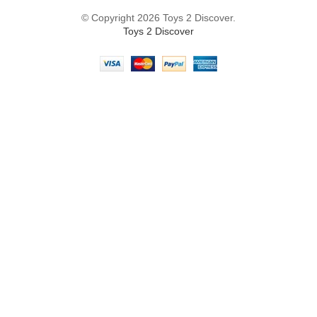
© Copyright 2026 Toys 2 Discover.
Toys 2 Discover