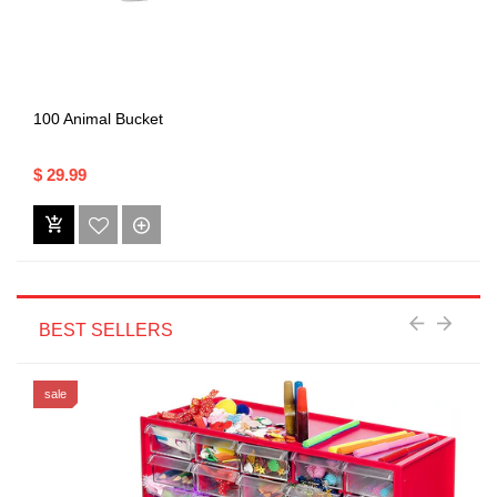
100 Animal Bucket
$ 29.99
BEST SELLERS
sale