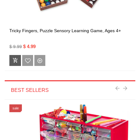
Tricky Fingers, Puzzle Sensory Learning Game, Ages 4+
$ 4.99
$ 9.99
BEST SELLERS
sale