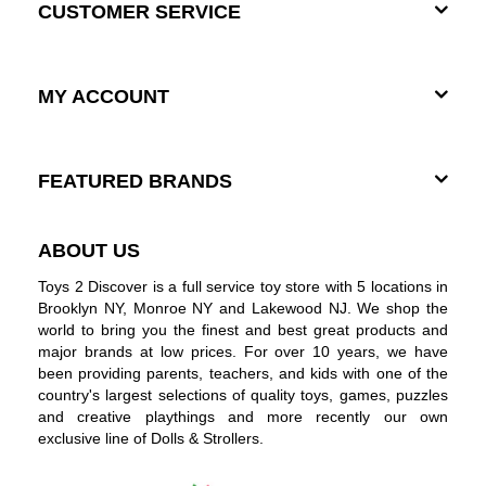
CUSTOMER SERVICE
MY ACCOUNT
FEATURED BRANDS
ABOUT US
Toys 2 Discover is a full service toy store with 5 locations in
Brooklyn NY, Monroe NY and Lakewood NJ. We shop the
world to bring you the finest and best great products and
major brands at low prices. For over 10 years, we have
been providing parents, teachers, and kids with one of the
country's largest selections of quality toys, games, puzzles
and creative playthings and more recently our own
exclusive line of Dolls & Strollers.