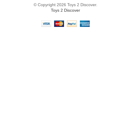
© Copyright 2026 Toys 2 Discover.
Toys 2 Discover