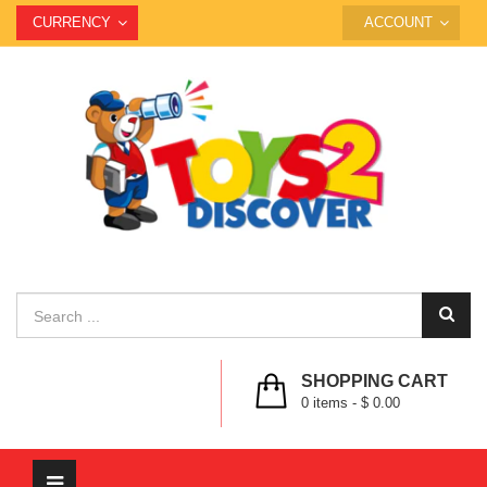
CURRENCY
ACCOUNT
SHOPPING CART
0
items -
$ 0.00
Toggle