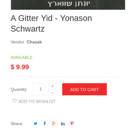
A Gitter Yid - Yonason
Schwartz
Vendor:
Chazak
AVAILABLE
$ 9.99
+
Quantity
ADD TO CART
−
ADD TO WISHLIST
Share: