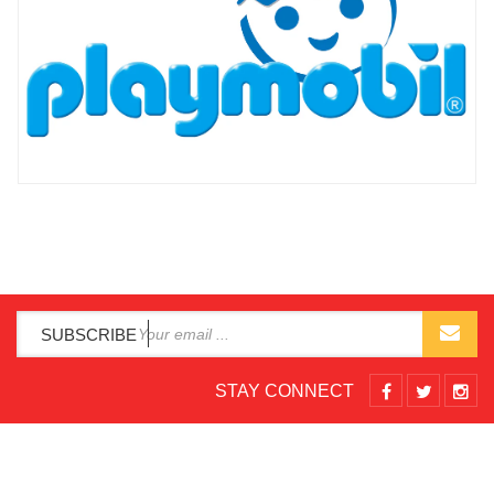
SUBSCRIBE
STAY CONNECT