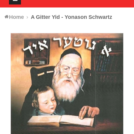
navigation
Home
A Gitter Yid - Yonason Schwartz