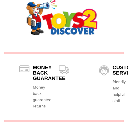
MONEY
CUST
BACK
SERV
GUARANTEE
friendly
Money
and
back
helpful
guarantee
staff
returns