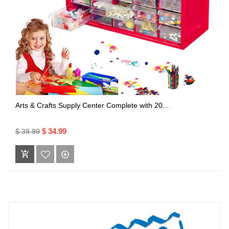
Arts & Crafts Supply Center Complete with 20...
$ 34.99
$ 39.99