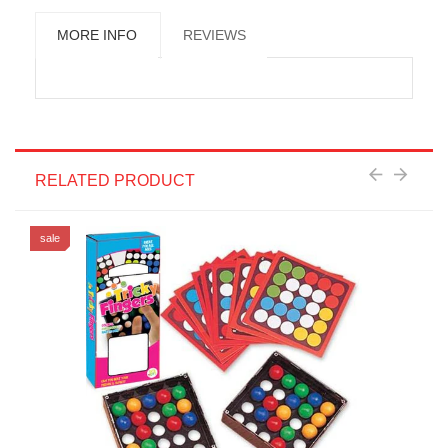
MORE INFO
REVIEWS
RELATED PRODUCT
sale