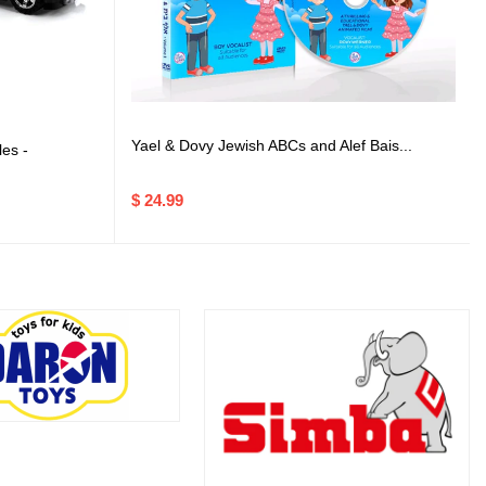
Yael & Dovy Jewish ABCs and Alef Bais...
es -
$ 24.99