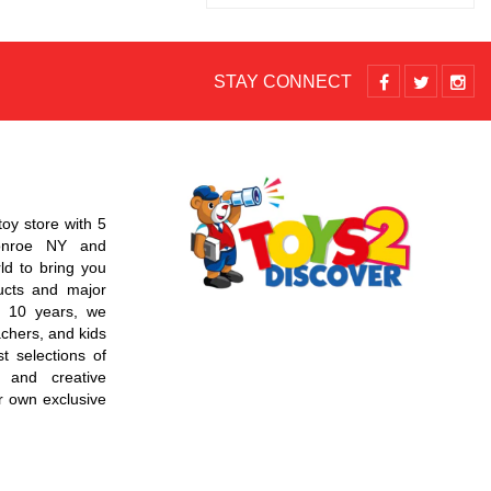
STAY CONNECT
toy store with 5
Monroe NY and
d to bring you
ucts and major
r 10 years, we
chers, and kids
t selections of
 and creative
r own exclusive