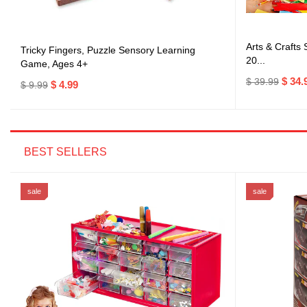
Arts & Crafts
Tricky Fingers, Puzzle Sensory Learning
20...
Game, Ages 4+
$ 34.
$ 39.99
$ 4.99
$ 9.99
BEST SELLERS
sale
sale