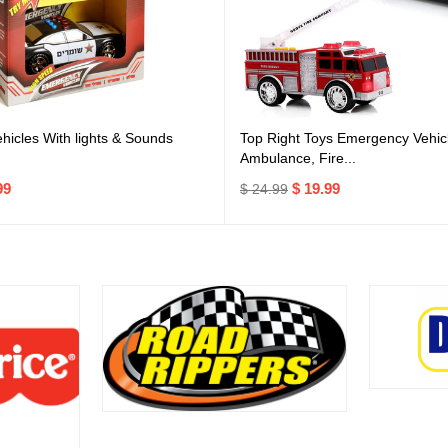
icles With lights & Sounds
Top Right Toys Emergency Vehicl
Ambulance, Fire...
99
$ 19.99
$ 24.99