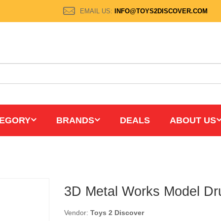
EMAIL US:
INFO@TOYS2DISCOVER.COM
EGORY
BRANDS
DEALS
ABOUT US
3D Metal Works Model Dr
Vendor:
Toys 2 Discover