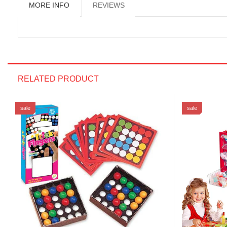
MORE INFO
REVIEWS
RELATED PRODUCT
sale
sale