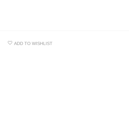
ADD TO WISHLIST