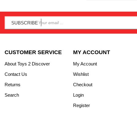
SUBSCRIBE
CUSTOMER SERVICE
MY ACCOUNT
About Toys 2 Discover
My Account
Contact Us
Wishlist
Returns
Checkout
Search
Login
Register