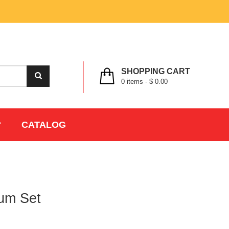
MY ACCOUNT
WISHLIST
CHECK OUT
LOGIN
REGISTER
SHOPPING CART
0
items -
$ 0.00
CATALOG
um Set