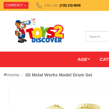
CURRENCY
CALL US:
(718) 232-8658
AGE
CAT
Home
3D Metal Works Model Drum Set