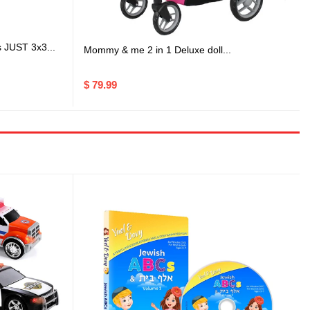
s JUST 3x3...
Mommy & me 2 in 1 Deluxe doll...
$ 79.99