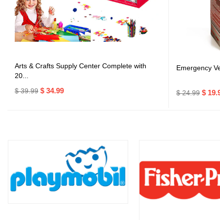
Arts & Crafts Supply Center Complete with
Emergency Veh
20...
$ 34.99
$ 39.99
$ 19.
$ 24.99