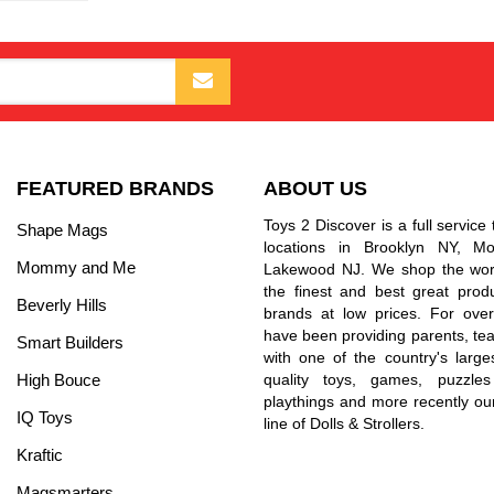
FEATURED BRANDS
ABOUT US
Toys 2 Discover is a full service 
Shape Mags
locations in Brooklyn NY, 
Mommy and Me
Lakewood NJ. We shop the worl
the finest and best great prod
Beverly Hills
brands at low prices. For ove
have been providing parents, tea
Smart Builders
with one of the country's larges
High Bouce
quality toys, games, puzzles
playthings and more recently ou
IQ Toys
line of Dolls & Strollers.
Kraftic
Magsmarters