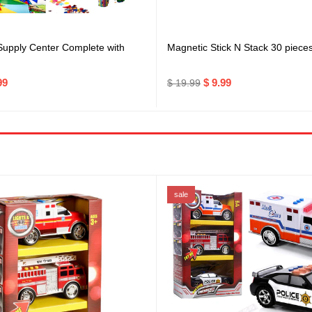
 Supply Center Complete with
Magnetic Stick N Stack 30 piece
99
$ 9.99
$ 19.99
sale