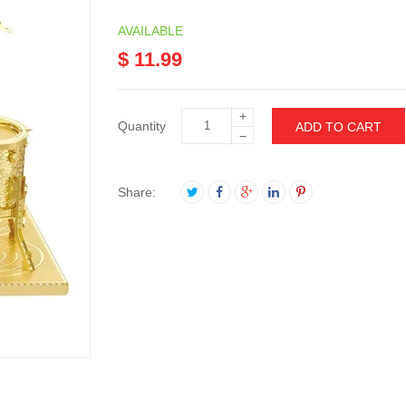
AVAILABLE
$ 11.99
+
Quantity
ADD TO CART
−
Share: