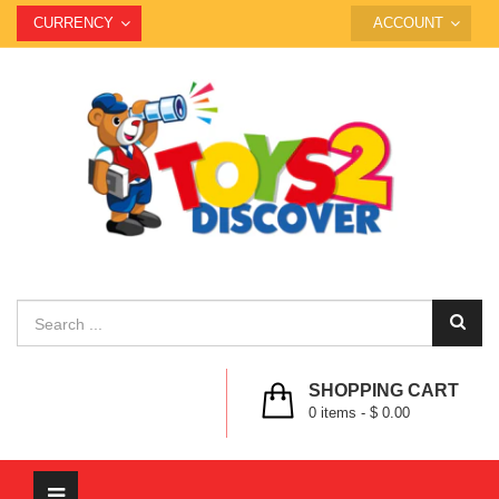
CURRENCY
ACCOUNT
SHOPPING CART
0
items -
$ 0.00
Toggle