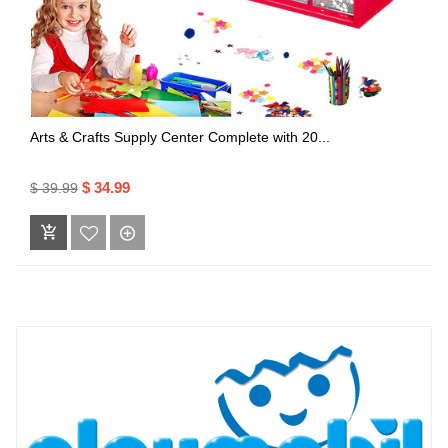
Arts & Crafts Supply Center Complete with 20...
$ 34.99
$ 39.99