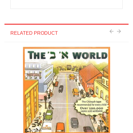
RELATED PRODUCT