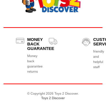
MONEY
CUST
BACK
SERV
GUARANTEE
friendly
Money
and
back
helpful
guarantee
staff
returns
© Copyright 2026 Toys 2 Discover.
Toys 2 Discover