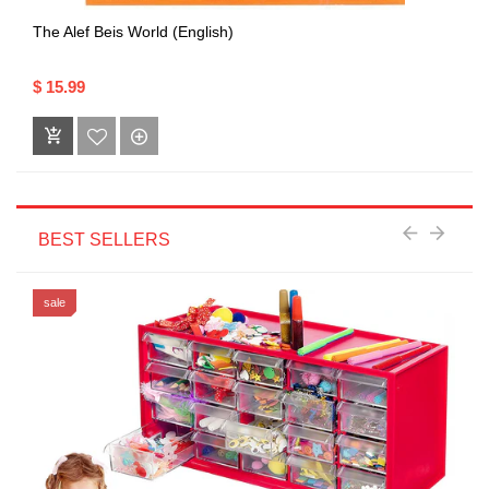
The Alef Beis World (English)
$ 15.99
BEST SELLERS
sale