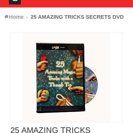
navigation
Home
25 AMAZING TRICKS SECRETS DVD
25 AMAZING TRICKS