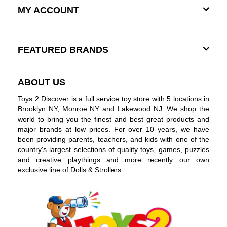
MY ACCOUNT
FEATURED BRANDS
ABOUT US
Toys 2 Discover is a full service toy store with 5 locations in
Brooklyn NY, Monroe NY and Lakewood NJ. We shop the
world to bring you the finest and best great products and
major brands at low prices. For over 10 years, we have
been providing parents, teachers, and kids with one of the
country's largest selections of quality toys, games, puzzles
and creative playthings and more recently our own
exclusive line of Dolls & Strollers.