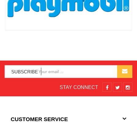
SUBSCRIBE
STAY CONNECT
CUSTOMER SERVICE