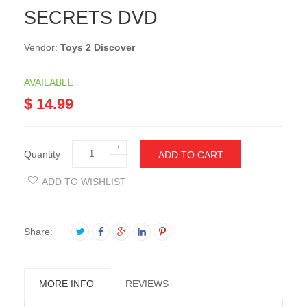
SECRETS DVD
Vendor:
Toys 2 Discover
AVAILABLE
$ 14.99
+
Quantity
ADD TO CART
−
ADD TO WISHLIST
Share:
MORE INFO
REVIEWS