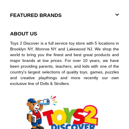
FEATURED BRANDS
ABOUT US
Toys 2 Discover is a full service toy store with 5 locations in
Brooklyn NY, Monroe NY and Lakewood NJ. We shop the
world to bring you the finest and best great products and
major brands at low prices. For over 10 years, we have
been providing parents, teachers, and kids with one of the
country's largest selections of quality toys, games, puzzles
and creative playthings and more recently our own
exclusive line of Dolls & Strollers.