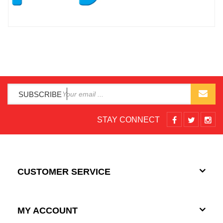
SUBSCRIBE
STAY CONNECT
CUSTOMER SERVICE
MY ACCOUNT