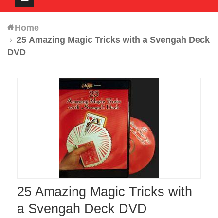
navigation
Home
25 Amazing Magic Tricks with a Svengah Deck
DVD
25 Amazing Magic Tricks with
a Svengah Deck DVD