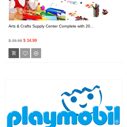
Arts & Crafts Supply Center Complete with 20...
$ 34.99
$ 39.99