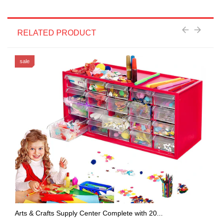
RELATED PRODUCT
sale
Arts & Crafts Supply Center Complete with 20...