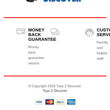
MONEY
CUST
BACK
SERV
GUARANTEE
friendly
Money
and
back
helpful
guarantee
staff
returns
© Copyright 2026 Toys 2 Discover.
Toys 2 Discover