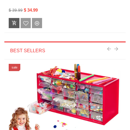
$ 34.99
$ 39.99
BEST SELLERS
sale