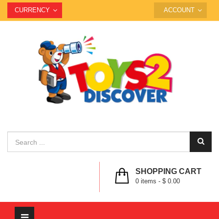
CURRENCY
ACCOUNT
SHOPPING CART
0
items -
$ 0.00
Toggle