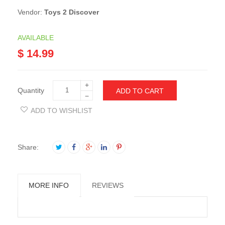
Vendor:
Toys 2 Discover
AVAILABLE
$ 14.99
+
Quantity
ADD TO CART
−
ADD TO WISHLIST
Share:
MORE INFO
REVIEWS