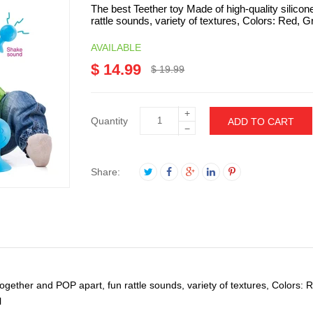
The best Teether toy Made of high-quality silicon
rattle sounds, variety of textures, Colors: Red, Gr
AVAILABLE
$ 14.99
$ 19.99
+
Quantity
ADD TO CART
−
Share:
 together and POP apart, fun rattle sounds, variety of textures, Colors:
l