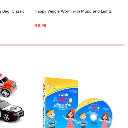
Happy Wiggle Worm with Music and Lights
g Bag, Classic
$ 9.99