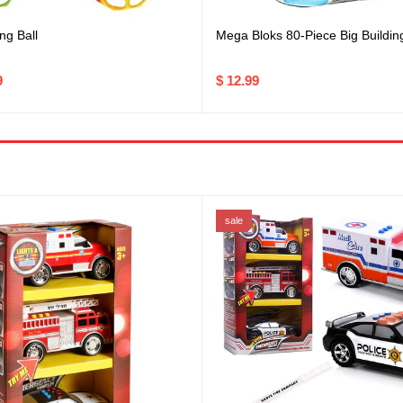
ng Ball
Mega Bloks 80-Piece Big Buildin
9
$ 12.99
sale