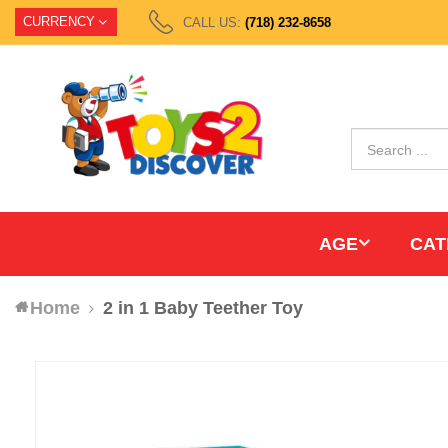
CURRENCY
CALL US:
(718) 232-8658
AGE
CAT
Home
2 in 1 Baby Teether Toy