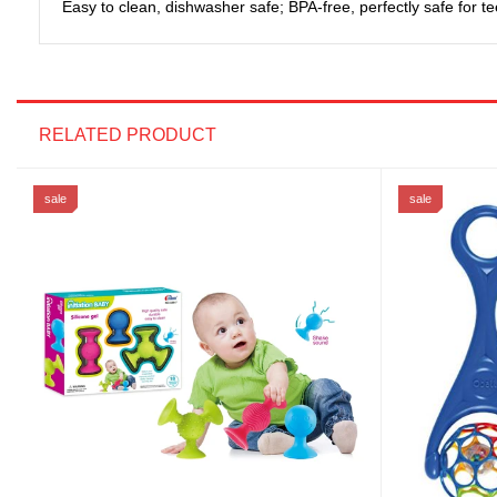
Easy to clean, dishwasher safe; BPA-free, perfectly safe for te
RELATED PRODUCT
sale
sale