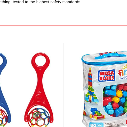
ething; tested to the highest safety standards