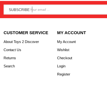
SUBSCRIBE
CUSTOMER SERVICE
MY ACCOUNT
About Toys 2 Discover
My Account
Contact Us
Wishlist
Returns
Checkout
Search
Login
Register