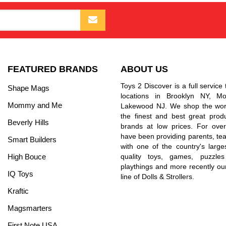
FEATURED BRANDS
ABOUT US
Toys 2 Discover is a full service 
Shape Mags
locations in Brooklyn NY, 
Mommy and Me
Lakewood NJ. We shop the worl
the finest and best great prod
Beverly Hills
brands at low prices. For ove
have been providing parents, tea
Smart Builders
with one of the country's larges
High Bouce
quality toys, games, puzzles
playthings and more recently ou
IQ Toys
line of Dolls & Strollers.
Kraftic
Magsmarters
First Note USA