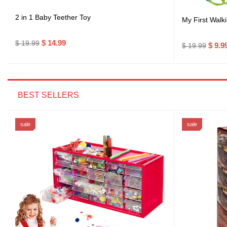
2 in 1 Baby Teether Toy
My First Walki
$ 14.99
$ 19.99
$ 9.9
$ 19.99
BEST SELLERS
sale
sale