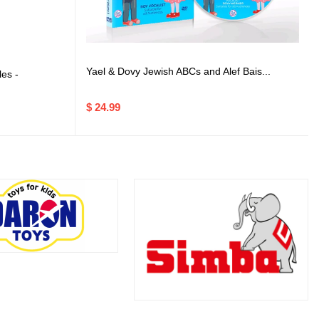
Yael & Dovy Jewish ABCs and Alef Bais...
es -
$ 24.99