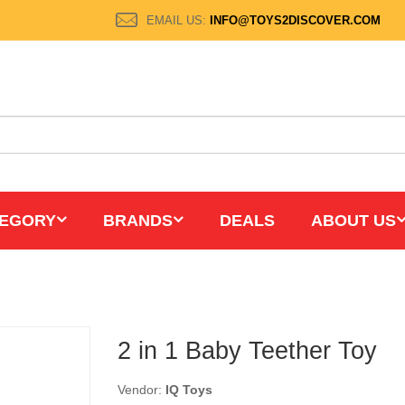
EMAIL US:
INFO@TOYS2DISCOVER.COM
EGORY
BRANDS
DEALS
ABOUT US
2 in 1 Baby Teether Toy
Vendor:
IQ Toys