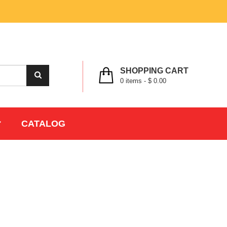
MY ACCOUNT
WISHLIST
CHECK OUT
LOGIN
REGISTER
SHOPPING CART
0
items -
$ 0.00
CATALOG