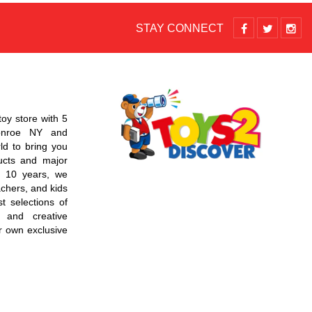
STAY CONNECT
toy store with 5
Monroe NY and
d to bring you
ucts and major
r 10 years, we
chers, and kids
t selections of
 and creative
r own exclusive