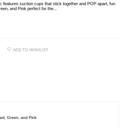
e; features suction cups that stick together and POP apart, fun
een, and Pink perfect for the...
ADD TO WISHLIST
 Red, Green, and Pink