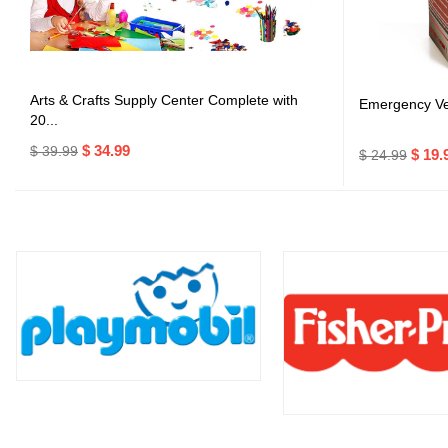
Arts & Crafts Supply Center Complete with
Emergency Veh
20...
$ 34.99
$ 39.99
$ 19.
$ 24.99