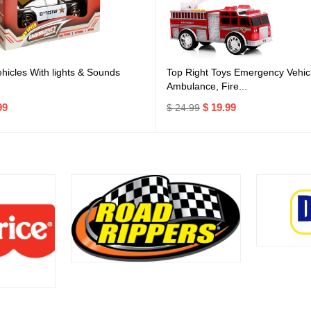
icles With lights & Sounds
Top Right Toys Emergency Vehicl
Ambulance, Fire...
99
$ 19.99
$ 24.99