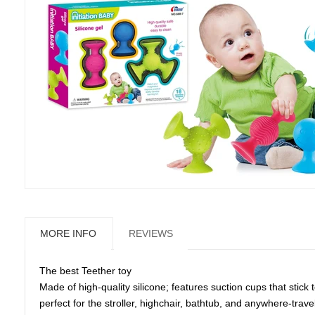
MORE INFO
REVIEWS
The best Teether toy
Made of high-quality silicone; features suction cups that stick
perfect for the stroller, highchair, bathtub, and anywhere-trave