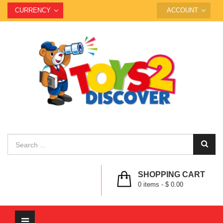
CURRENCY
ACCOUNT
SHOPPING CART
0
items -
$ 0.00
Toggle