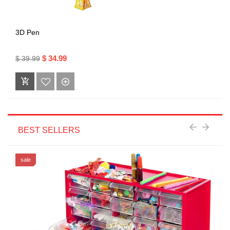
3D Pen
$ 34.99
$ 39.99
BEST SELLERS
sale