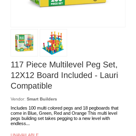
117 Piece Multilevel Peg Set,
12X12 Board Included - Lauri
Compatible
Vendor:
Smart Builders
Includes 100 multi colored pegs and 18 pegboards that
come in Blue, Green, Red and Orange This multi level
pegs building set takes pegging to a new level with
endless...
UNAVAILABLE