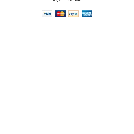
Toys 2 Discover