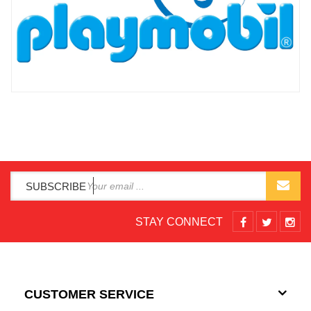
SUBSCRIBE
STAY CONNECT
CUSTOMER SERVICE