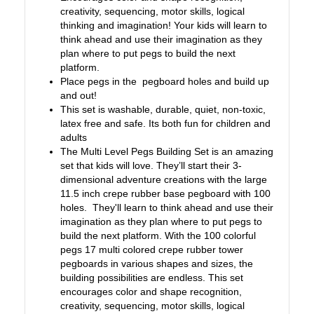
creativity, sequencing, motor skills, logical
thinking and imagination! Your kids will learn to
think ahead and use their imagination as they
plan where to put pegs to build the next
platform.
Place pegs in the pegboard holes and build up
and out!
This set is washable, durable, quiet, non-toxic,
latex free and safe. Its both fun for children and
adults
The Multi Level Pegs Building Set is an amazing
set that kids will love. They’ll start their 3-
dimensional adventure creations with the large
11.5 inch crepe rubber base pegboard with 100
holes. They'll learn to think ahead and use their
imagination as they plan where to put pegs to
build the next platform. With the 100 colorful
pegs 17 multi colored crepe rubber tower
pegboards in various shapes and sizes, the
building possibilities are endless. This set
encourages color and shape recognition,
creativity, sequencing, motor skills, logical