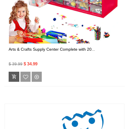
Arts & Crafts Supply Center Complete with 20...
$ 34.99
$ 39.99