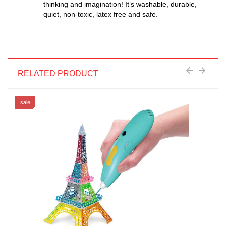
thinking and imagination! It’s washable, durable,
quiet, non-toxic, latex free and safe.
RELATED PRODUCT
sale