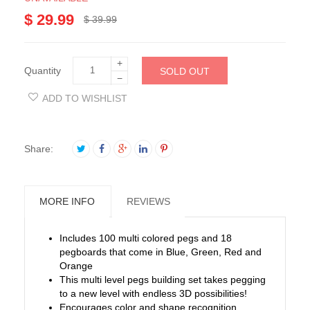
$ 29.99
$ 39.99
+
Quantity
SOLD OUT
−
ADD TO WISHLIST
Share:
MORE INFO
REVIEWS
Includes 100 multi colored pegs and 18
pegboards that come in Blue, Green, Red and
Orange
This multi level pegs building set takes pegging
to a new level with endless 3D possibilities!
Encourages color and shape recognition,