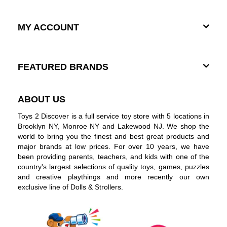
MY ACCOUNT
FEATURED BRANDS
ABOUT US
Toys 2 Discover is a full service toy store with 5 locations in
Brooklyn NY, Monroe NY and Lakewood NJ. We shop the
world to bring you the finest and best great products and
major brands at low prices. For over 10 years, we have
been providing parents, teachers, and kids with one of the
country's largest selections of quality toys, games, puzzles
and creative playthings and more recently our own
exclusive line of Dolls & Strollers.