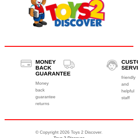
MONEY
CUST
BACK
SERV
GUARANTEE
friendly
Money
and
back
helpful
guarantee
staff
returns
© Copyright 2026 Toys 2 Discover.