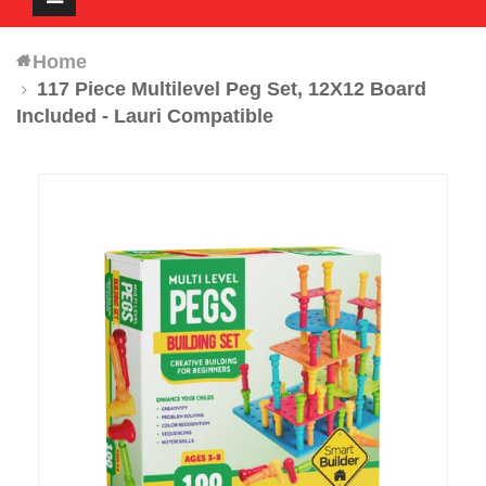
navigation
Home
117 Piece Multilevel Peg Set, 12X12 Board
Included - Lauri Compatible