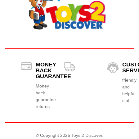
MONEY
CUST
BACK
SERV
GUARANTEE
friendly
Money
and
back
helpful
guarantee
staff
returns
© Copyright 2026 Toys 2 Discover.