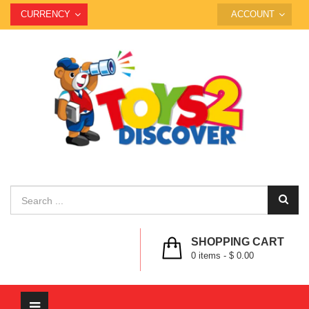
CURRENCY
ACCOUNT
SHOPPING CART
0
items -
$ 0.00
Toggle