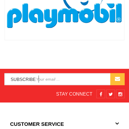
SUBSCRIBE
STAY CONNECT
CUSTOMER SERVICE