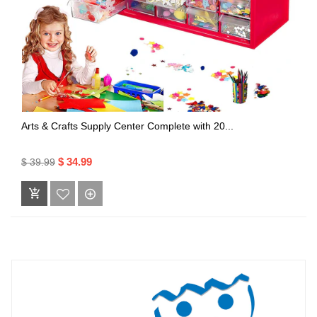
Arts & Crafts Supply Center Complete with 20...
$ 34.99
$ 39.99