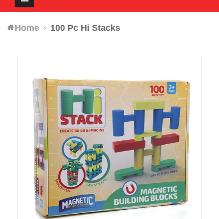
navigation
Home
100 Pc Hi Stacks