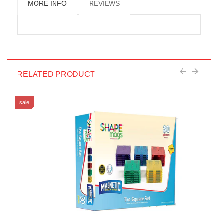
MORE INFO
REVIEWS
RELATED PRODUCT
sale