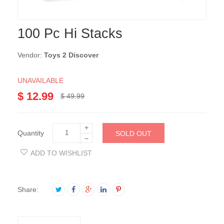
100 Pc Hi Stacks
Vendor:
Toys 2 Discover
UNAVAILABLE
$ 12.99
$ 49.99
+
Quantity
SOLD OUT
−
ADD TO WISHLIST
Share: