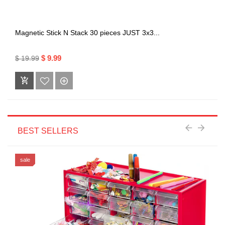
Magnetic Stick N Stack 30 pieces JUST 3x3...
$ 9.99
$ 19.99
BEST SELLERS
sale