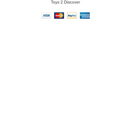
Toys 2 Discover