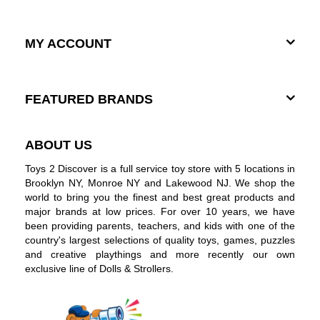
MY ACCOUNT
FEATURED BRANDS
ABOUT US
Toys 2 Discover is a full service toy store with 5 locations in
Brooklyn NY, Monroe NY and Lakewood NJ. We shop the
world to bring you the finest and best great products and
major brands at low prices. For over 10 years, we have
been providing parents, teachers, and kids with one of the
country's largest selections of quality toys, games, puzzles
and creative playthings and more recently our own
exclusive line of Dolls & Strollers.