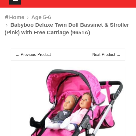
navigation
Home
Age 5-6
Babyboo Deluxe Twin Doll Bassinet & Stroller
(Pink) with Free Carriage (9651A)
← Previous Product
Next Product →