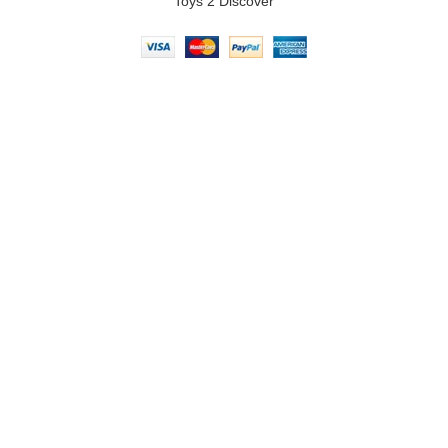
Toys 2 Discover