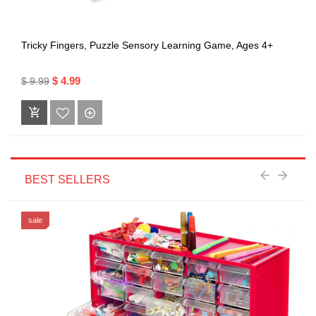
Tricky Fingers, Puzzle Sensory Learning Game, Ages 4+
$ 4.99
$ 9.99
BEST SELLERS
sale