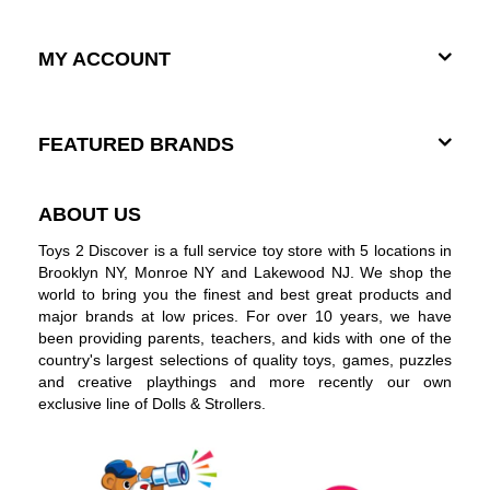
MY ACCOUNT
FEATURED BRANDS
ABOUT US
Toys 2 Discover is a full service toy store with 5 locations in
Brooklyn NY, Monroe NY and Lakewood NJ. We shop the
world to bring you the finest and best great products and
major brands at low prices. For over 10 years, we have
been providing parents, teachers, and kids with one of the
country's largest selections of quality toys, games, puzzles
and creative playthings and more recently our own
exclusive line of Dolls & Strollers.