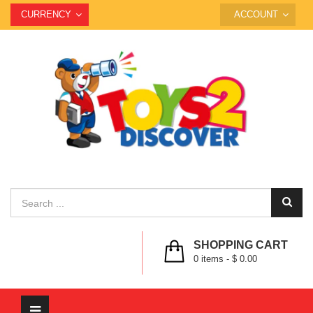
CURRENCY
ACCOUNT
SHOPPING CART
0
items -
$ 0.00
Toggle