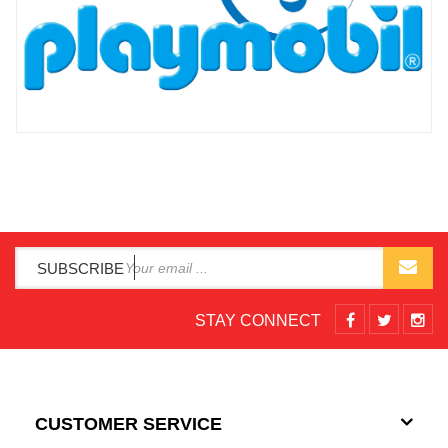
SUBSCRIBE
STAY CONNECT
CUSTOMER SERVICE