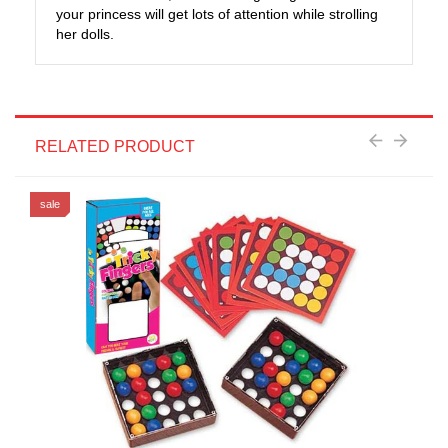
your princess will get lots of attention while strolling
her dolls.
RELATED PRODUCT
sale