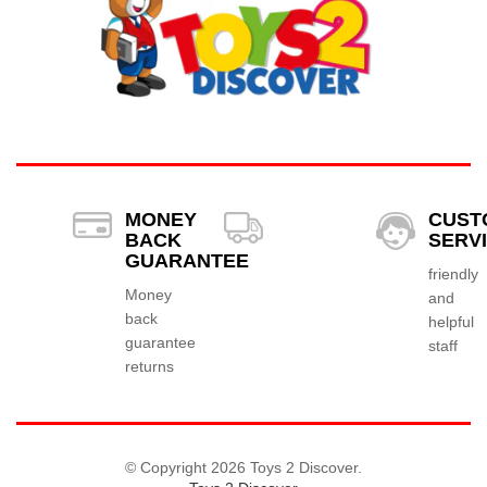
MONEY
CUST
BACK
SERV
GUARANTEE
friendly
Money
and
back
helpful
guarantee
staff
returns
© Copyright 2026 Toys 2 Discover.