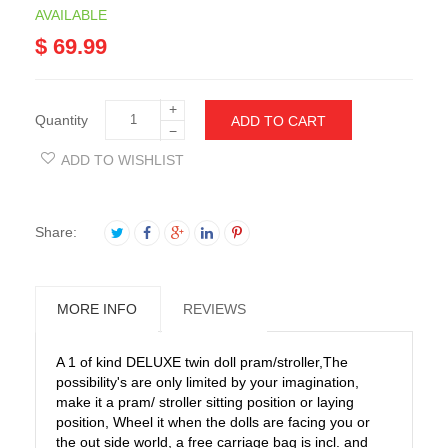
AVAILABLE
$ 69.99
+
Quantity
ADD TO CART
−
ADD TO WISHLIST
Share:
MORE INFO
REVIEWS
A 1 of kind DELUXE twin doll pram/stroller,The
possibility's are only limited by your imagination,
make it a pram/ stroller sitting position or laying
position, Wheel it when the dolls are facing you or
the out side world, a free carriage bag is incl. and