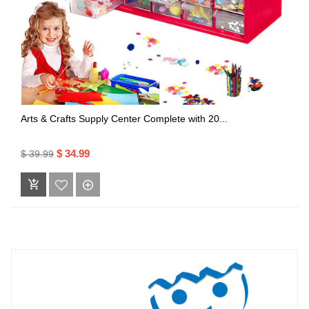
Arts & Crafts Supply Center Complete with 20...
$ 34.99
$ 39.99