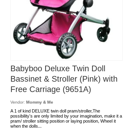
Babyboo Deluxe Twin Doll
Bassinet & Stroller (Pink) with
Free Carriage (9651A)
Vendor:
Mommy & Me
A 1 of kind DELUXE twin doll pram/stroller,The
possibility's are only limited by your imagination, make it a
pram/ stroller sitting position or laying position, Wheel it
when the dolls...